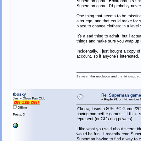
Superman game. Environments should
Superman game, I'd probably never
One thing that seems to be missing 
alter ego, and that could make for 
place to change clothes: in a level
It's a sad thing to admit, but I act
things and make sure you wrap up 
Incidentally, I just bought a copy 
account, so if anyone's interested
Between the revolution and the firing-squad,
tbosky
Re: Superman games
Jimmy Olsen Fan Club
«
Reply #2 on:
November 0
Offline
Y'know, I was a 80% PC Gamer/20% 
having had better games -- I think 
Posts: 3
represent (or GL's ring powers).
I like what you said about secret 
would be fun. I recently read Supe
Superman having to find a way to co