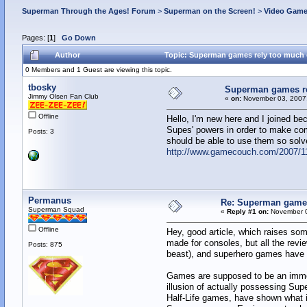
Superman Through the Ages! Forum
>
Superman on the Screen!
>
Video Gam
Pages: [
1
]
Go Down
Author
Topic: Superman games rely too much 
0 Members and 1 Guest are viewing this topic.
tbosky
Superman games re
Jimmy Olsen Fan Club
«
on:
November 03, 2007,
Offline
Hello, I'm new here and I joined b
Supes' powers in order to make co
Posts: 3
should be able to use them so solv
http://www.gamecouch.com/2007/11
Permanus
Re: Superman games
Superman Squad
«
Reply #1 on:
November 0
Offline
Hey, good article, which raises so
made for consoles, but all the revi
Posts: 875
beast), and superhero games have su
Games are supposed to be an immers
illusion of actually possessing Sup
Half-Life games, have shown what in