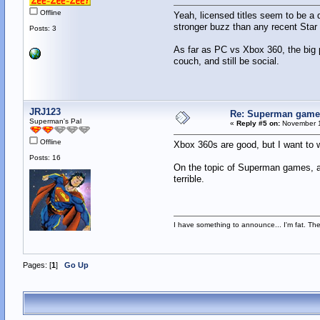
Offline
Yeah, licensed titles seem to be a 
stronger buzz than any recent Sta
Posts: 3
As far as PC vs Xbox 360, the big 
couch, and still be social.
JRJ123
Re: Superman games
Superman's Pal
«
Reply #5 on:
November 1
Offline
Xbox 360s are good, but I want to w
Posts: 16
On the topic of Superman games, at
terrible.
I have something to announce... I'm fat. There
Pages: [
1
]
Go Up