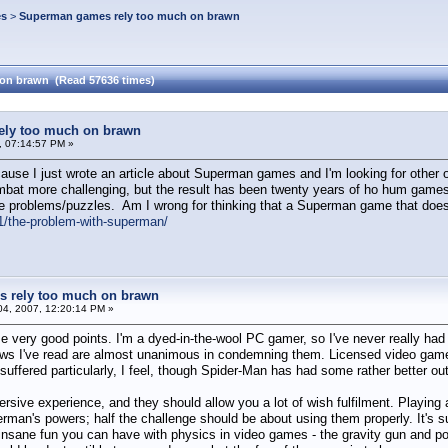
es
>
Superman games rely too much on brawn
on brawn (Read 57636 times)
ly too much on brawn
 07:14:57 PM »
ecause I just wrote an article about Superman games and I'm looking for oth
mbat more challenging, but the result has been twenty years of ho hum game
e problems/puzzles. Am I wrong for thinking that a Superman game that doesn
/the-problem-with-superman/
 rely too much on brawn
4, 2007, 12:20:14 PM »
me very good points. I'm a dyed-in-the-wool PC gamer, so I've never really ha
ews I've read are almost unanimous in condemning them. Licensed video games a
ffered particularly, I feel, though Spider-Man has had some rather better out
ive experience, and they should allow you a lot of wish fulfilment. Playing
erman's powers; half the challenge should be about using them properly. It's s
sane fun you can have with physics in video games - the gravity gun and porta