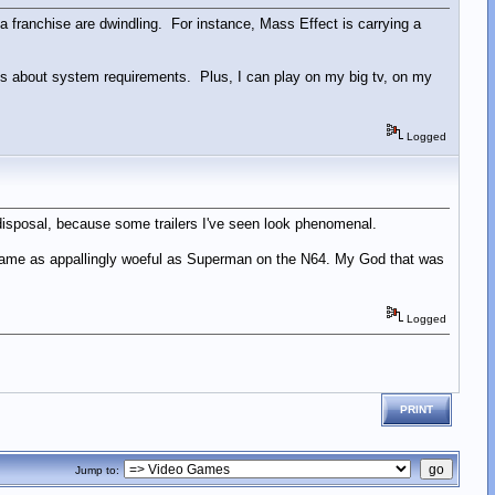
a franchise are dwindling. For instance, Mass Effect is carrying a
es about system requirements. Plus, I can play on my big tv, on my
Logged
 disposal, because some trailers I've seen look phenomenal.
a game as appallingly woeful as Superman on the N64. My God that was
Logged
PRINT
Jump to: