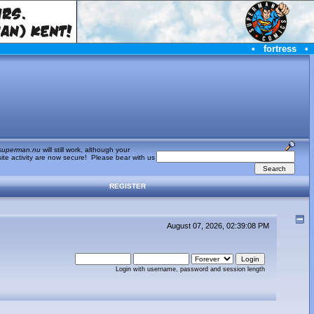
•
fortress
•
superman.nu
will still work, although your
te activity are now secure! Please bear with us
REGISTER
August 07, 2026, 02:39:08 PM
Login with username, password and session length