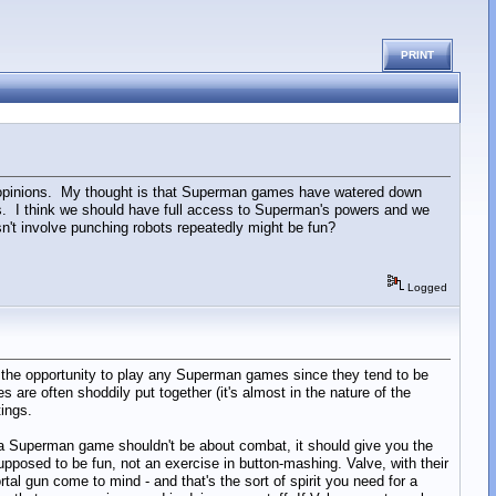
PRINT
er opinions. My thought is that Superman games have watered down
s. I think we should have full access to Superman's powers and we
't involve punching robots repeatedly might be fun?
Logged
d the opportunity to play any Superman games since they tend to be
re often shoddily put together (it's almost in the nature of the
ings.
 a Superman game shouldn't be about combat, it should give you the
upposed to be fun, not an exercise in button-mashing. Valve, with their
l gun come to mind - and that's the sort of spirit you need for a