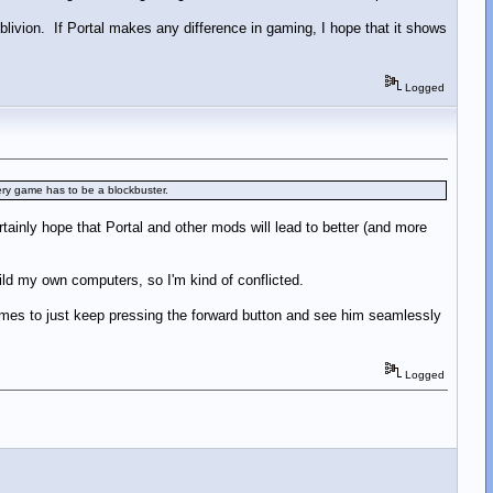
livion. If Portal makes any difference in gaming, I hope that it shows
Logged
very game has to be a blockbuster.
tainly hope that Portal and other mods will lead to better (and more
uild my own computers, so I'm kind of conflicted.
games to just keep pressing the forward button and see him seamlessly
Logged