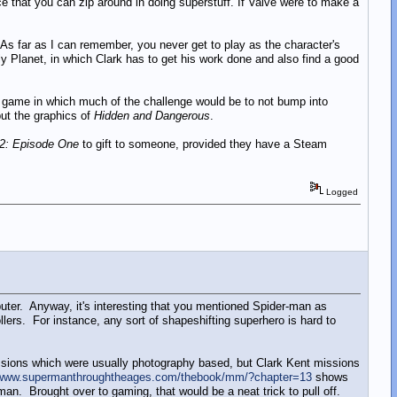
 that you can zip around in doing superstuff. If Valve were to make a
 As far as I can remember, you never get to play as the character's
ly Planet, in which Clark has to get his work done and also find a good
e Man game in which much of the challenge would be to not bump into
ut the graphics of
Hidden and Dangerous
.
 2: Episode One
to gift to someone, provided they have a Steam
Logged
er. Anyway, it's interesting that you mentioned Spider-man as
ers. For instance, any sort of shapeshifting superhero is hard to
ssions which were usually photography based, but Clark Kent missions
/www.supermanthroughtheages.com/thebook/mm/?chapter=13
shows
n. Brought over to gaming, that would be a neat trick to pull off.