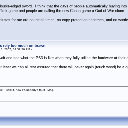
double-edged sword. I think that the days of people automatically buying into 
r Trek game and people are calling the new Conan game a God of War clone.
pluses for me are no install times, no copy protection schemes, and no worri
 rely too much on brawn
0, 2007, 09:37:36 PM »
ait and see what the PS3 is like when they fully utilise the hardware at their
 least we can all rest assured that there will never again (touch wood) be 
, I said it, now it's nobody's fault...Meg.