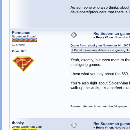
As someone who also thinks about ga
developers/producers that there is 
Permanus
Re: Superman games
Superman Squad
«
Reply #3 on:
November 0
Offline
Quote from: tbosky on November 04, 2007
If Portal makes any difference in gaming, I 
Posts: 875
Yeah, exactly, but even more to the
intelligent) games.
I hear what you say about the 360, 
You're also right about Spider-Man
walk up the walls; it's a perfect e
Between the revolution and the firing-squad,
tbosky
Re: Superman games
Jimmy Olsen Fan Club
«
Reply #4 on:
November 0