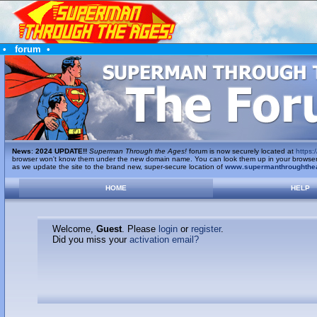
•
forum
•
News
:
2024 UPDATE!!
Superman Through the Ages!
forum is now securely located at
https:/
browser won't know them under the new domain name. You can look them up in your browser's 
as we update the site to the brand new, super-secure location of
www.supermanthroughthe
HOME
HELP
Welcome,
Guest
. Please
login
or
register
.
Did you miss your
activation email?