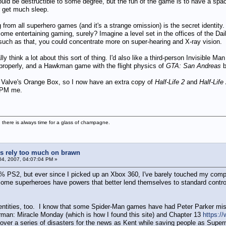
 be destructible to some degree, but the fun of the game is to have a space
 get much sleep.
from all superhero games (and it's a strange omission) is the secret identity.
some entertaining gaming, surely? Imagine a level set in the offices of the Dai
 such as that, you could concentrate more on super-hearing and X-ray vision.
ually think a lot about this sort of thing. I'd also like a third-person Invisibl
properly, and a Hawkman game with the flight physics of
GTA: San Andreas
b
of Valve's Orange Box, so I now have an extra copy of
Half-Life 2
and
Half-Life
, PM me.
 there is always time for a glass of champagne.
 rely too much on brawn
4, 2007, 04:07:04 PM »
PS2, but ever since I picked up an Xbox 360, I've barely touched my comput
some superheroes have powers that better lend themselves to standard controll
identities, too. I know that some Spider-Man games have had Peter Parker mi
rman: Miracle Monday (which is how I found this site) and Chapter 13
https:/
ver a series of disasters for the news as Kent while saving people as Superma