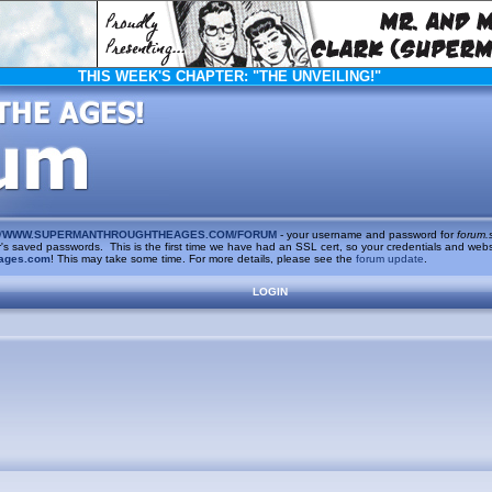
THIS WEEK'S CHAPTER:
"THE UNVEILING!"
/
WWW.SUPERMANTHROUGHTHEAGES.COM/FORUM
- your username and password for
forum.
saved passwords. This is the first time we have had an SSL cert, so your credentials and websi
ages.com
! This may take some time. For more details, please see the
forum update
.
LOGIN