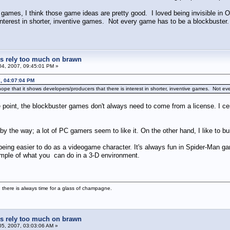
mes, I think those game ideas are pretty good. I loved being invisible in Ob
interest in shorter, inventive games. Not every game has to be a blockbuster.
 rely too much on brawn
4, 2007, 09:45:01 PM »
, 04:07:04 PM
hope that it shows developers/producers that there is interest in shorter, inventive games. Not e
 point, the blockbuster games don't always need to come from a license. I cer
by the way; a lot of PC gamers seem to like it. On the other hand, I like to b
 being easier to do as a videogame character. It's always fun in Spider-Man 
xample of what you can do in a 3-D environment.
 there is always time for a glass of champagne.
 rely too much on brawn
5, 2007, 03:03:06 AM »