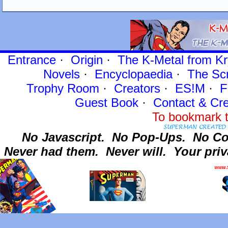
Entrance
·
Origin
·
The K-Metal from Kr
Novels
·
Encyclopaedia
·
The Sc
Trophy Room
·
Creators
·
ES!M
·
F
Guest Book
·
Contact
& Cre
To bookmark t
No Javascript.
No Pop-Ups.
No Co
Never had them.
Never will.
Your priv