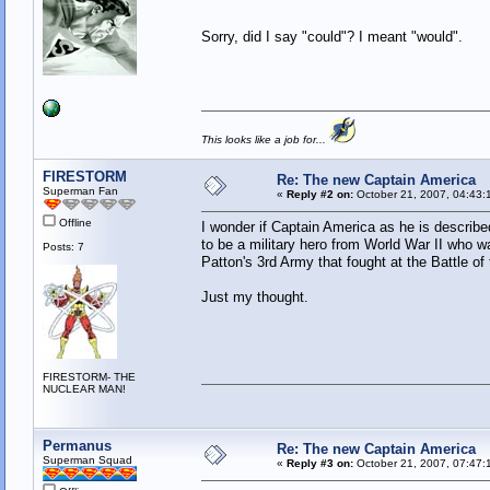
Sorry, did I say "could"? I meant "would".
This looks like a job for...
FIRESTORM
Re: The new Captain America
Superman Fan
«
Reply #2 on:
October 21, 2007, 04:43:
Offline
I wonder if Captain America as he is describ
to be a military hero from World War II who w
Posts: 7
Patton's 3rd Army that fought at the Battle of
Just my thought.
FIRESTORM- THE
NUCLEAR MAN!
Permanus
Re: The new Captain America
Superman Squad
«
Reply #3 on:
October 21, 2007, 07:47: