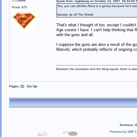
Offline
Quote from: nightwing on October 14, 2007, 04:34:02
Yes, you can tell Alex Ross is a genius because he's m
Posts: 875
Namely, rip off The Shield
That's what I thought of too, except I could
Age covers I have. I can't help thinking that 
with the guns and all.
I suppose the guns are also a result of the 
Marvel), which probably reflects of ongoing con
Between the revolution and the firing-squad, there is al
Pages: [
1
]
Go Up
Archives
:
O
Powered by SMF 1