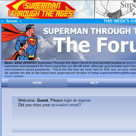
•
forum
•
THIS WEEK'S C
News
:
2024 UPDATE!!
Superman Through the Ages!
forum is now securely located at
https://
username and password for
forum.superman.nu
will still work, although your browser won't
your browser's saved passwords. This is the first time we have had an SSL cert, so your cred
we update the site to the brand new, super-secure location of
www.supermanthroughtheag
forum update
.
HOME
HELP
Welcome,
Guest
. Please
login
or
register
.
Did you miss your
activation email?