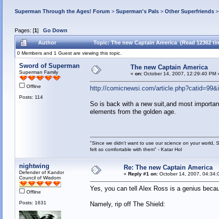
Superman Through the Ages! Forum
>
Superman's Pals
>
Other Superfriends
Pages: [
1
]
Go Down
Author
Topic: The new Captain America (Read 12362 ti
0 Members and 1 Guest are viewing this topic.
Sword of Superman
The new Captain America
Superman Family
«
on:
October 14, 2007, 12:29:40 PM 
Offline
http://comicnewsi.com/article.php?catid=99
Posts: 114
So is back with a new suit,and most importan
elements from the golden age.
"Since we didn't want to use our science on your world, 
felt so comfortable with them" - Katar Hol
nightwing
Re: The new Captain America
Defender of Kandor
«
Reply #1 on:
October 14, 2007, 04:34:
Council of Wisdom
Yes, you can tell Alex Ross is a genius bec
Offline
Posts: 1631
Namely, rip off The Shield: