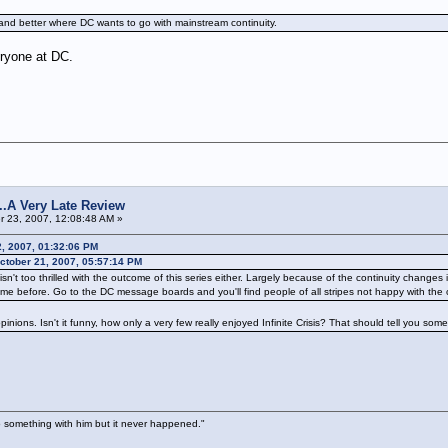
tand better where DC wants to go with mainstream continuity.
veryone at DC.
s...A Very Late Review
 23, 2007, 12:08:48 AM »
2, 2007, 01:32:06 PM
tober 21, 2007, 05:57:14 PM
wd isn't too thrilled with the outcome of this series either. Largely because of the continuity cha
me before. Go to the DC message boards and you'll find people of all stripes not happy with the 
pinions. Isn't it funny, how only a very few really enjoyed Infinite Crisis? That should tell you some
 something with him but it never happened."