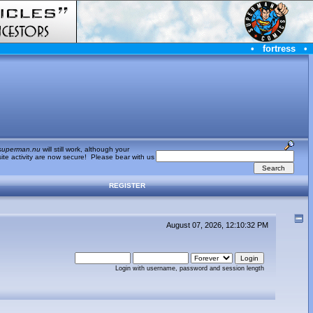
•
fortress
•
superman.nu
will still work, although your
te activity are now secure! Please bear with us
REGISTER
August 07, 2026, 12:10:32 PM
Login with username, password and session length