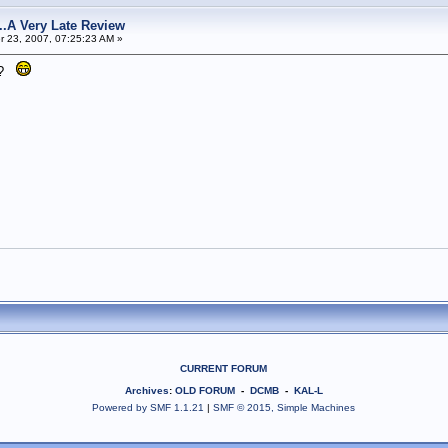
s...A Very Late Review
 23, 2007, 07:25:23 AM »
it?
CURRENT FORUM
Archives
:
OLD FORUM
-
DCMB
-
KAL-L
Powered by SMF 1.1.21
|
SMF © 2015, Simple Machines