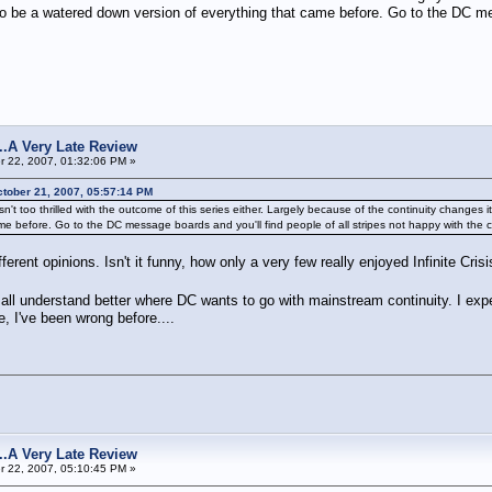
 be a watered down version of everything that came before. Go to the DC mess
s...A Very Late Review
 22, 2007, 01:32:06 PM »
tober 21, 2007, 05:57:14 PM
wd isn't too thrilled with the outcome of this series either. Largely because of the continuity cha
e before. Go to the DC message boards and you'll find people of all stripes not happy with the 
fferent opinions. Isn't it funny, how only a very few really enjoyed Infinite Cri
l all understand better where DC wants to go with mainstream continuity. I exp
, I've been wrong before....
s...A Very Late Review
 22, 2007, 05:10:45 PM »