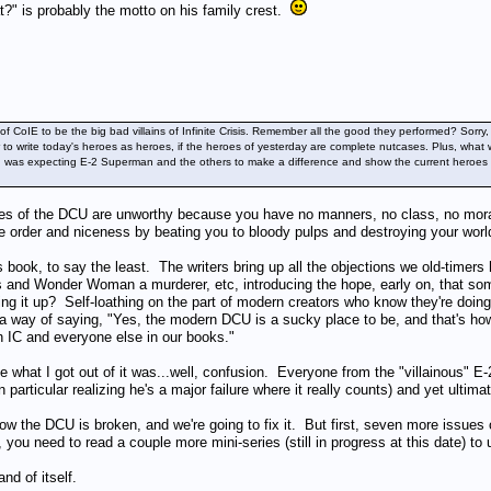
" is probably the motto on his family crest.
 of CoIE to be the big bad villains of Infinite Crisis. Remember all the good they performed? So
ier to write today's heroes as heroes, if the heroes of yesterday are complete nutcases. Plus, 
 I was expecting E-2 Superman and the others to make a difference and show the current heroes a b
roes of the DCU are unworthy because you have no manners, no class, no moral 
re order and niceness by beating you to bloody pulps and destroying your worl
s book, to say the least. The writers bring up all the objections we old-timers
and Wonder Woman a murderer, etc, introducing the hope, early on, that some
nging it up? Self-loathing on the part of modern creators who know they're doin
a way of saying, "Yes, the modern DCU is a sucky place to be, and that's how 
 in IC and everyone else in our books."
 what I got out of it was...well, confusion. Everyone from the "villainous" 
particular realizing he's a major failure where it really counts) and yet ultima
ow the DCU is broken, and we're going to fix it. But first, seven more issues 
, you need to read a couple more mini-series (still in progress at this date) t
nd of itself.