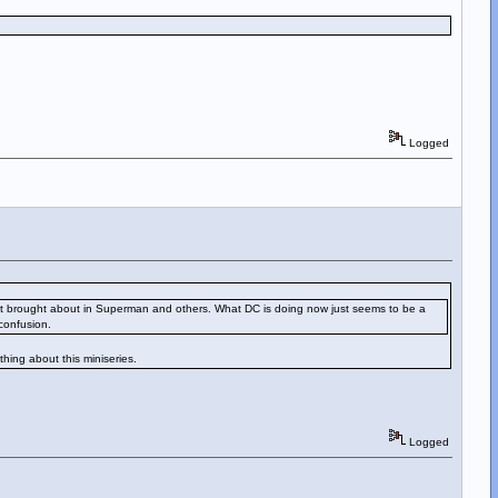
Logged
nges it brought about in Superman and others. What DC is doing now just seems to be a
confusion.
thing about this miniseries.
Logged