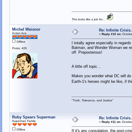
This looks like a job for...
Michel Weisnor
Re: Infinite Crisi
Action Ace
«
Reply #10 on:
October
Offline
I totally agree especially in regard
Batman, and Wonder Woman we reall
Posts: 426
off. Preposterous!
A little off topic...
Makes you wonder what DC will do wi
Earth-1's heroes might be like, if th
"Truth, Tolerance, and Justice"
Ruby Spears Superman
Re: Infinite Crisi
Superman Family
«
Reply #11 on:
October
Offline
If it's any consolation, the post-cr