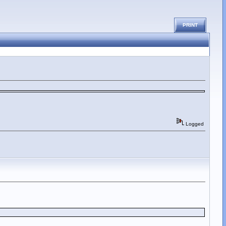
PRINT
Logged