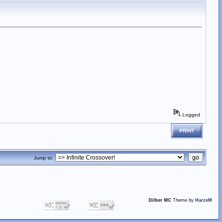
Logged
PRINT
Jump to:
Dilber MC
Theme by
HarzeM