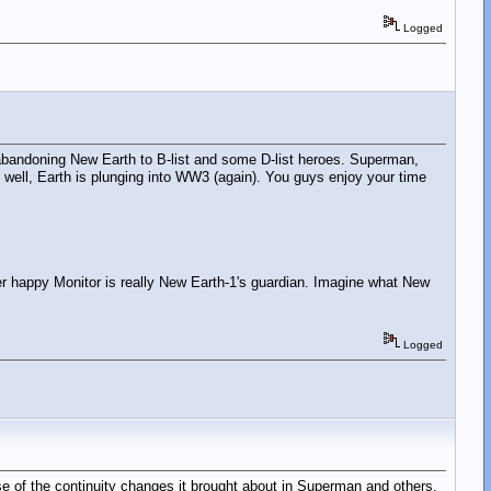
Logged
ns" abandoning New Earth to B-list and some D-list heroes. Superman,
ll, Earth is plunging into WW3 (again). You guys enjoy your time
ger happy Monitor is really New Earth-1's guardian. Imagine what New
Logged
cause of the continuity changes it brought about in Superman and others.