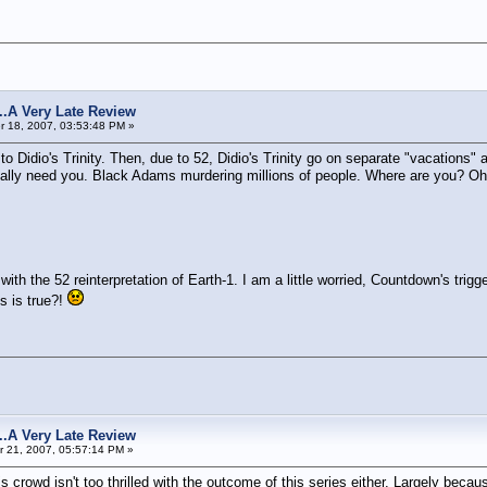
s...A Very Late Review
 18, 2007, 03:53:48 PM »
s to Didio's Trinity. Then, due to 52, Didio's Trinity go on separate "vacatio
y need you. Black Adams murdering millions of people. Where are you? Oh we
th the 52 reinterpretation of Earth-1. I am a little worried, Countdown's trig
is is true?!
s...A Very Late Review
 21, 2007, 05:57:14 PM »
isis crowd isn't too thrilled with the outcome of this series either. Largely be