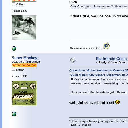
Quote
Offline
One Year Later , from now, we'll all unders
Posts: 1631
If that's true, we'll be one up on e
This looks like a job for...
Super Monkey
Re: Infinite Crisi
League of Supermen
«
Reply #14 on:
October
Offline
Quote from: Michel Weisnor on October 2
Quote from: Ruby Spears Superman on Oc
Posts: 3435
If it's any consolation, the post-crisis cro
watered down version of everything that ca
I love to read other boards to get different o
well, Julian loved it at least
"I loved Super-Monkey; always wanted to do
- Elliot S! Maggin