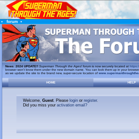
•
forum
•
News
:
2024 UPDATE!!
Superman Through the Ages!
forum is now securely located at
https:/
browser won't know them under the new domain name. You can look them up in your browser's 
as we update the site to the brand new, super-secure location of
www.supermanthroughthe
HOME
HELP
Welcome,
Guest
. Please
login
or
register
.
Did you miss your
activation email?