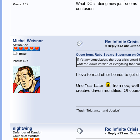
What DC is doing now just seems to
Posts: 142
confusion.
Michel Weisnor
Re: Infinite Crisi
Action Ace
«
Reply #12 on:
October
Offline
Quote from: Ruby Spears Superman on Oc
If it's any consolation, the post-crisis cro
Posts: 426
watered down version of everything that cam
I love to read other boards to get di
One Year Later
, from now, we'l
creative driven monthlies. Of course
"Truth, Tolerance, and Justice"
nightwing
Re: Infinite Crisi
Defender of Kandor
«
Reply #13 on:
October
Council of Wisdom