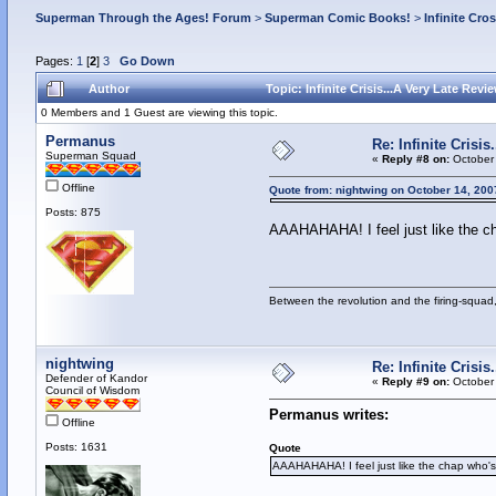
Superman Through the Ages! Forum
>
Superman Comic Books!
>
Infinite Cro
Pages:
1
[
2
]
3
Go Down
Author
Topic: Infinite Crisis...A Very Late Rev
0 Members and 1 Guest are viewing this topic.
Permanus
Re: Infinite Crisi
Superman Squad
«
Reply #8 on:
October 
Offline
Quote from: nightwing on October 14, 200
Posts: 875
AAAHAHAHA! I feel just like the c
Between the revolution and the firing-squad,
nightwing
Re: Infinite Crisi
Defender of Kandor
«
Reply #9 on:
October 
Council of Wisdom
Permanus writes:
Offline
Posts: 1631
Quote
AAAHAHAHA! I feel just like the chap who'