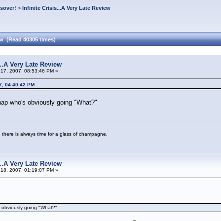
ssover!
>
Infinite Crisis...A Very Late Review
iew (Read 40305 times)
s...A Very Late Review
17, 2007, 08:53:46 PM »
7, 04:40:42 PM
hap who's obviously going "What?"
 there is always time for a glass of champagne.
s...A Very Late Review
18, 2007, 01:19:07 PM »
s obviously going "What?"