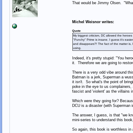
That would be Jimmy Olsen. "What?
Michel Weisnor writes:
Quote
My biggest criticism, DC allowed the heroes
"Punchy" Prime is insane. I guess it's eas
and disappears?! The fact of the matter is,
using.
Indeed, it's pretty stupid: "You he
it. Therefore we are going to resto
There is a very odd vibe around thi
Batman is a jerk, Superman a wuss 
it isn't. So what's the point of bri
poke in the eye to us complainers, 
fascist and 'violent' as the villains
Which were they going for? Because
DCU is a disaster (with Superman in 
The answer, I guess, is that "we kn
mini-series to understand this book
So again, this book is worthless in a