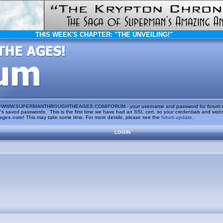
THIS WEEK'S CHAPTER:
"THE UNVEILING!"
/
WWW.SUPERMANTHROUGHTHEAGES.COM/FORUM
- your username and password for
forum.
saved passwords. This is the first time we have had an SSL cert, so your credentials and websi
ages.com
! This may take some time. For more details, please see the
forum update
.
LOGIN