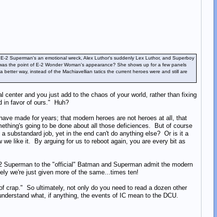
rry, E-2 Superman's an emotional wreck, Alex Luthor's suddenly Lex Luthor, and Superboy
what was the point of E-2 Wonder Woman's appearance? She shows up for a few panels
etter way, instead of the Machiavellian tatics the current heroes were and still are
center and you just add to the chaos of your world, rather than fixing
d in favor of ours." Huh?
 have made for years; that modern heroes are not heroes at all, that
thing's going to be done about all those deficiences. But of course
g a substandard job, yet in the end can't do anything else? Or is it a
we like it. By arguing for us to reboot again, you are every bit as
E-2 Superman to the "official" Batman and Superman admit the modern
tely we're just given more of the same...times ten!
of crap." So ultimately, not only do you need to read a dozen other
o understand what, if anything, the events of IC mean to the DCU.