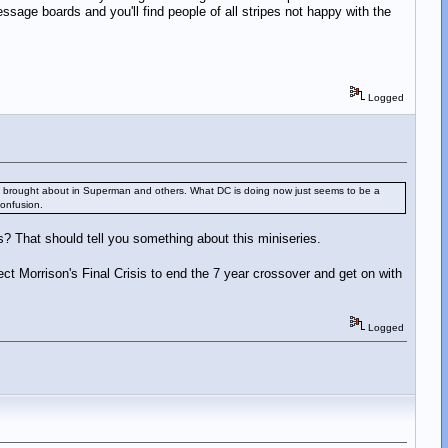
age boards and you'll find people of all stripes not happy with the
Logged
nges it brought about in Superman and others. What DC is doing now just seems to be a
confusion.
sis? That should tell you something about this miniseries.
ect Morrison's Final Crisis to end the 7 year crossover and get on with
Logged