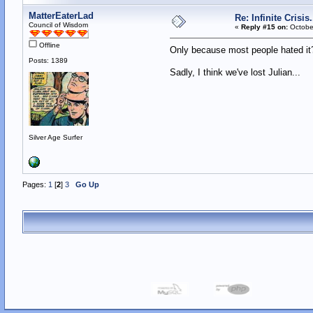
MatterEaterLad
Re: Infinite Crisi
Council of Wisdom
«
Reply #15 on:
October
Offline
Only because most people hated 
Posts: 1389
Sadly, I think we've lost Julian...
Silver Age Surfer
Pages:
1
[
2
]
3
Go Up