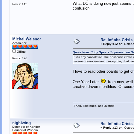
What DC is doing now just seems to
Posts: 142
confusion.
Michel Weisnor
Re: Infinite Crisi
Action Ace
«
Reply #12 on:
October
Offline
Quote from: Ruby Spears Superman on Oc
If it's any consolation, the post-crisis cro
Posts: 426
watered down version of everything that cam
I love to read other boards to get di
One Year Later
, from now, we'l
creative driven monthlies. Of course
"Truth, Tolerance, and Justice"
nightwing
Re: Infinite Crisi
Defender of Kandor
«
Reply #13 on:
October
Council of Wisdom