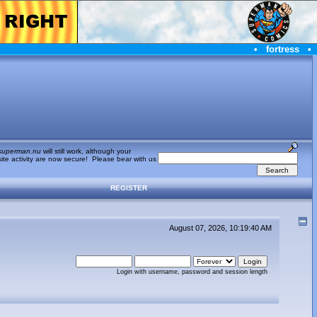
•
fortress
•
superman.nu
will still work, although your
te activity are now secure! Please bear with us
REGISTER
August 07, 2026, 10:19:40 AM
Login with username, password and session length