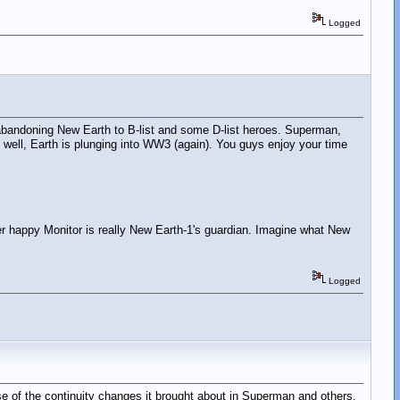
Logged
ns" abandoning New Earth to B-list and some D-list heroes. Superman,
ll, Earth is plunging into WW3 (again). You guys enjoy your time
ger happy Monitor is really New Earth-1's guardian. Imagine what New
Logged
cause of the continuity changes it brought about in Superman and others.