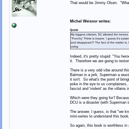
That would be Jimmy Olsen. "What?
Michel Weisnor writes:
Quote
My biggest criticism, DC allowed the heroes
"Punchy" Prime is insane. I guess it's eas
and disappears?! The fact of the matter is,
using.
Indeed, it's pretty stupid: "You he
it. Therefore we are going to resto
There is a very odd vibe around thi
Batman is a jerk, Superman a wuss 
it isn't. So what's the point of bri
poke in the eye to us complainers, 
fascist and 'violent' as the villains
Which were they going for? Because
DCU is a disaster (with Superman in 
The answer, I guess, is that "we kn
mini-series to understand this book
So again, this book is worthless in a