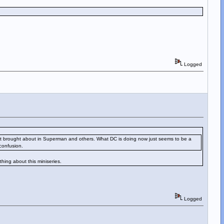
Logged
nges it brought about in Superman and others. What DC is doing now just seems to be a
confusion.
thing about this miniseries.
Logged