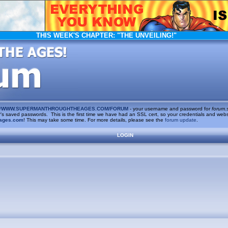
THIS WEEK'S CHAPTER:
"THE UNVEILING!"
/
WWW.SUPERMANTHROUGHTHEAGES.COM/FORUM
- your username and password for
forum.
saved passwords. This is the first time we have had an SSL cert, so your credentials and websi
ages.com
! This may take some time. For more details, please see the
forum update
.
LOGIN