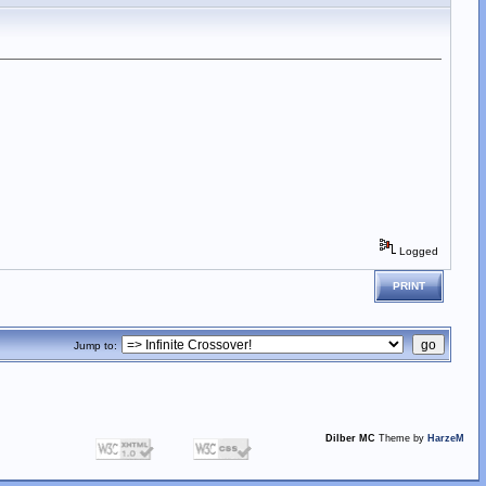
Logged
PRINT
Jump to:
Dilber MC
Theme by
HarzeM