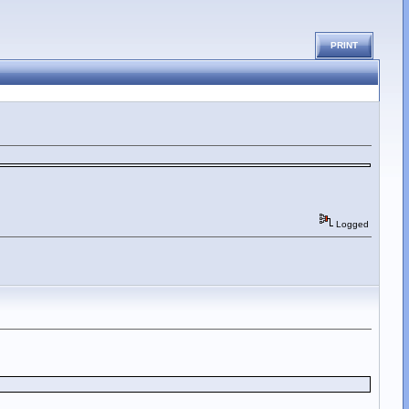
PRINT
Logged