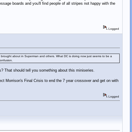
age boards and you'll find people of all stripes not happy with the
Logged
nges it brought about in Superman and others. What DC is doing now just seems to be a
confusion.
sis? That should tell you something about this miniseries.
ect Morrison's Final Crisis to end the 7 year crossover and get on with
Logged