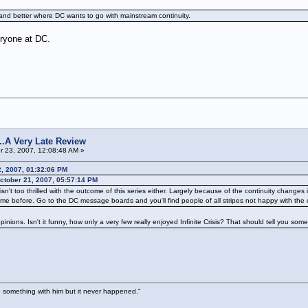
tand better where DC wants to go with mainstream continuity.
veryone at DC.
s...A Very Late Review
 23, 2007, 12:08:48 AM »
2, 2007, 01:32:06 PM
tober 21, 2007, 05:57:14 PM
wd isn't too thrilled with the outcome of this series either. Largely because of the continuity cha
me before. Go to the DC message boards and you'll find people of all stripes not happy with the 
pinions. Isn't it funny, how only a very few really enjoyed Infinite Crisis? That should tell you some
 something with him but it never happened."