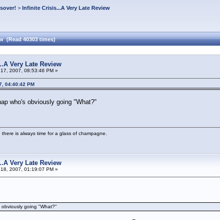
ssover!
>
Infinite Crisis...A Very Late Review
iew (Read 40303 times)
s...A Very Late Review
17, 2007, 08:53:46 PM »
7, 04:40:42 PM
hap who's obviously going "What?"
 there is always time for a glass of champagne.
s...A Very Late Review
18, 2007, 01:19:07 PM »
s obviously going "What?"