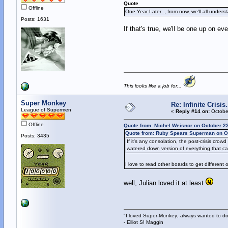
Quote
Offline
One Year Later , from now, we'll all unders
Posts: 1631
If that's true, we'll be one up on e
This looks like a job for...
Super Monkey
Re: Infinite Crisi
League of Supermen
«
Reply #14 on:
October
Offline
Quote from: Michel Weisnor on October 2
Quote from: Ruby Spears Superman on Oc
Posts: 3435
If it's any consolation, the post-crisis cro
watered down version of everything that ca
I love to read other boards to get different o
well, Julian loved it at least
"I loved Super-Monkey; always wanted to do
- Elliot S! Maggin