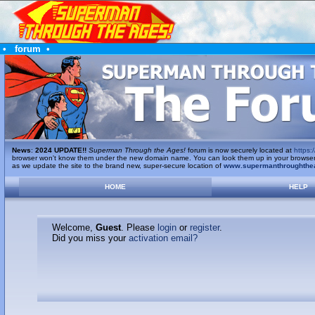
•
forum
•
News
:
2024 UPDATE!!
Superman Through the Ages!
forum is now securely located at
https:/
browser won't know them under the new domain name. You can look them up in your browser's 
as we update the site to the brand new, super-secure location of
www.supermanthroughthe
HOME
HELP
Welcome,
Guest
. Please
login
or
register
.
Did you miss your
activation email?