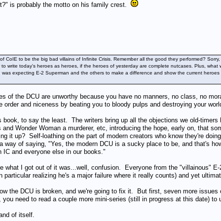
" is probably the motto on his family crest.
 of CoIE to be the big bad villains of Infinite Crisis. Remember all the good they performed? So
ier to write today's heroes as heroes, if the heroes of yesterday are complete nutcases. Plus, 
 I was expecting E-2 Superman and the others to make a difference and show the current heroes a b
roes of the DCU are unworthy because you have no manners, no class, no moral 
re order and niceness by beating you to bloody pulps and destroying your worl
s book, to say the least. The writers bring up all the objections we old-timers
and Wonder Woman a murderer, etc, introducing the hope, early on, that some
nging it up? Self-loathing on the part of modern creators who know they're doin
a way of saying, "Yes, the modern DCU is a sucky place to be, and that's how 
 in IC and everyone else in our books."
 what I got out of it was...well, confusion. Everyone from the "villainous" 
particular realizing he's a major failure where it really counts) and yet ultima
ow the DCU is broken, and we're going to fix it. But first, seven more issues 
, you need to read a couple more mini-series (still in progress at this date) t
nd of itself.