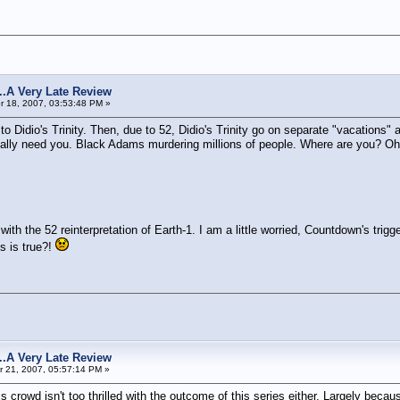
s...A Very Late Review
 18, 2007, 03:53:48 PM »
s to Didio's Trinity. Then, due to 52, Didio's Trinity go on separate "vacatio
y need you. Black Adams murdering millions of people. Where are you? Oh we
th the 52 reinterpretation of Earth-1. I am a little worried, Countdown's trig
is is true?!
s...A Very Late Review
 21, 2007, 05:57:14 PM »
isis crowd isn't too thrilled with the outcome of this series either. Largely be