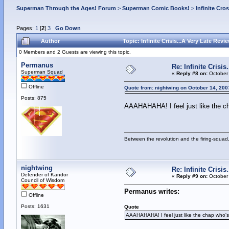
Superman Through the Ages! Forum
>
Superman Comic Books!
>
Infinite Cro
Pages:
1
[
2
]
3
Go Down
Author
Topic: Infinite Crisis...A Very Late Rev
0 Members and 2 Guests are viewing this topic.
Permanus
Re: Infinite Crisi
Superman Squad
«
Reply #8 on:
October 
Offline
Quote from: nightwing on October 14, 200
Posts: 875
AAAHAHAHA! I feel just like the c
Between the revolution and the firing-squad,
nightwing
Re: Infinite Crisi
Defender of Kandor
«
Reply #9 on:
October 
Council of Wisdom
Permanus writes:
Offline
Posts: 1631
Quote
AAAHAHAHA! I feel just like the chap who'