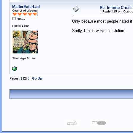
MatterEaterLad
Re: Infinite Crisi
Council of Wisdom
«
Reply #15 on:
October
Offline
Only because most people hated 
Posts: 1389
Sadly, I think we've lost Julian...
Silver Age Surfer
Pages:
1
[
2
]
3
Go Up