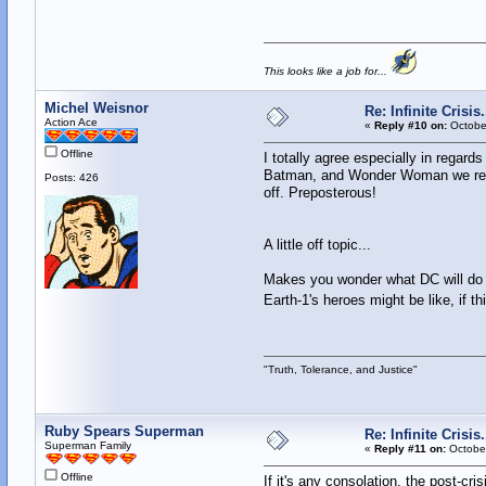
This looks like a job for...
Michel Weisnor
Re: Infinite Crisi
Action Ace
«
Reply #10 on:
October
Offline
I totally agree especially in regard
Batman, and Wonder Woman we reall
Posts: 426
off. Preposterous!
A little off topic...
Makes you wonder what DC will do wi
Earth-1's heroes might be like, if th
"Truth, Tolerance, and Justice"
Ruby Spears Superman
Re: Infinite Crisi
Superman Family
«
Reply #11 on:
October
Offline
If it's any consolation, the post-cr