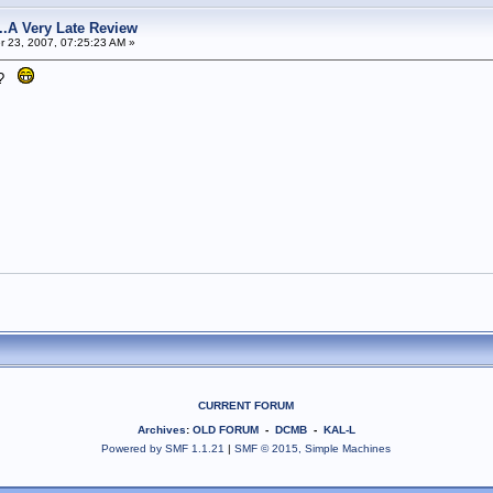
s...A Very Late Review
 23, 2007, 07:25:23 AM »
it?
CURRENT FORUM
Archives
:
OLD FORUM
-
DCMB
-
KAL-L
Powered by SMF 1.1.21
|
SMF © 2015, Simple Machines