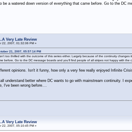
 be a watered down version of everything that came before. Go to the DC mess
s...A Very Late Review
 22, 2007, 01:32:06 PM »
tober 21, 2007, 05:57:14 PM
wd isn't too thrilled with the outcome of this series either. Largely because of the continuity cha
e before. Go to the DC message boards and you'll find people of all stripes not happy with the 
fferent opinions. Isn't it funny, how only a very few really enjoyed Infinite Cri
l all understand better where DC wants to go with mainstream continuity. I exp
, I've been wrong before....
s...A Very Late Review
 22, 2007, 05:10:45 PM »