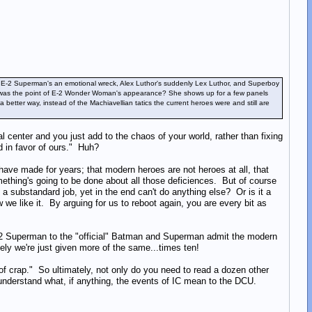
rry, E-2 Superman's an emotional wreck, Alex Luthor's suddenly Lex Luthor, and Superboy
what was the point of E-2 Wonder Woman's appearance? She shows up for a few panels
etter way, instead of the Machiavellian tatics the current heroes were and still are
center and you just add to the chaos of your world, rather than fixing
d in favor of ours." Huh?
 have made for years; that modern heroes are not heroes at all, that
thing's going to be done about all those deficiences. But of course
g a substandard job, yet in the end can't do anything else? Or is it a
we like it. By arguing for us to reboot again, you are every bit as
E-2 Superman to the "official" Batman and Superman admit the modern
tely we're just given more of the same...times ten!
of crap." So ultimately, not only do you need to read a dozen other
o understand what, if anything, the events of IC mean to the DCU.