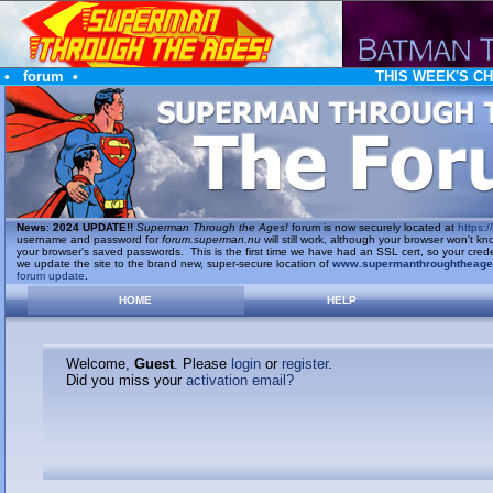
•
forum
•
THIS WEEK'S C
News
:
2024 UPDATE!!
Superman Through the Ages!
forum is now securely located at
https://
username and password for
forum.superman.nu
will still work, although your browser won't
your browser's saved passwords. This is the first time we have had an SSL cert, so your cred
we update the site to the brand new, super-secure location of
www.supermanthroughtheag
forum update
.
HOME
HELP
Welcome,
Guest
. Please
login
or
register
.
Did you miss your
activation email?