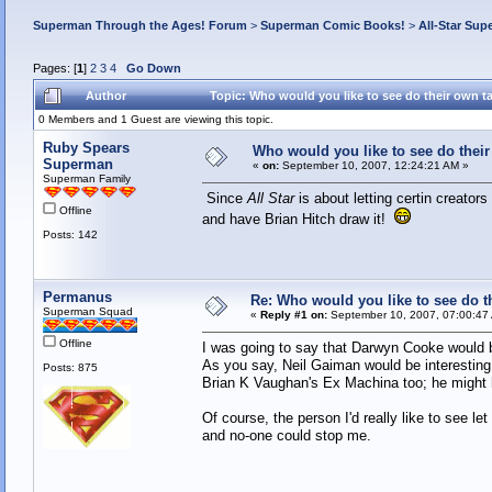
Superman Through the Ages! Forum
>
Superman Comic Books!
>
All-Star Sup
Pages: [
1
]
2
3
4
Go Down
Author
Topic: Who would you like to see do their own 
0 Members and 1 Guest are viewing this topic.
Ruby Spears
Who would you like to see do the
Superman
«
on:
September 10, 2007, 12:24:21 AM »
Superman Family
Since
All Star
is about letting certin creator
Offline
and have Brian Hitch draw it!
Posts: 142
Permanus
Re: Who would you like to see do 
Superman Squad
«
Reply #1 on:
September 10, 2007, 07:00:47
Offline
I was going to say that Darwyn Cooke would be
As you say, Neil Gaiman would be interesting
Posts: 875
Brian K Vaughan's Ex Machina too; he might 
Of course, the person I'd really like to see le
and no-one could stop me.