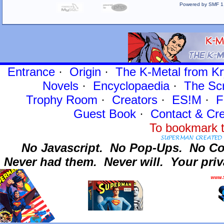
Powered by SMF 1
Entrance
·
Origin
·
The K-Metal from Kr
Novels
·
Encyclopaedia
·
The Sc
Trophy Room
·
Creators
·
ES!M
·
F
Guest Book
·
Contact
& Cre
To bookmark t
No Javascript.
No Pop-Ups.
No Co
Never had them.
Never will.
Your priv