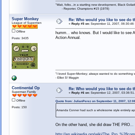
"Wait, folks...in a startling new development, Black Goliat
- Reporter, Champions #15 (1978)
Super Monkey
Re: Who would you like to see do 
League of Supermen
«
Reply #5 on:
September 11, 2007, 06:30:46
Offline
humm... who knows. But I would like to see A
Action Annual.
Posts: 3435
"I loved Super-Monkey; always wanted to do something w
- Elliot S! Maggin
Continental Op
Re: Who would you like to see do 
Superman Family
«
Reply #6 on:
September 12, 2007, 03:36:51
Offline
Quote from: JulianPerez on September 11, 2007, 12:0
Posts: 150
Amanda Conner had such a wholesome style entirely ap
On the other hand, she did draw THE PRO...
http://en.wikipedia.org/wiki/The_Pro_%28co