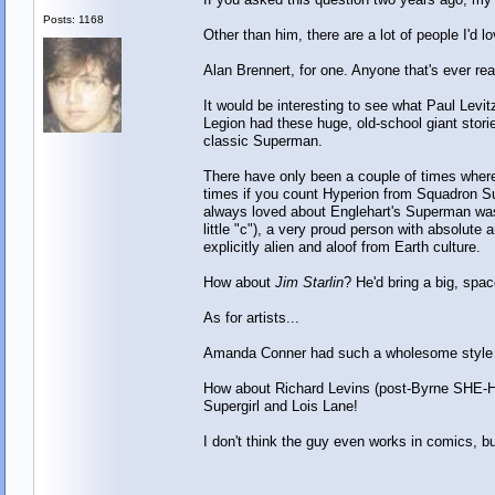
Posts: 1168
Other than him, there are a lot of people I'd 
Alan Brennert, for one. Anyone that's ever re
It would be interesting to see what Paul Levi
Legion had these huge, old-school giant stori
classic Superman.
There have only been a couple of times wh
times if you count Hyperion from Squadron Su
always loved about Englehart's Superman was 
little "c"), a very proud person with absolut
explicitly alien and aloof from Earth culture.
How about
Jim Starlin
? He'd bring a big, spa
As for artists...
Amanda Conner had such a wholesome style e
How about Richard Levins (post-Byrne SHE-
Supergirl and Lois Lane!
I don't think the guy even works in comics, b