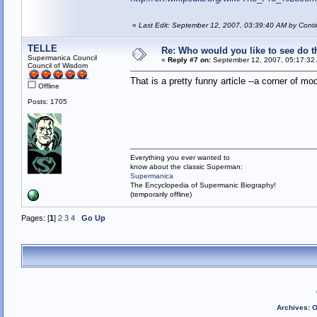
«
Last Edit: September 12, 2007, 03:39:40 AM by Conti
TELLE
Re: Who would you like to see do 
Supermanica Council
«
Reply #7 on:
September 12, 2007, 05:17:32
Council of Wisdom
That is a pretty funny article --a corner of m
Offline
Posts: 1705
Everything you ever wanted to
know about the classic Superman:
Supermanica
The Encyclopedia of Supermanic Biography!
(temporarily offline)
Pages: [
1
]
2
3
4
Go Up
Archives
:
O