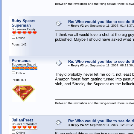
Between the revolution and the firing-squad, there is al
Ruby Spears
Re: Who would you like to see do 
Superman
«
Reply #2 on:
September 11, 2007, 01:43:37
Superman Family
I think we all would love a shot at the big gu
Offline
published. Maybe I should have asked what Y
Posts: 142
Permanus
Re: Who would you like to see do 
Superman Squad
«
Reply #3 on:
September 11, 2007, 08:12:36
Offline
They'd probably never let me do it, not least
Amazon forest from getting turned into pastu
Posts: 875
slob, and Streaky the Supercat as the hallucin
Between the revolution and the firing-squad, there is al
JulianPerez
Re: Who would you like to see do 
Council of Wisdom
«
Reply #4 on:
September 11, 2007, 12:08:12
Offline
If you asked this question two years ago, 