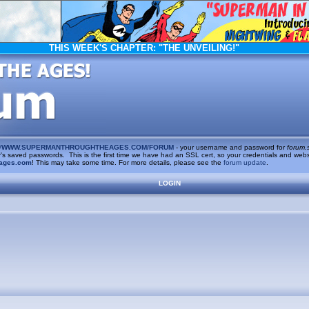
THIS WEEK'S CHAPTER:
"THE UNVEILING!"
/
WWW.SUPERMANTHROUGHTHEAGES.COM/FORUM
- your username and password for
forum.
saved passwords. This is the first time we have had an SSL cert, so your credentials and websi
ages.com
! This may take some time. For more details, please see the
forum update
.
LOGIN