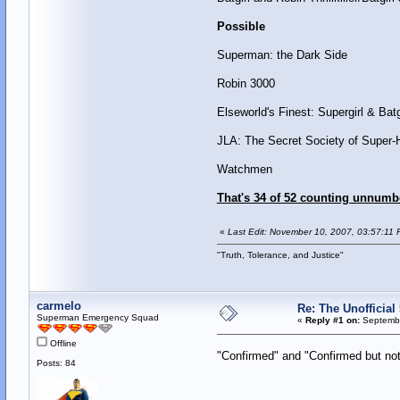
Possible
Superman: the Dark Side
Robin 3000
Elseworld's Finest: Supergirl & Batg
JLA: The Secret Society of Super-
Watchmen
That's 34 of 52 counting unnumb
«
Last Edit: November 10, 2007, 03:57:11 
"Truth, Tolerance, and Justice"
carmelo
Re: The Unofficial 
Superman Emergency Squad
«
Reply #1 on:
Septembe
Offline
"Confirmed" and "Confirmed but n
Posts: 84