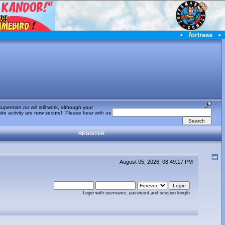
•
fortress
•
superman.nu
will still work, although your
te activity are now secure! Please bear with us
REGISTER
August 05, 2026, 08:49:17 PM
Login with username, password and session length