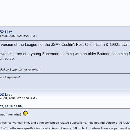
52 List
r 08, 2007, 02:35:20 PM »
l version of the League not the JSA? Couldn't Post Crisis Earth & 1990's Ea
lseworlds story of a young Superman teaming with an older Batman becoming fr
ltiverse.
8 PM by Superman of America
»
hine Superman!
52 List
r 08, 2007, 07:37:52 PM »
07, 08:18:52 PM
nated" from who?
thlies, convention info, and other comicbook related publications. I did not add Vertigo or JSA Li
 Era" Earths were quietly introduced in Action Comics 850. In fact, I believe there are pictures i