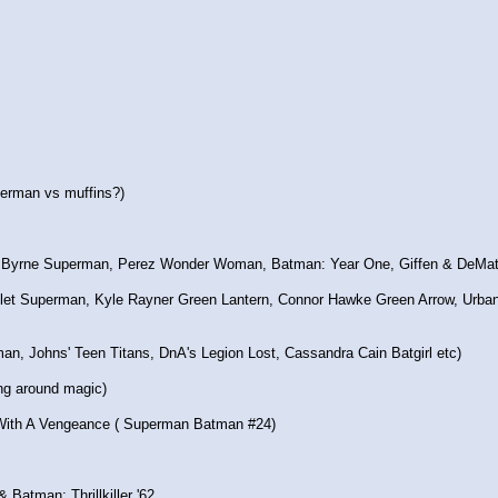
erman vs muffins?)
MoS Byrne Superman, Perez Wonder Woman, Batman: Year One, Giffen & DeMat
ullet Superman, Kyle Rayner Green Lantern, Connor Hawke Green Arrow, Urb
erman, Johns' Teen Titans, DnA's Legion Lost, Cassandra Cain Batgirl etc)
ing around magic)
ith A Vengeance ( Superman Batman #24)
 & Batman: Thrillkiller '62