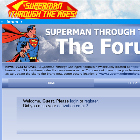
•
forum
•
News
:
2024 UPDATE!!
Superman Through the Ages!
forum is now securely located at
https:/
browser won't know them under the new domain name. You can look them up in your browser's 
as we update the site to the brand new, super-secure location of
www.supermanthroughthe
HOME
HELP
Welcome,
Guest
. Please
login
or
register
.
Did you miss your
activation email?