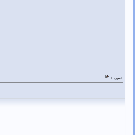
Logged