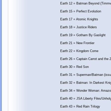
Earth 12 = Batman Beyond (Timmv
Earth 15 = Perfect Evolution
Earth 17 = Atomic Knights
Earth 18 = Justice Riders
Earth 19 = Gotham By Gaslight
Earth 21 = New Frontier
Earth 22 = Kingdom Come
Earth 26 = Captain Carrot and the
Earth 30 = Red Son
Earth 31 = Superman/Batman (issu
Earth 32 = Batman: In Darkest Kni
Earth 34 = Wonder Woman: Amazo
Earth 40 = JSA Liberty Files/Unhol
Earth 43 = Red Rain Trilogy