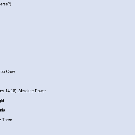
erse?)
 Zoo Crew
es 14-18): Absolute Power
ght
nia
y Three