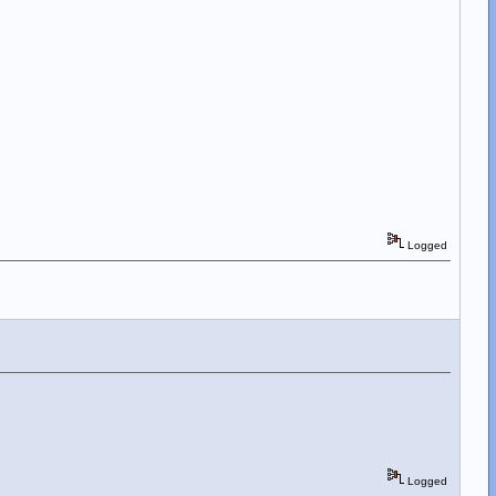
Logged
Logged