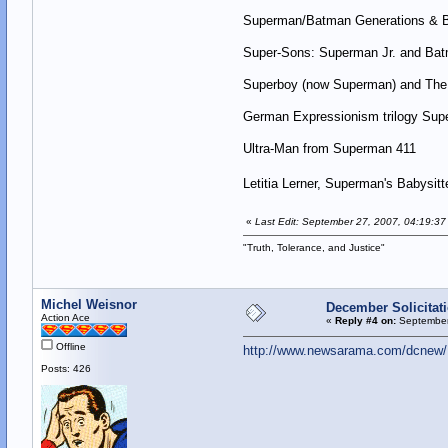
Superman/Batman Generations & B
Super-Sons: Superman Jr. and Bat
Superboy (now Superman) and The 
German Expressionism trilogy Sup
Ultra-Man from Superman 411
Letitia Lerner, Superman's Babysitt
«
Last Edit: September 27, 2007, 04:19:37
"Truth, Tolerance, and Justice"
Michel Weisnor
December Solicitat
Action Ace
«
Reply #4 on:
September
Offline
http://www.newsarama.com/dcnew/D
Posts: 426