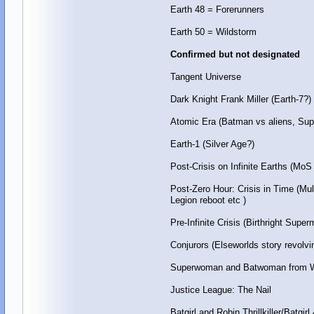
Earth 48 = Forerunners
Earth 50 = Wildstorm
Confirmed but not designated
Tangent Universe
Dark Knight Frank Miller (Earth-7?)
Atomic Era (Batman vs aliens, Sup
Earth-1 (Silver Age?)
Post-Crisis on Infinite Earths (
Post-Zero Hour: Crisis in Time (M
Legion reboot etc )
Pre-Infinite Crisis (Birthright Sup
Conjurors (Elseworlds story revolv
Superwoman and Batwoman from W
Justice League: The Nail
Batgirl and Robin Thrillkiller/Batgirl