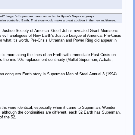
planet? Jurgen's Superman more connected to Byrne's Supes anyways.
an controlled Earth. That story would make a great addition in the new multiverse.
s Justice Society of America. Geoff Johns revealed Grant Morrison's
e evil analogues of New Earth's Justice League of America. Pre-Crisis
or what it's worth, Pre-Crisis Ultraman and Power Ring did appear in
's more along the lines of an Earth with immediate Post-Crisis on
s the mid 90's replacement continuity (Mullet Superman, Azbats,
onian conquers Earth story is Superman Man of Steel Annual 3 (1994).
Earths were identical, especially when it came to Superman, Wonder
lthough the continuities are different, each 52 Earth has Superman,
of the 52.