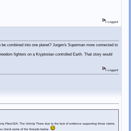
Logged
rth be combined into one planet? Jurgen's Superman more connected to
eedom fighters on a Kryptonian controlled Earth. That story would
Logged
berty Files/JSA: The Unholy Three due to the lack of evidence supporting these claims.
f you check some of the threads below.