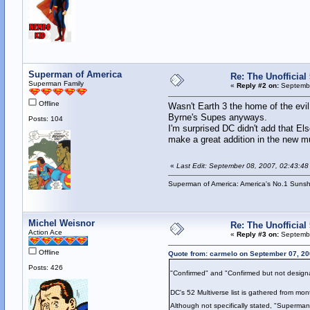
Superman of America
Re: The Unofficial 
Superman Family
«
Reply #2 on:
Septembe
Offline
Wasn't Earth 3 the home of the evi
Byrne's Supes anyways.
Posts: 104
I'm surprised DC didn't add that E
make a great addition in the new mu
«
Last Edit: September 08, 2007, 02:43:4
Superman of America: America's No.1 Suns
Michel Weisnor
Re: The Unofficial 
Action Ace
«
Reply #3 on:
Septembe
Offline
Quote from: carmelo on September 07, 20
Posts: 426
"Confirmed" and "Confirmed but not desig
DC's 52 Multiverse list is gathered from mon
Although not specifically stated, "Superman