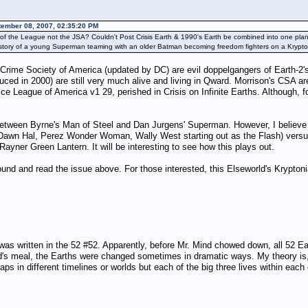
tember 08, 2007, 02:35:20 PM
on of the League not the JSA? Couldn't Post Crisis Earth & 1990's Earth be combined into one 
s story of a young Superman teaming with an older Batman becoming freedom fighters on a Kryptoni
s Crime Society of America (updated by DC) are evil doppelgangers of Earth-2'
ced in 2000) are still very much alive and living in Qward. Morrison's CSA ar
ce League of America v1 29, perished in Crisis on Infinite Earths. Although, f
etween Byrne's Man of Steel and Dan Jurgens' Superman. However, I believe it
d Dawn Hal, Perez Wonder Woman, Wally West starting out as the Flash) versu
ner Green Lantern. It will be interesting to see how this plays out.
found and read the issue above. For those interested, this Elseworld's Krypt
 was written in the 52 #52. Apparently, before Mr. Mind chowed down, all 52 
 meal, the Earths were changed sometimes in dramatic ways. My theory is, a
n different timelines or worlds but each of the big three lives within each 