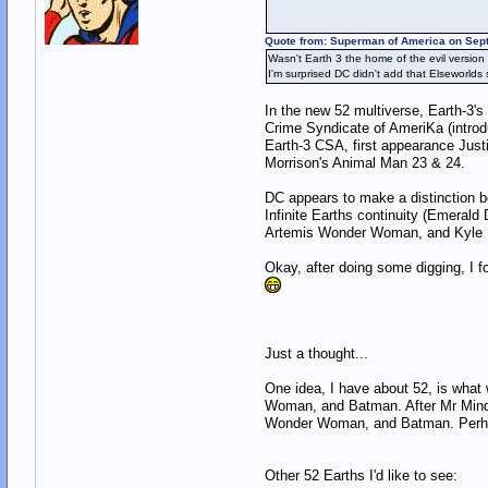
Quote from: Superman of America on Sep
Wasn't Earth 3 the home of the evil versi
I'm surprised DC didn't add that Elseworld
In the new 52 multiverse, Earth-3'
Crime Syndicate of AmeriKa (introdu
Earth-3 CSA, first appearance Justi
Morrison's Animal Man 23 & 24.
DC appears to make a distinction b
Infinite Earths continuity (Emeral
Artemis Wonder Woman, and Kyle Ray
Okay, after doing some digging, I 
Just a thought...
One idea, I have about 52, is what
Woman, and Batman. After Mr Mind's
Wonder Woman, and Batman. Perhaps i
Other 52 Earths I'd like to see: