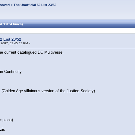
ssover!
>
The Unofficial 52 List 23/52
ad 33134 times)
2 List 23/52
 2007, 02:45:43 PM »
the current catalogued DC Multiverse.
in Continuity
(Golden Age villainous version of the Justice Society)
mpions)
zis