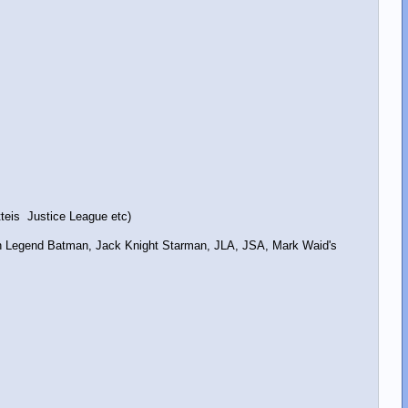
teis Justice League etc)
an Legend Batman, Jack Knight Starman, JLA, JSA, Mark Waid's