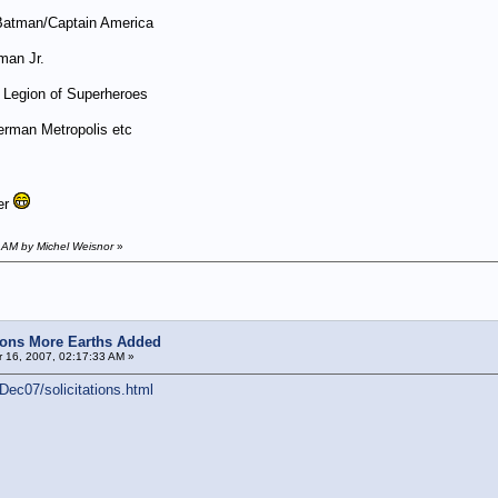
atman/Captain America
man Jr.
Legion of Superheroes
erman Metropolis etc
er
 AM by Michel Weisnor
»
ions More Earths Added
 16, 2007, 02:17:33 AM »
ec07/solicitations.html