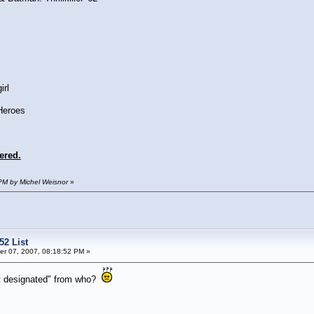
irl
Heroes
ered.
PM by Michel Weisnor
»
52 List
r 07, 2007, 08:18:52 PM »
ot designated" from who?