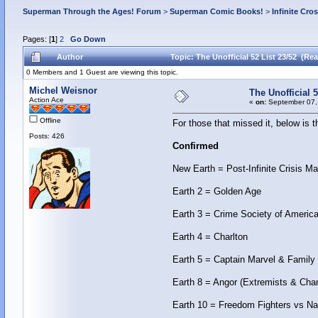
Superman Through the Ages! Forum
>
Superman Comic Books!
>
Infinite Cro
Pages: [
1
]
2
Go Down
Author
Topic: The Unofficial 52 List 23/52 (Re
0 Members and 1 Guest are viewing this topic.
Michel Weisnor
The Unofficial 5
Action Ace
«
on:
September 07,
Offline
For those that missed it, below is 
Posts: 426
Confirmed
New Earth = Post-Infinite Crisis Ma
Earth 2 = Golden Age
Earth 3 = Crime Society of America 
Earth 4 = Charlton
Earth 5 = Captain Marvel & Family
Earth 8 = Angor (Extremists & Cha
Earth 10 = Freedom Fighters vs Na