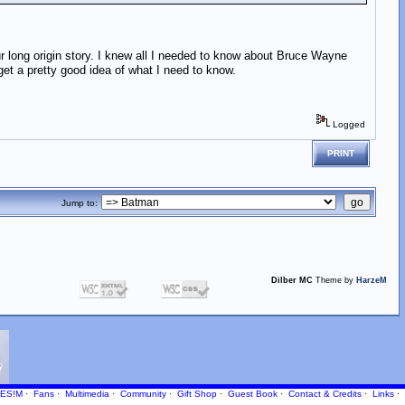
ur long origin story. I knew all I needed to know about Bruce Wayne
get a pretty good idea of what I need to know.
Logged
PRINT
Jump to:
Dilber MC
Theme by
HarzeM
ES!M
·
Fans
·
Multimedia
·
Community
·
Gift Shop
·
Guest Book
·
Contact
& Credits
·
Links
·