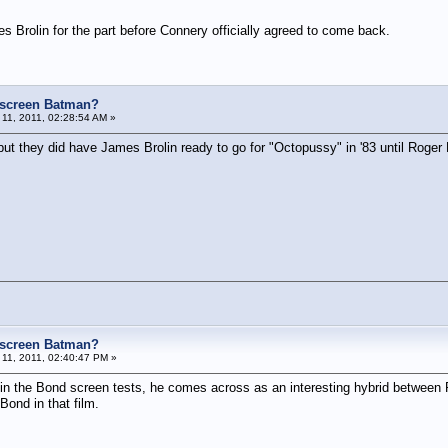
s Brolin for the part before Connery officially agreed to come back.
e screen Batman?
11, 2011, 02:28:54 AM »
 but they did have James Brolin ready to go for "Octopussy" in '83 until Roger
e screen Batman?
11, 2011, 02:40:47 PM »
t in the Bond screen tests, he comes across as an interesting hybrid betwee
ond in that film.