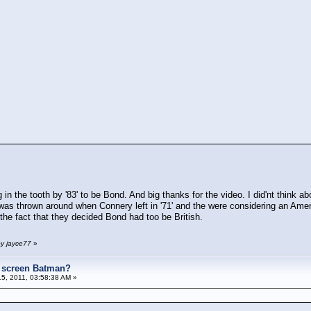
in the tooth by '83' to be Bond. And big thanks for the video. I did'nt think a
was thrown around when Connery left in '71' and the were considering an Amer
 the fact that they decided Bond had too be British.
by jayce77
»
e screen Batman?
5, 2011, 03:58:38 AM »