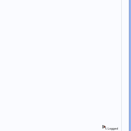
Logged