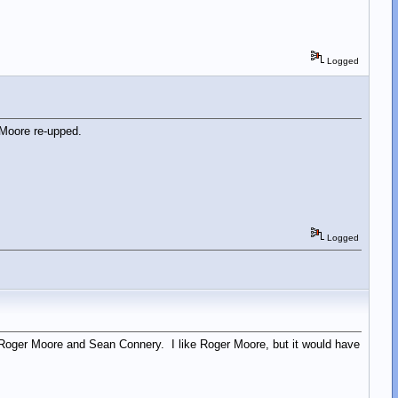
Logged
 Moore re-upped.
Logged
n Roger Moore and Sean Connery. I like Roger Moore, but it would have