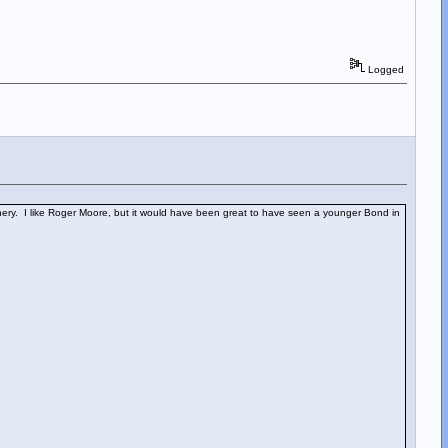
Logged
ery. I like Roger Moore, but it would have been great to have seen a younger Bond in