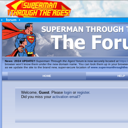
•
forum
•
News
:
2024 UPDATE!!
Superman Through the Ages!
forum is now securely located at
https:/
browser won't know them under the new domain name. You can look them up in your browser's 
as we update the site to the brand new, super-secure location of
www.supermanthroughthe
HOME
HELP
Welcome,
Guest
. Please
login
or
register
.
Did you miss your
activation email?