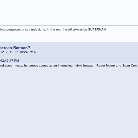
interpretations or suit redesigns. In the end, he will always be SUPERMAN
e screen Batman?
12, 2011, 06:10:24 PM »
 02:40:47 PM
 Bond screen tests, he comes across as an interesting hybrid between Roger Moore and Sean Conn