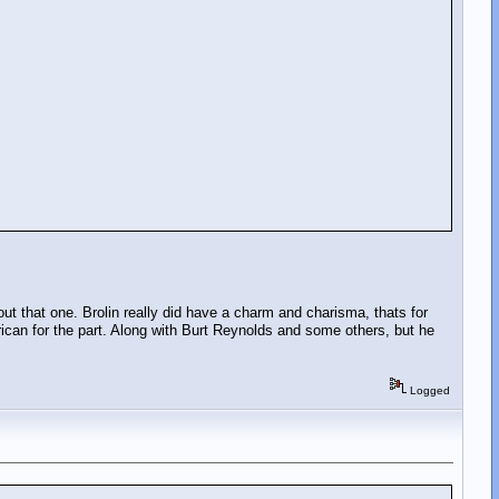
bout that one. Brolin really did have a charm and charisma, thats for
ican for the part. Along with Burt Reynolds and some others, but he
Logged