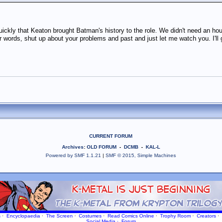
quickly that Keaton brought Batman's history to the role. We didn't need an ho
r words, shut up about your problems and past and just let me watch you. I'll 
CURRENT FORUM
Archives
:
OLD FORUM
-
DCMB
-
KAL-L
Powered by SMF 1.1.21
|
SMF © 2015, Simple Machines
s
·
Encyclopaedia
·
The Screen
·
Costumes
·
Read Comics Online
·
Trophy Room
·
Creators
·
Social Media
·
Forum