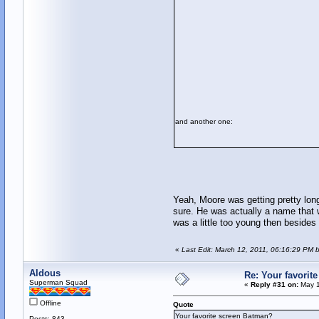
and another one:
Yeah, Moore was getting pretty long 
sure. He was actually a name that 
was a little too young then besides
«
Last Edit: March 12, 2011, 06:16:29 PM 
Aldous
Re: Your favorit
Superman Squad
«
Reply #31 on:
May 1
Offline
Quote
Your favorite screen Batman?
Posts: 843