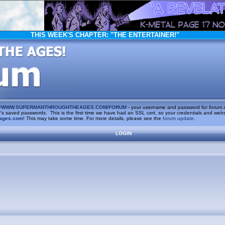
THIS WEEK'S CHAPTER:
"THE ENTERTAINER!"
/
WWW.SUPERMANTHROUGHTHEAGES.COM/FORUM
- your username and password for
forum.
saved passwords. This is the first time we have had an SSL cert, so your credentials and websi
ages.com
! This may take some time. For more details, please see the
forum update
.
LOGIN