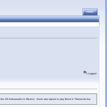
PRINT
Logged
n, the US Ambassador to Mexico). Gavin was signed to play Bond in "Diamonds Are