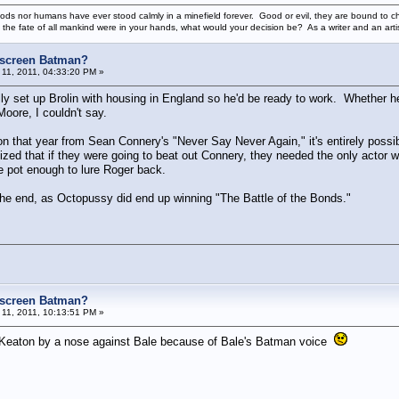
ods nor humans have ever stood calmly in a minefield forever. Good or evil, they are bound to cho
 the fate of all mankind were in your hands, what would your decision be? As a writer and an art
e screen Batman?
11, 2011, 04:33:20 PM »
lly set up Brolin with housing in England so he'd be ready to work. Whether he
oore, I couldn't say.
tion that year from Sean Connery's "Never Say Never Again," it's entirely poss
ized that if they were going to beat out Connery, they needed the only actor wh
 pot enough to lure Roger back.
 the end, as Octopussy did end up winning "The Battle of the Bonds."
e screen Batman?
11, 2011, 10:13:51 PM »
l Keaton by a nose against Bale because of Bale's Batman voice