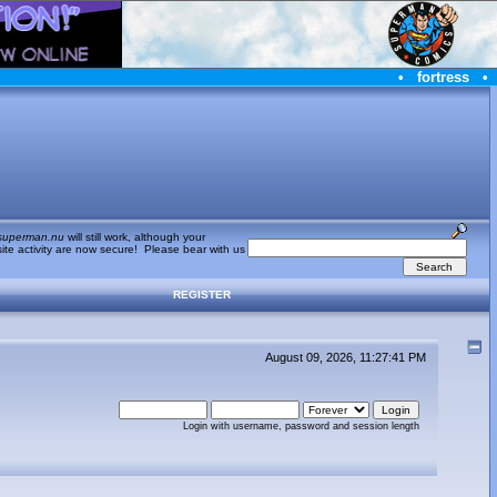
•
fortress
•
superman.nu
will still work, although your
te activity are now secure! Please bear with us
REGISTER
August 09, 2026, 11:27:41 PM
Login with username, password and session length