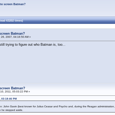
ite screen Batman?
Read 63202 times)
 screen Batman?
 26, 2007, 04:16:50 AM »
till trying to figure out who Batman is, too...
e screen Batman?
10, 2011, 05:03:22 PM »
, 03:18:46 PM
an: John Gavin (best known for Julius Ceasar and Psycho and, during the Reagan administratio
n he stepped aside.