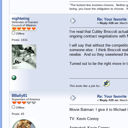
"The bottom line involves choices. Neither g
being, you have the obligation to choose. If
nightwing
Re: Your favorit
Defender of Kandor
«
Reply #28 on:
March 
Council of Wisdom
I've read that Cubby Broccoli actua
Offline
ongoing contract negotiations with M
Posts: 1631
I will say that without the competi
someone else. I think Broccoli real
newbie. And so they sweetened the
Turned out to be the right move in
This looks like a job for...
BBally81
Re: Your favorit
Supermen of America
«
Reply #29 on:
March 
Offline
Movie Batman: I give it to Michae
Posts: 45
TV: Kevin Conroy
Animated: Kevin Conroy