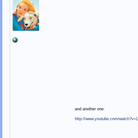
and another one:
http://www.youtube.com/watch?