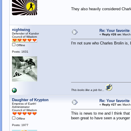
They also heavily considered Charle
nightwing
Re: Your favorit
Defender of Kandor
«
Reply #26 on:
March 
Council of Wisdom
I'm not sure who Charles Brolin is,
Offline
Posts: 1631
This looks like a job for...
Daughter of Krypton
Re: Your favorit
Empress of Earth!
«
Reply #27 on:
March 
Administrator
Council of Wisdom
This is news to me and I think tha
been great to have seen a younger B
Offline
Posts: 1977