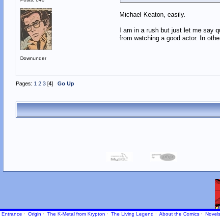
Michael Keaton, easily.
I am in a rush but just let me say 
from watching a good actor. In othe
Downunder
Pages:
1
2
3
[
4
]
Go Up
Entrance
·
Origin
·
The K-Metal from Krypton
·
The Living Legend
·
About the Comics
·
Novel