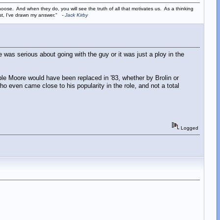
ose. And when they do, you will see the truth of all that motivates us. As a thinking
ist, I've drawn my answer."
-
Jack Kirby
 was serious about going with the guy or it was just a ploy in the
ible Moore would have been replaced in '83, whether by Brolin or
o even came close to his popularity in the role, and not a total
Logged