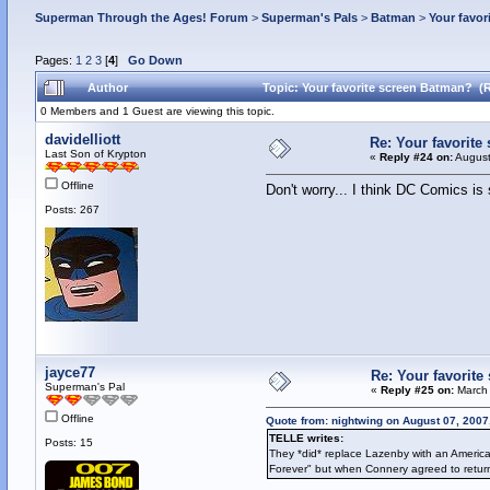
Superman Through the Ages! Forum
>
Superman's Pals
>
Batman
>
Your favor
Pages:
1
2
3
[
4
]
Go Down
Author
Topic: Your favorite screen Batman? (
0 Members and 1 Guest are viewing this topic.
davidelliott
Re: Your favorite
Last Son of Krypton
«
Reply #24 on:
August
Offline
Don't worry... I think DC Comics is s
Posts: 267
jayce77
Re: Your favorit
Superman's Pal
«
Reply #25 on:
March 
Offline
Quote from: nightwing on August 07, 2007
TELLE writes:
Posts: 15
They *did* replace Lazenby with an Americ
Forever" but when Connery agreed to retur