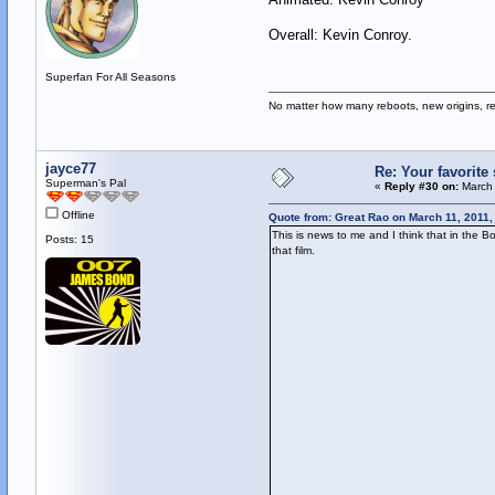
Overall: Kevin Conroy.
Superfan For All Seasons
No matter how many reboots, new origins, re
jayce77
Re: Your favorit
Superman's Pal
«
Reply #30 on:
March 
Offline
Quote from: Great Rao on March 11, 2011,
This is news to me and I think that in the
Posts: 15
that film.