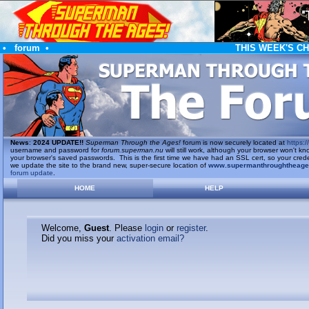
•
forum
•
THIS WEEK'S C
News
:
2024 UPDATE!!
Superman Through the Ages!
forum is now securely located at
https://
username and password for
forum.superman.nu
will still work, although your browser won't
your browser's saved passwords. This is the first time we have had an SSL cert, so your cred
we update the site to the brand new, super-secure location of
www.supermanthroughtheag
forum update
.
HOME
HELP
Welcome,
Guest
. Please
login
or
register
.
Did you miss your
activation email?