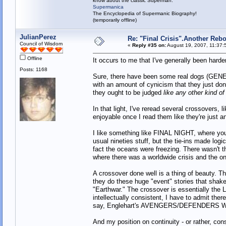
know about the classic Superman:
Supermanica
The Encyclopedia of Supermanic Biography!
(temporarily offline)
JulianPerez
Re: "Final Crisis".Another Reb
Council of Wisdom
«
Reply #35 on:
August 19, 2007, 11:37:
Offline
It occurs to me that I've generally been hard
Posts: 1168
Sure, there have been some real dogs (GE
with an amount of cynicism that they just don't
they ought to be judged
like any other kind of
In that light, I've reread several crossov
enjoyable once I read them like they're just an
I like something like FINAL NIGHT, where you
usual nineties stuff, but the tie-ins made log
fact the oceans were freezing. There wasn't 
where there was a worldwide crisis and the onl
A crossover done well is a thing of beaut
they do these huge "event" stories that shake
"Earthwar." The crossover is essentially the 
intellectually consistent, I have to admit ther
say, Englehart's AVENGERS/DEFENDERS WAR,
And my position on continuity - or rather, con