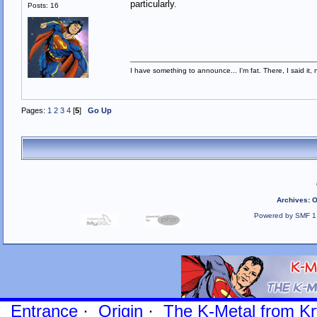
particularly.
Posts: 16
I have something to announce... I'm fat. There, I said it, 
Pages:
1
2
3
4
[
5
]
Go Up
Archives
:
O
Powered by SMF 1
Entrance
·
Origin
·
The K-Metal from Kr