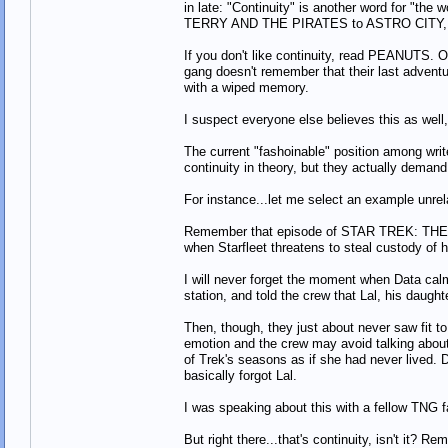
in late: "Continuity" is another word for "the 
TERRY AND THE PIRATES to ASTRO CITY, is th
If you don't like continuity, read PEANUTS. O
gang doesn't remember that their last adventur
with a wiped memory.
I suspect everyone else believes this as well, 
The current "fashoinable" position among writer
continuity in theory, but they actually demand 
For instance...let me select an example unrel
Remember that episode of STAR TREK: THE 
when Starfleet threatens to steal custody of 
I will never forget the moment when Data calm
station, and told the crew that Lal, his daugh
Then, though, they just about never saw fit t
emotion and the crew may avoid talking about hi
of Trek's seasons as if she had never lived. 
basically forgot Lal.
I was speaking about this with a fellow TNG f
But right there...that's continuity, isn't it? 