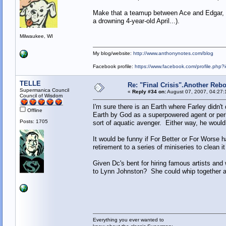
Make that a teamup between Ace and Edgar, Fa
a drowning 4-year-old April...).
Milwaukee, WI
My blog/website:
http://www.anthonynotes.com/blog
Facebook profile:
https://www.facebook.com/profile.ph
TELLE
Re: "Final Crisis".Another Reb
Supermanica Council
«
Reply #34 on:
August 07, 2007, 04:27:
Council of Wisdom
I'm sure there is an Earth where Farley didn't 
Offline
Earth by God as a superpowered agent or per
Posts: 1705
sort of aquatic avenger. Either way, he woul
It would be funny if For Better or For Worse
retirement to a series of miniseries to clean it 
Given Dc's bent for hiring famous artists and 
to Lynn Johnston? She could whip together a 
Everything you ever wanted to