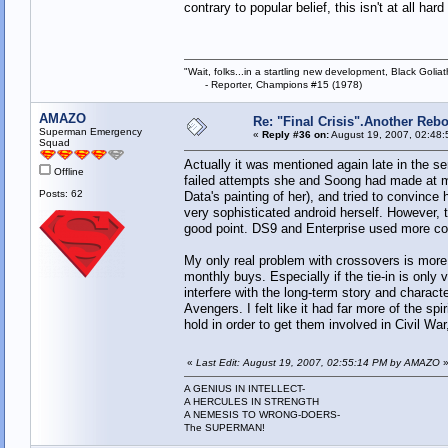
contrary to popular belief, this isn't at all ha
"Wait, folks...in a startling new development, Black Goliat
- Reporter, Champions #15 (1978)
AMAZO
Re: "Final Crisis".Another Reb
Superman Emergency
«
Reply #36 on:
August 19, 2007, 02:48:
Squad
Actually it was mentioned again late in the s
Offline
failed attempts she and Soong had made at ma
Posts: 62
Data's painting of her), and tried to convince 
very sophisticated android herself. However, 
good point. DS9 and Enterprise used more com
My only real problem with crossovers is more a
monthly buys. Especially if the tie-in is only
interfere with the long-term story and charac
Avengers. I felt like it had far more of the sp
hold in order to get them involved in Civil War
«
Last Edit: August 19, 2007, 02:55:14 PM by AMAZO
A GENIUS IN INTELLECT-
A HERCULES IN STRENGTH
A NEMESIS TO WRONG-DOERS-
The SUPERMAN!