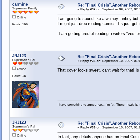
carmine
Re: "Final Crisis".Another Rebo
Superman Family
«
Reply #37 on:
September 09, 2007, 02:
Offline
I am going to sound like a whiney fanboy but..
I might just drop reading comics. Its just get
Posts: 166
-I am getting tired of reading a writers "versio
JRJ123
Re: "Final Crisis".Another Rebo
Superman's Pal
«
Reply #38 on:
September 10, 2007, 01:
Offline
That cover looks sweet, can't wait for that! I
Posts: 16
I have something to announce... I'm fat. There, I said it, 
JRJ123
Re: "Final Crisis".Another Rebo
Superman's Pal
«
Reply #39 on:
September 10, 2007, 01:
Offline
In fact, any details anyone has on Final Crisi