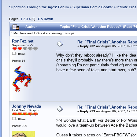
Superman Through the Ages! Forum
>
Superman Comic Books!
>
Infinite Cros
Pages:
1
2
3
4
[
5
]
Go Down
Author
Topic: "Final Crisis".Another Reboot? (Read 74
0 Members and 1 Guest are viewing this topic.
RonFez.net
Re: "Final Crisis".Another Reb
Superman's Pal
«
Reply #32 on:
August 05, 2007, 02:02:
Offline
Why don't they reboot already? I like the idea
crisis they'll probably say there's more tha
Posts: 16
(something i'm not particularly fond of) and 
have a few send of tales and start over, huh?
Johnny Nevada
Re: "Final Crisis".Another Reb
Last Son of Krypton
«
Reply #33 on:
August 06, 2007, 12:32:
Offline
>>I wonder what Earth For Better or For Wors
would love a team-up between Ace the Bathou
Posts: 299
Guess it takes places on "Earth-FBOFW" (or "E