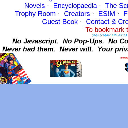
Novels
·
Encyclopaedia
·
The Sc
Trophy Room
·
Creators
·
ES!M
·
F
Guest Book
·
Contact
& Cre
To bookmark t
No Javascript.
No Pop-Ups.
No Co
Never had them.
Never will.
Your priv