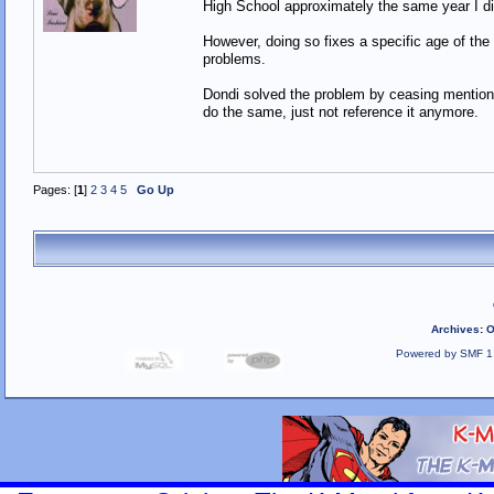
High School approximately the same year I di
However, doing so fixes a specific age of the
problems.
Dondi solved the problem by ceasing mention 
do the same, just not reference it anymore
Pages: [
1
]
2
3
4
5
Go Up
Archives
:
O
Powered by SMF 1