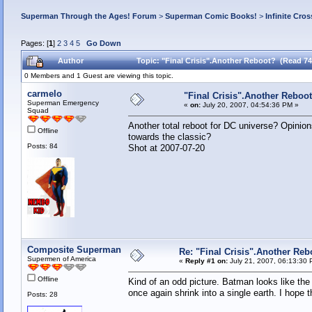
Superman Through the Ages! Forum
>
Superman Comic Books!
>
Infinite Cros
Pages: [
1
]
2
3
4
5
Go Down
Author
Topic: "Final Crisis".Another Reboot? (Read 74
0 Members and 1 Guest are viewing this topic.
carmelo
"Final Crisis".Another Reboo
Superman Emergency
«
on:
July 20, 2007, 04:54:36 PM »
Squad
Another total reboot for DC universe? Opinion
Offline
towards th
Posts: 84
Shot at 2007-07-20
Composite Superman
Re: "Final Crisis".Another Reb
Supermen of America
«
Reply #1 on:
July 21, 2007, 06:13:30 
Offline
Kind of an odd picture. Batman looks like the 
once again shrink into a single earth. I hope t
Posts: 28