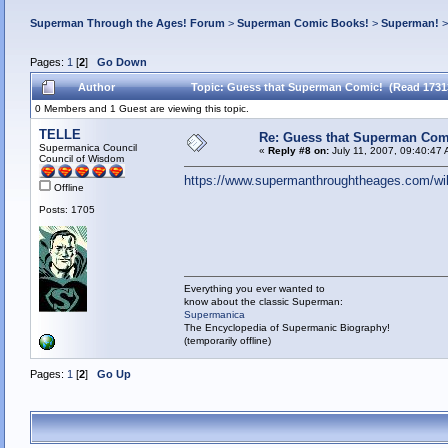
Superman Through the Ages! Forum
>
Superman Comic Books!
>
Superman!
Pages:
1
[
2
]
Go Down
Author
Topic: Guess that Superman Comic! (Read 1731
0 Members and 1 Guest are viewing this topic.
TELLE
Re: Guess that Superman Com
Supermanica Council
«
Reply #8 on:
July 11, 2007, 09:40:47
Council of Wisdom
https://www.supermanthroughtheages.com/wi
Offline
Posts: 1705
Everything you ever wanted to
know about the classic Superman:
Supermanica
The Encyclopedia of Supermanic Biography!
(temporarily offline)
Pages:
1
[
2
]
Go Up