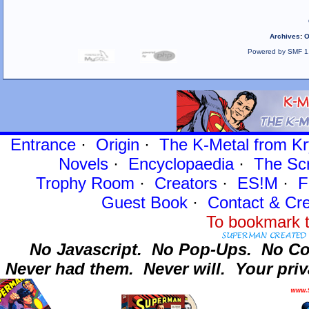
Archives
:
O
Powered by SMF 1
Entrance
·
Origin
·
The K-Metal from Kr
Novels
·
Encyclopaedia
·
The Sc
Trophy Room
·
Creators
·
ES!M
·
F
Guest Book
·
Contact
& Cre
To bookmark t
No Javascript.
No Pop-Ups.
No Co
Never had them.
Never will.
Your priv