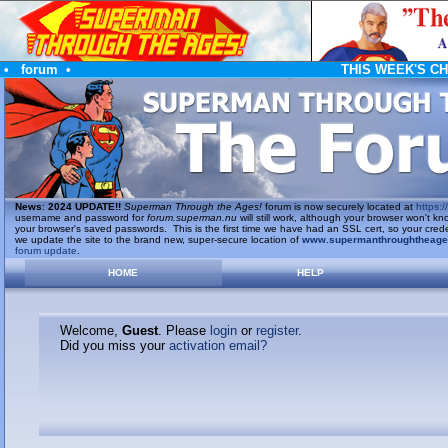
•
forum
•
THIS WEEK'S C
News
:
2024 UPDATE!!
Superman Through the Ages!
forum is now securely located at
https://
username and password for
forum.superman.nu
will still work, although your browser won't
your browser's saved passwords. This is the first time we have had an SSL cert, so your cred
we update the site to the brand new, super-secure location of
www.supermanthroughtheag
forum update
.
HOME
HELP
Welcome,
Guest
. Please
login
or
register
.
Did you miss your
activation email?