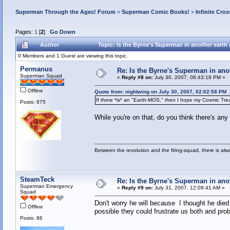
Superman Through the Ages! Forum
>
Superman Comic Books!
>
Infinite Cros
Pages:
1
[
2
]
Go Down
Author
Topic: Is the Byrne's Superman in another earth
0 Members and 1 Guest are viewing this topic.
Permanus
Re: Is the Byrne's Superman in anot
Superman Squad
«
Reply #8 on:
July 30, 2007, 08:43:18 PM »
Offline
Quote from: nightwing on July 30, 2007, 02:02:58 PM
If there *is* an "Earth-MOS," then I hope my Cosmic Trea
Posts: 875
While you're on that, do you think there's an
Between the revolution and the firing-squad, there is al
SteamTeck
Re: Is the Byrne's Superman in anot
Superman Emergency
«
Reply #9 on:
July 31, 2007, 12:09:41 AM »
Squad
Don't worry he will because I thought he died
Offline
possible they could frustrate us both and pro
Posts: 86