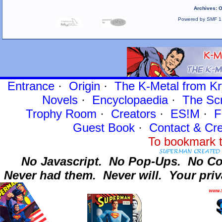
Archives
:
O
Powered by SMF 1
Entrance
·
Origin
·
The K-Metal from Kr
Novels
·
Encyclopaedia
·
The Sc
Trophy Room
·
Creators
·
ES!M
·
F
Guest Book
·
Contact
& Cre
To bookmark t
No Javascript.
No Pop-Ups.
No Co
Never had them.
Never will.
Your priv