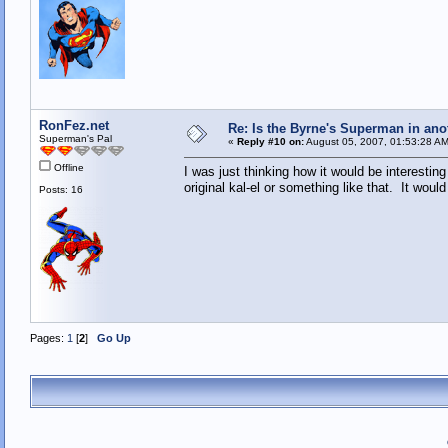
RonFez.net
Re: Is the Byrne's Superman in anot
Superman's Pal
«
Reply #10 on:
August 05, 2007, 01:53:28 AM
Offline
I was just thinking how it would be interesti
original kal-el or something like that. It wou
Posts: 16
Pages:
1
[
2
]
Go Up