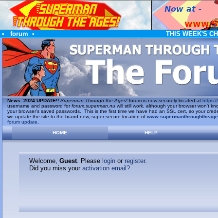
•
forum
•
THIS WEEK'S C
News
:
2024 UPDATE!!
Superman Through the Ages!
forum is now securely located at
https://
username and password for
forum.superman.nu
will still work, although your browser won't
your browser's saved passwords. This is the first time we have had an SSL cert, so your cred
we update the site to the brand new, super-secure location of
www.supermanthroughtheag
forum update
.
HOME
HELP
Welcome,
Guest
. Please
login
or
register
.
Did you miss your
activation email?