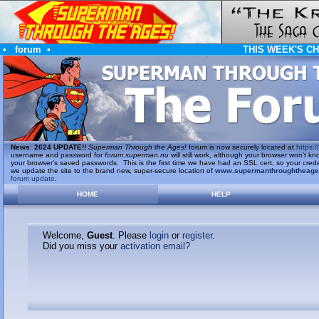
•
forum
•
THIS WEEK'S C
News
:
2024 UPDATE!!
Superman Through the Ages!
forum is now securely located at
https://
username and password for
forum.superman.nu
will still work, although your browser won't
your browser's saved passwords. This is the first time we have had an SSL cert, so your cred
we update the site to the brand new, super-secure location of
www.supermanthroughtheag
forum update
.
HOME
HELP
Welcome,
Guest
. Please
login
or
register
.
Did you miss your
activation email?