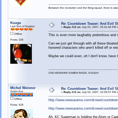
Between the revolution and the firing-squad, there is al
Kuuga
Re: Countdown Teaser: And Evil Shal
Last Son of Krypton
«
Reply #12 on:
July 03, 2007, 05:42:48 PM 
Offline
This is even more laughably pretentious and si
Posts: 336
Can we just get through with all these bloated
honored characters who aren't killed off or r
Maybe we could even..oh I don't know..have t
CHO-HENSHIN! KAMEN RAIDA, KUUGA!
Michel Weisnor
Re: Countdown Teaser: And Evil Shal
Action Ace
«
Reply #13 on:
July 03, 2007, 10:58:07 PM 
Offline
http://www.newsarama.com/dcnew/countdown
Posts: 426
http://www.newsarama.com/dcnew/countdow
Ah, KC Superman is holding the Atom or Ca