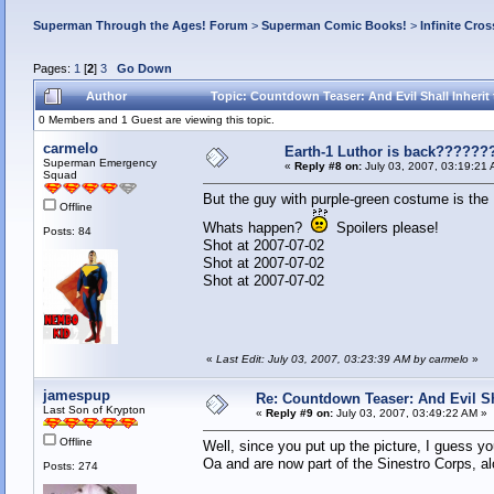
Superman Through the Ages! Forum
>
Superman Comic Books!
>
Infinite Cros
Pages:
1
[
2
]
3
Go Down
Author
Topic: Countdown Teaser: And Evil Shall Inherit 
0 Members and 1 Guest are viewing this topic.
carmelo
Earth-1 Luthor is back??????
Superman Emergency
«
Reply #8 on:
July 03, 2007, 03:19:21 
Squad
But the guy with purple-green costume is th
Offline
Whats happen?
Spoilers 
Posts: 84
Shot at 20
Shot at 
Shot at 2007-07-02
«
Last Edit: July 03, 2007, 03:23:39 AM by carmelo
»
jamespup
Re: Countdown Teaser: And Evil Shal
Last Son of Krypton
«
Reply #9 on:
July 03, 2007, 03:49:22 AM »
Offline
Well, since you put up the picture, I guess
Oa and are now part of the Sinestro Corps, al
Posts: 274