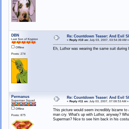
DBN
Re: Countdown Teaser: And Evil Shal
Last Son of Krypton
«
Reply #10 on:
July 03, 2007, 03:54:39 AM »
Offline
Eh, Luthor was wearing the same suit during 
Posts: 274
Permanus
Re: Countdown Teaser: And Evil Shal
Superman Squad
«
Reply #11 on:
July 03, 2007, 07:08:53 AM »
Offline
This picture would seem incredibly bizarre to
man cry. What's up with Luthor, anyway? What'
Posts: 875
Superman? Nice to see him back in his cost