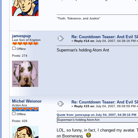
"Truth, Tolerance, and Justice"
jamespup
Re: Countdown Teaser: And Evil Shal
Last Son of Krypton
«
Reply #14 on:
July 04, 2007, 04:38:16 PM 
Offline
Superman's holding Atom Ant
Posts: 274
Michel Weisnor
Re: Countdown Teaser: And Evil Shal
Action Ace
«
Reply #15 on:
July 04, 2007, 06:09:59 PM 
Offline
Quote from: jamespup on July 04, 2007, 04:38:16 PM
Superman's holding Atom Ant
Posts: 426
LOL, so funny, in fact, I changed my avatar. 
on Boomerang.