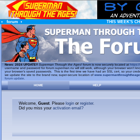
•
forum
•
THIS WEEK'S C
News
:
2024 UPDATE!!
Superman Through the Ages!
forum is now securely located at
https://
username and password for
forum.superman.nu
will still work, although your browser won't
your browser's saved passwords. This is the first time we have had an SSL cert, so your cred
we update the site to the brand new, super-secure location of
www.supermanthroughtheag
forum update
.
HOME
HELP
Welcome,
Guest
. Please
login
or
register
.
Did you miss your
activation email?