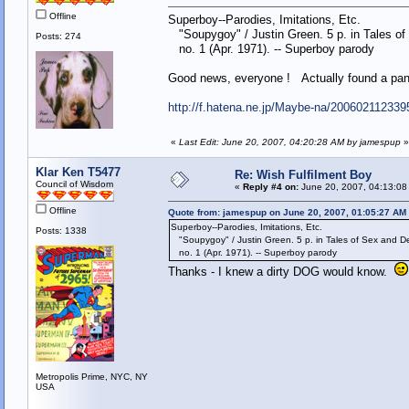
Offline
Superboy--Parodies, Imitations, Etc.
"Soupygoy" / Justin Green. 5 p. in Tales of
Posts: 274
no. 1 (Apr. 1971). -- Superboy parody
Good news, everyone ! Actually found a pane
http://f.hatena.ne.jp/Maybe-na/200602112339
«
Last Edit: June 20, 2007, 04:20:28 AM by jamespup
»
Klar Ken T5477
Re: Wish Fulfilment Boy
Council of Wisdom
«
Reply #4 on:
June 20, 2007, 04:13:08
Offline
Quote from: jamespup on June 20, 2007, 01:05:27 AM
Superboy--Parodies, Imitations, Etc.
Posts: 1338
"Soupygoy" / Justin Green. 5 p. in Tales of Sex and D
no. 1 (Apr. 1971). -- Superboy parody
Thanks - I knew a dirty DOG would know.
Metropolis Prime, NYC, NY
USA