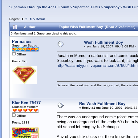
Superman Through the Ages! Forum
>
Superman's Pals
>
Superboy
>
Wish Ful
Pages: [
1
]
2
Go Down
Author
Topic: Wish Fulfilment Boy (Read 21243 times)
0 Members and 1 Guest are viewing this topic.
Permanus
Wish Fulfilment Boy
Superman Squad
«
on:
June 19, 2007, 09:49:08 PM »
Offline
Jonathan Morris, a cartoonist and comic book 
Superboy, and if you want to look at it, it's rig
Posts: 875
http://calamityjon.livejournal.com/979684.htm
Between the revolution and the firing-squad, there is al
Klar Ken T5477
Re: Wish Fulfilment Boy
Council of Wisdom
«
Reply #1 on:
June 19, 2007, 10:41:52
Offline
There was an underground comic (don't ermemb
being an underground of the early 60s he tru
Posts: 1338
old school lettering by Ira Schnapp.
Any of you dirty ducks out there know the na