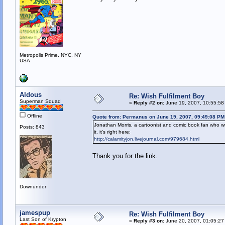
Metropolis Prime, NYC, NY
USA
Aldous
Re: Wish Fulfilment Boy
Superman Squad
«
Reply #2 on:
June 19, 2007, 10:55:58
Offline
Quote from: Permanus on June 19, 2007, 09:49:08 PM
Jonathan Morris, a cartoonist and comic book fan who wr
Posts: 843
it, it's right here:
http://calamityjon.livejournal.com/979684.html
Thank you for the link.
Downunder
jamespup
Re: Wish Fulfilment Boy
Last Son of Krypton
«
Reply #3 on:
June 20, 2007, 01:05:27