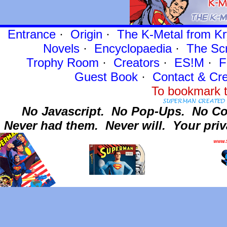
Entrance
·
Origin
·
The K-Metal from Kr
Novels
·
Encyclopaedia
·
The Sc
Trophy Room
·
Creators
·
ES!M
·
F
Guest Book
·
Contact
& Cre
To bookmark t
No Javascript.
No Pop-Ups.
No Co
Never had them.
Never will.
Your priv