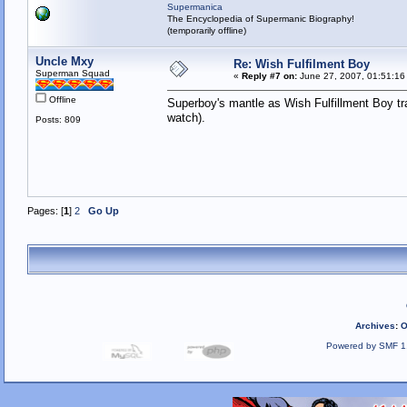
Supermanica
The Encyclopedia of Supermanic Biography!
(temporarily offline)
Uncle Mxy
Re: Wish Fulfilment Boy
Superman Squad
«
Reply #7 on:
June 27, 2007, 01:51:16
Offline
Superboy's mantle as Wish Fulfillment Boy tr
watch).
Posts: 809
Pages: [
1
]
2
Go Up
Archives
:
O
Powered by SMF 1