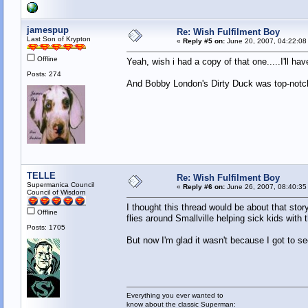
jamespup
Re: Wish Fulfilment Boy
Last Son of Krypton
«
Reply #5 on:
June 20, 2007, 04:22:08
Offline
Yeah, wish i had a copy of that one.....I'll ha
Posts: 274
And Bobby London's Dirty Duck was top-notch
TELLE
Re: Wish Fulfilment Boy
Supermanica Council
«
Reply #6 on:
June 26, 2007, 08:40:35
Council of Wisdom
I thought this thread would be about that st
Offline
flies around Smallville helping sick kids with 
Posts: 1705
But now I'm glad it wasn't because I got to 
Everything you ever wanted to
know about the classic Superman: