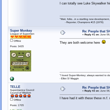
I can totally see Luke Skywalker 
"Wait, folks...in a startling new development,
- Reporter, Champions #15 (1978)
Super Monkey
Re: People that S
League of Supermen
«
Reply #1 on:
June 06,
Offline
They are both welcome here
Posts: 3435
"I loved Super-Monkey; always wanted to do
- Elliot S! Maggin
TELLE
Re: People that S
Supermanica Council
«
Reply #2 on:
June 06,
Council of Wisdom
I have had it with these these m.f
Offline
Posts: 1705