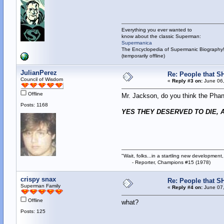
Everything you ever wanted to
know about the classic Superman:
Supermanica
The Encyclopedia of Supermanic Biography
(temporarily offline)
JulianPerez
Re: People that S
Council of Wisdom
«
Reply #3 on:
June 06,
Offline
Mr. Jackson, do you think the Pha
Posts: 1168
YES THEY DESERVED TO DIE, A
"Wait, folks...in a startling new development,
- Reporter, Champions #15 (1978)
crispy snax
Re: People that S
Superman Family
«
Reply #4 on:
June 07,
Offline
what?
Posts: 125