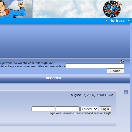
•
fortress
•
superman.nu
will still work, although your
te activity are now secure! Please bear with us
REGISTER
August 07, 2026, 06:50:11 AM
Login with username, password and session length