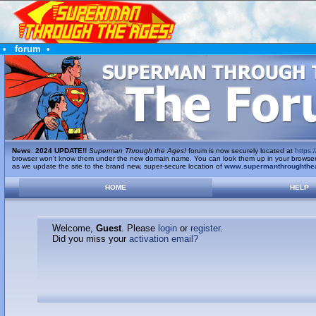
•
forum
•
News
:
2024 UPDATE!!
Superman Through the Ages!
forum is now securely located at
https:/
browser won't know them under the new domain name. You can look them up in your browser's 
as we update the site to the brand new, super-secure location of
www.supermanthroughthe
HOME
HELP
Welcome,
Guest
. Please
login
or
register
.
Did you miss your
activation email?