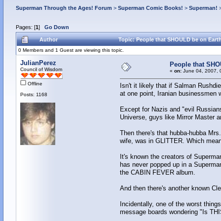
Superman Through the Ages! Forum
>
Superman Comic Books!
>
Superman!
Pages: [
1
]
Go Down
Author
Topic: People that SHOULD be on Earth
0 Members and 1 Guest are viewing this topic.
JulianPerez
People that SHO
Council of Wisdom
«
on:
June 04, 2007, 
Offline
Isn't it likely that if Salman Rush
at one point, Iranian businessmen we
Posts: 1168
Except for Nazis and "evil Russians,
Universe, guys like Mirror Master a
Then there's that hubba-hubba Mrs.
wife, was in GLITTER. Which mean
It's known the creators of Superman
has never popped up in a Superman
the CABIN FEVER album.
And then there's another known Clev
Incidentally, one of the worst thin
message boards wondering "Is THIS