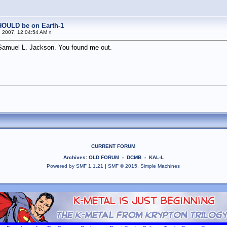
HOULD be on Earth-1
 2007, 12:04:54 AM »
ly Samuel L. Jackson. You found me out.
CURRENT FORUM
Archives
:
OLD FORUM
-
DCMB
-
KAL-L
Powered by SMF 1.1.21
|
SMF © 2015, Simple Machines