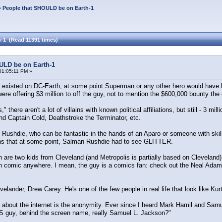
>
People that SHOULD be on Earth-1
-1 (Read 11391 times)
ULD be on Earth-1
01:05:11 PM »
die existed on DC-Earth, at some point Superman or any other hero would have
re offering $3 million to off the guy, not to mention the $600,000 bounty the c
" there aren't a lot of villains with known political affiliations, but still - 
nd Captain Cold, Deathstroke the Terminator, etc.
 Rushdie, who can be fantastic in the hands of an Aparo or someone with ski
s that at some point, Salman Rushdie had to see GLITTER.
 are two kids from Cleveland (and Metropolis is partially based on Cleveland
 comic anywhere. I mean, the guy is a comics fan: check out the Neal Ada
elander, Drew Carey. He's one of the few people in real life that look like Ku
gs about the internet is the anonymity. Ever since I heard Mark Hamil and Sa
 guy, behind the screen name, really Samuel L. Jackson?"