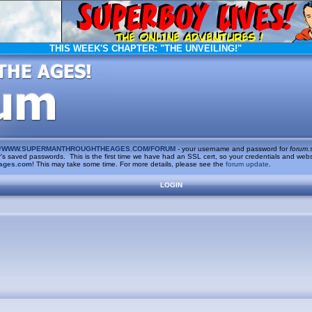
THIS WEEK'S CHAPTER:
"THE UNVEILING!"
/
WWW.SUPERMANTHROUGHTHEAGES.COM/FORUM
- your username and password for
forum.
saved passwords. This is the first time we have had an SSL cert, so your credentials and websi
ages.com
! This may take some time. For more details, please see the
forum update
.
LOGIN