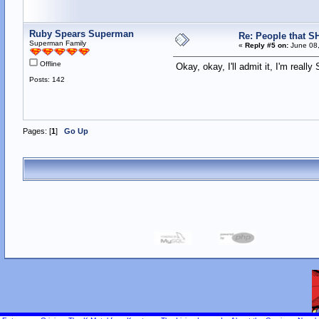
Ruby Spears Superman
Re: People that S
Superman Family
«
Reply #5 on:
June 08,
Offline
Okay, okay, I'll admit it, I'm real
Posts: 142
Pages: [
1
]
Go Up