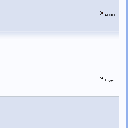
Logged
Logged