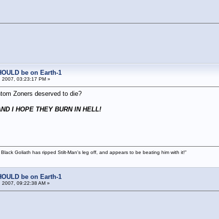
!
HOULD be on Earth-1
 2007, 03:23:17 PM »
ntom Zoners deserved to die?
ND I HOPE THEY BURN IN HELL!
 Black Goliath has ripped Stilt-Man's leg off, and appears to be beating him with it!"
HOULD be on Earth-1
 2007, 09:22:38 AM »