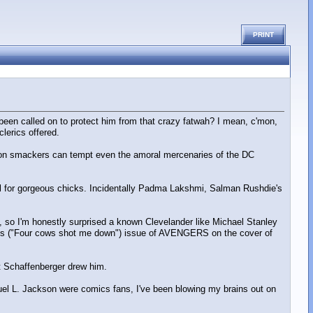
PRINT
 been called on to protect him from that crazy fatwah? I mean, c'mon,
lerics offered.
3 million smackers can tempt even the amoral mercenaries of the DC
ll for gorgeous chicks. Incidentally Padma Lakshmi, Salman Rushdie's
), so I'm honestly surprised a known Clevelander like Michael Stanley
ms ("Four cows shot me down") issue of AVENGERS on the cover of
rt Schaffenberger drew him.
muel L. Jackson were comics fans, I've been blowing my brains out on