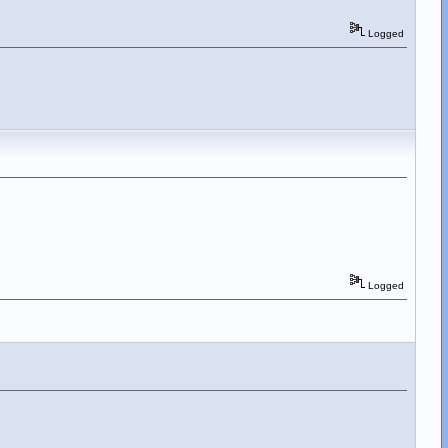
Logged
Logged