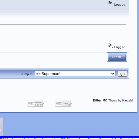
Logged
Logged
PRINT
Jump to:
Dilber MC
Theme by
HarzeM