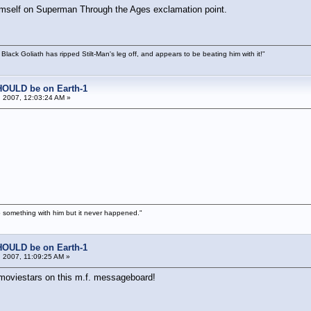
himself on Superman Through the Ages exclamation point.
 Black Goliath has ripped Stilt-Man's leg off, and appears to be beating him with it!"
HOULD be on Earth-1
 2007, 12:03:24 AM »
 something with him but it never happened."
HOULD be on Earth-1
 2007, 11:09:25 AM »
. moviestars on this m.f. messageboard!