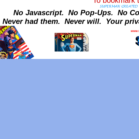
To bookmark t
No Javascript.
No Pop-Ups.
No Co
Never had them.
Never will.
Your priv