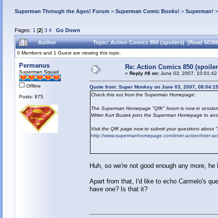
Superman Through the Ages! Forum
>
Superman Comic Books!
>
Superman!
Pages:
1
[
2
]
3
4
Go Down
Author
Topic: Action Comics 850 (spoilers) (Read 50388
0 Members and 1 Guest are viewing this topic.
Permanus
Re: Action Comics 850 (spoiler
Superman Squad
«
Reply #8 on:
June 03, 2007, 10:01:42
Offline
Quote from: Super Monkey on June 03, 2007, 08:04:1
Check this out from the Superman Homepage:
Posts: 875
The Superman Homepage "QfK" forum is now in session
Writer Kurt Busiek joins the Superman Homepage to answ
Visit the QfK page now to submit your questions about 
http://www.supermanhomepage.com/inter-action/inter-a
Huh, so we're not good enough any more, he h
Apart from that, I'd like to echo Carmelo's qu
have one? Is that it?