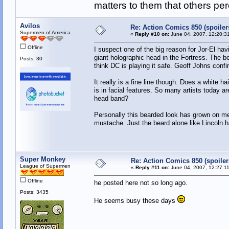
matters to them that others pe
Avilos
Re: Action Comics 850 (spoiler
Supermen of America
«
Reply #10 on:
June 04, 2007, 12:20:3
Offline
I suspect one of the big reason for Jor-El hav
giant holographic head in the Fortress. The b
Posts: 30
think DC is playing it safe. Geoff Johns confir
It really is a fine line though. Does a white 
is in facial features. So many artists today ar
head band?
Personally this bearded look has grown on me
mustache. Just the beard alone like Lincoln 
Super Monkey
Re: Action Comics 850 (spoiler
League of Supermen
«
Reply #11 on:
June 04, 2007, 12:27:1
Offline
he posted here not so long ago.
Posts: 3435
He seems busy these days