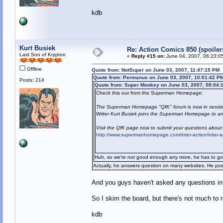
kdb
Kurt Busiek
Re: Action Comics 850 (spoiler
Last Son of Krypton
«
Reply #15 on:
June 04, 2007, 06:23:0
Offline
Quote from: NotSuper on June 03, 2007, 11:47:15 PM
Quote from: Permanus on June 03, 2007, 10:01:42 P
Posts: 214
Quote from: Super Monkey on June 03, 2007, 08:04:
Check this out from the Superman Homepage:
The Superman Homepage "QfK" forum is now in sessio
Writer Kurt Busiek joins the Superman Homepage to ans
Visit the QfK page now to submit your questions about
http://www.supermanhomepage.com/inter-action/inter-
Huh, so we're not good enough any more, he has to go 
Actually, he answers question on many websites. He pos
And you guys haven't asked any questions in 
So I skim the board, but there's not much to 
kdb