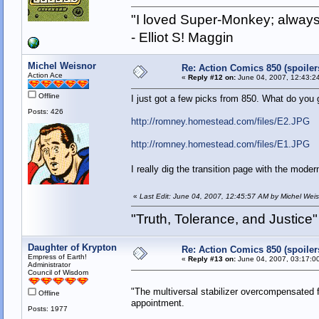
"I loved Super-Monkey; always
- Elliot S! Maggin
Michel Weisnor
Re: Action Comics 850 (spoiler
Action Ace
«
Reply #12 on:
June 04, 2007, 12:43:2
Offline
I just got a few picks from 850. What do you 
Posts: 426
http://romney.homestead.com/files/E2.JPG
http://romney.homestead.com/files/E1.JPG
I really dig the transition page with the mo
«
Last Edit: June 04, 2007, 12:45:57 AM by Michel Wei
"Truth, Tolerance, and Justice"
Daughter of Krypton
Re: Action Comics 850 (spoiler
Empress of Earth!
«
Reply #13 on:
June 04, 2007, 03:17:0
Administrator
Council of Wisdom
"The multiversal stabilizer overcompensated fo
Offline
appointment.
Posts: 1977