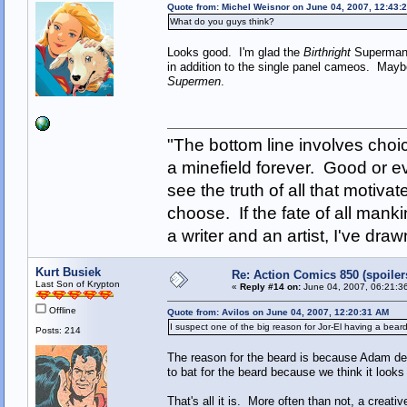
Quote from: Michel Weisnor on June 04, 2007, 12:43:
What do you guys think?
Looks good. I'm glad the
Birthright
Superman i
in addition to the single panel cameos. Mayb
Supermen
.
"The bottom line involves cho
a minefield forever. Good or e
see the truth of all that motiva
choose. If the fate of all man
a writer and an artist, I've d
Kurt Busiek
Re: Action Comics 850 (spoiler
Last Son of Krypton
«
Reply #14 on:
June 04, 2007, 06:21:3
Offline
Quote from: Avilos on June 04, 2007, 12:20:31 AM
I suspect one of the big reason for Jor-El having a beard
Posts: 214
The reason for the beard is because Adam des
to bat for the beard because we think it looks
That's all it is. More often than not, a creati