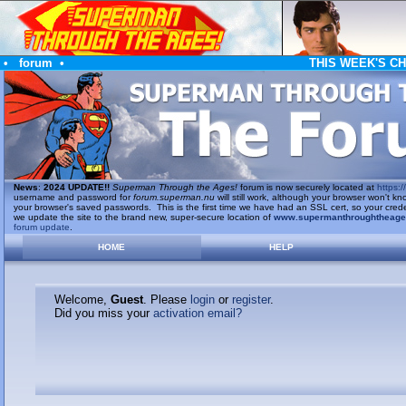
•
forum
•
THIS WEEK'S C
News
:
2024 UPDATE!!
Superman Through the Ages!
forum is now securely located at
https://
username and password for
forum.superman.nu
will still work, although your browser won't
your browser's saved passwords. This is the first time we have had an SSL cert, so your cred
we update the site to the brand new, super-secure location of
www.supermanthroughtheag
forum update
.
HOME
HELP
Welcome,
Guest
. Please
login
or
register
.
Did you miss your
activation email?