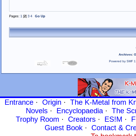
Pages:
1
[
2
]
3
4
Go Up
Archives
:
O
Powered by SMF 1
Entrance
·
Origin
·
The K-Metal from Kr
Novels
·
Encyclopaedia
·
The Sc
Trophy Room
·
Creators
·
ES!M
·
F
Guest Book
·
Contact
& Cre