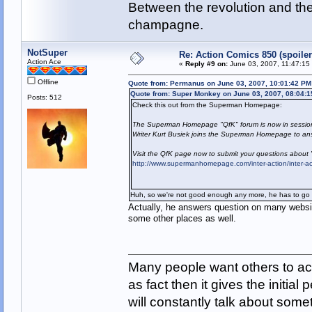
Between the revolution and the 
champagne.
NotSuper
Re: Action Comics 850 (spoiler
Action Ace
«
Reply #9 on:
June 03, 2007, 11:47:15
Offline
Quote from: Permanus on June 03, 2007, 10:01:42 PM
Quote from: Super Monkey on June 03, 2007, 08:04:
Posts: 512
Check this out from the Superman Homepage:
The Superman Homepage "QfK" forum is now in sessio
Writer Kurt Busiek joins the Superman Homepage to ans
Visit the QfK page now to submit your questions about
http://www.supermanhomepage.com/inter-action/inter-a
Huh, so we're not good enough any more, he has to go 
Actually, he answers question on many websi
some other places as well.
Many people want others to acc
as fact then it gives the initia
will constantly talk about som