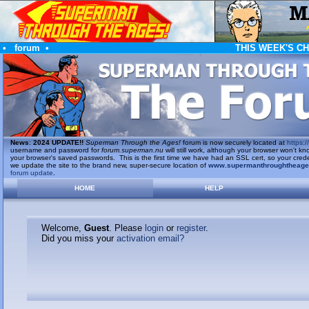
•
forum
•
THIS WEEK'S C
News
:
2024 UPDATE!!
Superman Through the Ages!
forum is now securely located at
https://
username and password for
forum.superman.nu
will still work, although your browser won't
your browser's saved passwords. This is the first time we have had an SSL cert, so your cred
we update the site to the brand new, super-secure location of
www.supermanthroughtheag
forum update
.
HOME
HELP
Welcome,
Guest
. Please
login
or
register
.
Did you miss your
activation email?