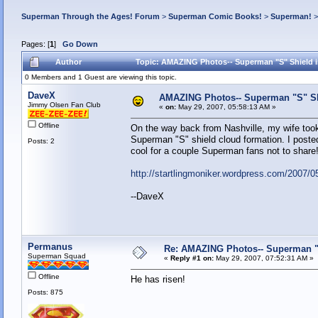
Superman Through the Ages! Forum
>
Superman Comic Books!
>
Superman!
Pages: [
1
]
Go Down
Author
Topic: AMAZING Photos-- Superman "S" Shield i
0 Members and 1 Guest are viewing this topic.
DaveX
AMAZING Photos-- Superman "S" Shi
Jimmy Olsen Fan Club
«
on:
May 29, 2007, 05:58:13 AM »
Offline
On the way back from Nashville, my wife took
Superman "S" shield cloud formation. I poste
Posts: 2
cool for a couple Superman fans not to shar
http://startlingmoniker.wordpress.com/2007/
--DaveX
Permanus
Re: AMAZING Photos-- Superman "S
Superman Squad
«
Reply #1 on:
May 29, 2007, 07:52:31 AM »
Offline
He has risen!
Posts: 875