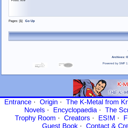
Posts: 809
Pages: [
1
]
Go Up
Archives
:
O
Powered by SMF 1
Entrance
·
Origin
·
The K-Metal from Kr
Novels
·
Encyclopaedia
·
The Sc
Trophy Room
·
Creators
·
ES!M
·
F
Guest Book
·
Contact
& Cre