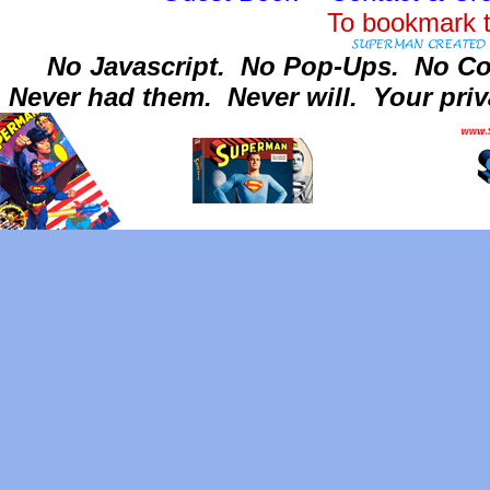
To bookmark t
No Javascript.
No Pop-Ups.
No Co
Never had them.
Never will.
Your priv