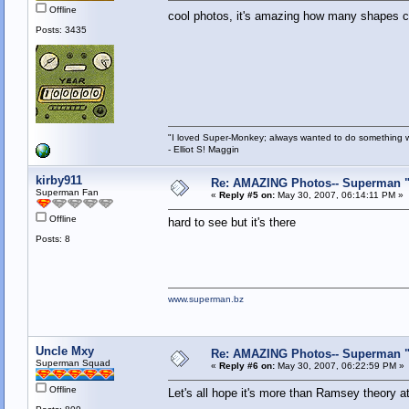
Offline
cool photos, it's amazing how many shapes 
Posts: 3435
"I loved Super-Monkey; always wanted to do something w
- Elliot S! Maggin
kirby911
Re: AMAZING Photos-- Superman "S
Superman Fan
«
Reply #5 on:
May 30, 2007, 06:14:11 PM »
Offline
hard to see but it's there
Posts: 8
www.superman.bz
Uncle Mxy
Re: AMAZING Photos-- Superman "S
Superman Squad
«
Reply #6 on:
May 30, 2007, 06:22:59 PM »
Offline
Let's all hope it's more than Ramsey theory a