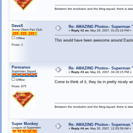
Between the revolution and the firing-squad, there is al
DaveX
Re: AMAZING Photos-- Superman "S
Jimmy Olsen Fan Club
«
Reply #2 on:
May 29, 2007, 01:03:19 PM »
Offline
This would have been awesome around Easte
Posts: 2
Permanus
Re: AMAZING Photos-- Superman "S
Superman Squad
«
Reply #3 on:
May 29, 2007, 04:18:15 PM »
Offline
Come to think of it, they tie in pretty nicel
Posts: 875
Between the revolution and the firing-squad, there is al
Super Monkey
Re: AMAZING Photos-- Superman "S
League of Supermen
«
Reply #4 on:
May 30, 2007, 12:05:58 AM »