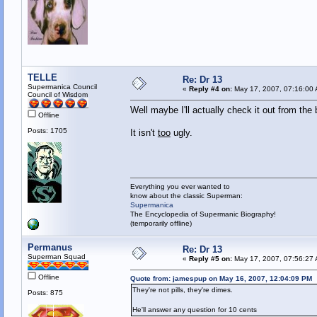
TELLE
Re: Dr 13
Supermanica Council
«
Reply #4 on:
May 17, 2007, 07:16:00
Council of Wisdom
Well maybe I'll actually check it out from the 
Offline
Posts: 1705
It isn't
too
ugly.
Everything you ever wanted to
know about the classic Superman:
Supermanica
The Encyclopedia of Supermanic Biography!
(temporarily offline)
Permanus
Re: Dr 13
Superman Squad
«
Reply #5 on:
May 17, 2007, 07:56:27
Offline
Quote from: jamespup on May 16, 2007, 12:04:09 PM
They're not pills, they're dimes.
Posts: 875
He'll answer any question for 10 cents