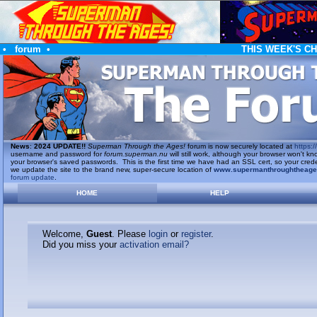
•
forum
•
THIS WEEK'S C
News
:
2024 UPDATE!!
Superman Through the Ages!
forum is now securely located at
https://
username and password for
forum.superman.nu
will still work, although your browser won't
your browser's saved passwords. This is the first time we have had an SSL cert, so your cred
we update the site to the brand new, super-secure location of
www.supermanthroughtheag
forum update
.
HOME
HELP
Welcome,
Guest
. Please
login
or
register
.
Did you miss your
activation email?