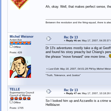
Ah, okay. Well, that makes perfect sense, th
Between the revolution and the firing-squad, there is al
Michel Weisnor
Re: Dr 13
Action Ace
«
Reply #6 on:
May 17, 2007, 04:35:37
Offline
Dr 13's adventures mostly take a dig at Geo
and found his story preachy but Chiang's penci
Posts: 426
the phrase "move forward" one more time...
«
Last Edit: May 18, 2007, 04:01:28 PM by Michel Weis
"Truth, Tolerance, and Justice"
TELLE
Re: Dr 13
Supermanica Council
«
Reply #7 on:
May 17, 2007, 10:18:26
Council of Wisdom
So I looked him up and Azzarello is a crime w
Offline
Hellblazer.
Posts: 1705