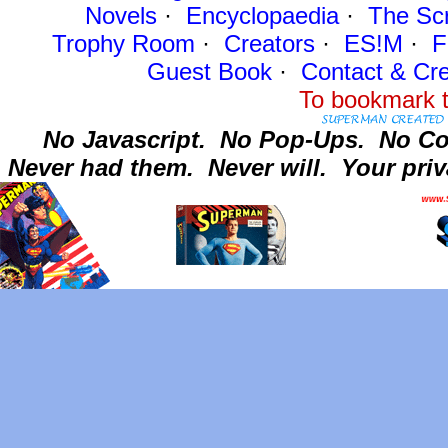
Novels
·
Encyclopaedia
·
The Sc
Trophy Room
·
Creators
·
ES!M
·
F
Guest Book
·
Contact
& Cre
To bookmark t
No Javascript.
No Pop-Ups.
No Co
Never had them.
Never will.
Your priv