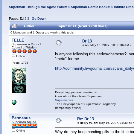
Superman Through the Ages! Forum
>
Superman Comic Books!
>
Infinite Cros
Pages: [
1
]
2
3
Go Down
Author
Topic: Dr 13 (Read 36898 times)
0 Members and 1 Guest are viewing this topic.
TELLE
Dr 13
Supermanica Council
«
on:
May 16, 2007, 10:08:36 AM »
Council of Wisdom
is anyone following this series/character? so
Offline
"meta" for me...
Posts: 1705
http://community.livejournal.com/scans_dail
Everything you ever wanted to
know about the classic Superman:
Supermanica
The Encyclopedia of Supermanic Biography!
(temporarily offline)
Permanus
Re: Dr 13
Superman Squad
«
Reply #1 on:
May 16, 2007, 11:30:58 
Offline
Why do they keep handing pills to the little b