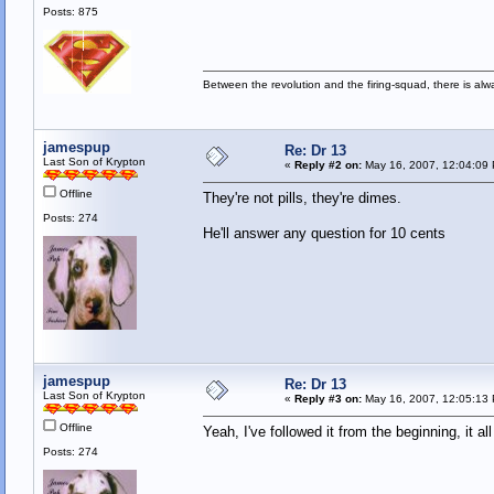
Posts: 875
Between the revolution and the firing-squad, there is al
jamespup
Re: Dr 13
Last Son of Krypton
«
Reply #2 on:
May 16, 2007, 12:04:09
Offline
They're not pills, they're dimes.
Posts: 274
He'll answer any question for 10 cents
jamespup
Re: Dr 13
Last Son of Krypton
«
Reply #3 on:
May 16, 2007, 12:05:13
Offline
Yeah, I've followed it from the beginning, it 
Posts: 274