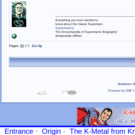
Everything you ever wanted to
know about the classic Superman:
Supermanica
The Encyclopedia of Supermanic Biography!
(temporarily offline)
Pages: [
1
]
2
3
Go Up
Archives
:
O
Powered by SMF 1
Entrance
·
Origin
·
The K-Metal from Kr