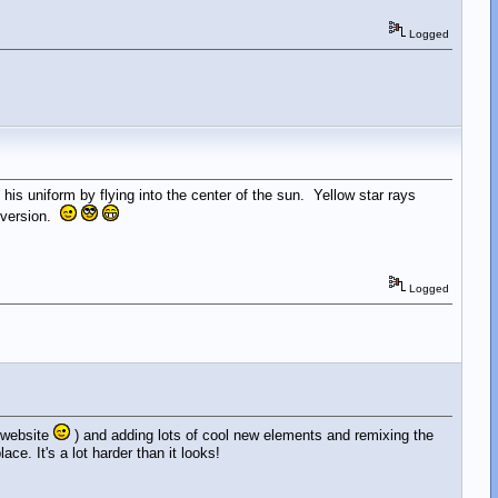
Logged
s uniform by flying into the center of the sun. Yellow star rays
t version.
Logged
e website
) and adding lots of cool new elements and remixing the
e. It's a lot harder than it looks!