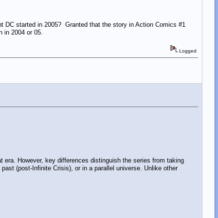
t DC started in 2005? Granted that the story in Action Comics #1
en in 2004 or 05.
Logged
t era. However, key differences distinguish the series from taking
st (post-Infinite Crisis), or in a parallel universe. Unlike other