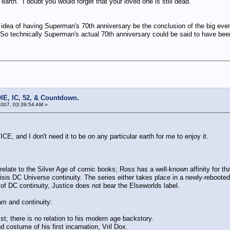
 earth. I doubt you would forget that your loved one is still dead.
ea of having Superman's 70th anniversary be the conclusion of the big even
. So technically Superman's actual 70th anniversary could be said to have be
IE, IC, 52, & Countdown.
007, 03:39:54 AM »
E, and I don't need it to be on any particular earth for me to enjoy it.
elate to the Silver Age of comic books; Ross has a well-known affinity for tha
isis DC Universe continuity. The series either takes place in a newly-rebooted pa
e of DC continuity, Justice does not bear the Elseworlds label.
eam and continuity:
st; there is no relation to his modern age backstory.
costume of his first incarnation, Vril Dox.