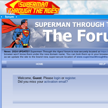
•
forum
•
News
:
2024 UPDATE!!
Superman Through the Ages!
forum is now securely located at
https:/
browser won't know them under the new domain name. You can look them up in your browser's 
as we update the site to the brand new, super-secure location of
www.supermanthroughthe
HOME
HELP
Welcome,
Guest
. Please
login
or
register
.
Did you miss your
activation email?