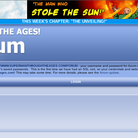
THIS WEEK'S CHAPTER:
"THE UNVEILING!"
/
WWW.SUPERMANTHROUGHTHEAGES.COM/FORUM
- your username and password for
forum.
saved passwords. This is the first time we have had an SSL cert, so your credentials and websi
ages.com
! This may take some time. For more details, please see the
forum update
.
LOGIN