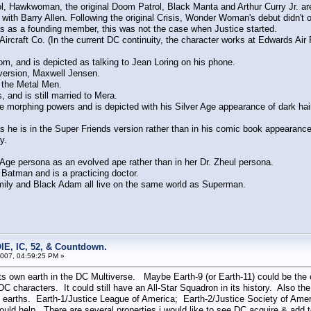
, Hawkwoman, the original Doom Patrol, Black Manta and Arthur Curry Jr. are 
Barry Allen. Following the original Crisis, Wonder Woman's debut didn't occur
as as a founding member, this was not the case when Justice started.
Aircraft Co. (In the current DC continuity, the character works at Edwards Air
, and is depicted as talking to Jean Loring on his phone.
version, Maxwell Jensen.
the Metal Men.
nd is still married to Mera.
morphing powers and is depicted with his Silver Age appearance of dark hair
s he is in the Super Friends version rather than in his comic book appearance
y.
ge persona as an evolved ape rather than in her Dr. Zheul persona.
Batman and is a practicing doctor.
ly and Black Adam all live on the same world as Superman.
IE, IC, 52, & Countdown.
007, 04:59:25 PM »
s own earth in the DC Multiverse. Maybe Earth-9 (or Earth-11) could be the 
 DC characters. It could still have an All-Star Squadron in its history. Also t
n 3 earths. Earth-1/Justice League of America; Earth-2/Justice Society of Ame
d help. There are several properties i would like to see DC acquire & add to