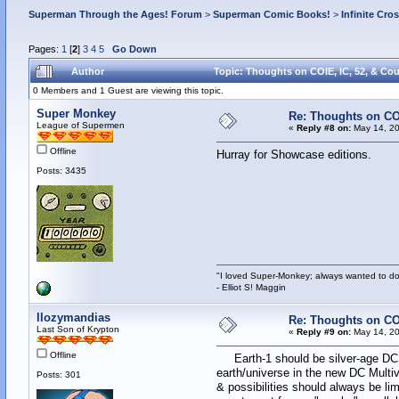
Superman Through the Ages! Forum
>
Superman Comic Books!
>
Infinite Cro
Pages:
1
[
2
]
3
4
5
Go Down
Author
Topic: Thoughts on COIE, IC, 52, & Co
0 Members and 1 Guest are viewing this topic.
Super Monkey
Re: Thoughts on CO
League of Supermen
«
Reply #8 on:
May 14, 20
Offline
Hurray for Showcase editions.
Posts: 3435
"I loved Super-Monkey; always wanted to do
- Elliot S! Maggin
llozymandias
Re: Thoughts on CO
Last Son of Krypton
«
Reply #9 on:
May 14, 20
Offline
Earth-1 should be silver-age DC. A
earth/universe in the new DC Multiv
Posts: 301
& possibilities should always be li