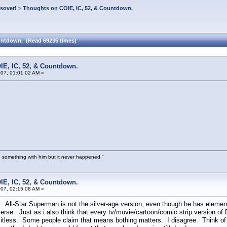
ssover!
>
Thoughts on COIE, IC, 52, & Countdown.
untdown. (Read 69235 times)
IE, IC, 52, & Countdown.
07, 01:01:02 AM »
 something with him but it never happened."
IE, IC, 52, & Countdown.
07, 02:15:08 AM »
ll-Star Superman is not the silver-age version, even though he has element
erse. Just as i also think that every tv/movie/cartoon/comic strip version o
mitless. Some people claim that means bothing matters. I disagree. Think of a