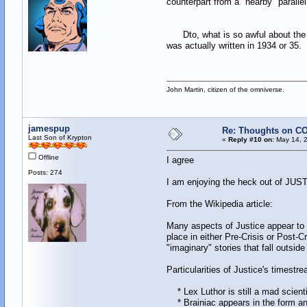
counterpart from a "nearby" parallel
Dto, what is so awful about the id
was actually written in 1934 or 35
John Martin, citizen of the omniverse.
jamespup
Re: Thoughts on CO
Last Son of Krypton
«
Reply #10 on:
May 14, 2
Offline
I agree
Posts: 274
I am enjoying the heck out of JUSTIC
From the Wikipedia article:
Many aspects of Justice appear to r
place in either Pre-Crisis or Post-Cr
"imaginary" stories that fall outsid
Particularities of Justice's timestr
* Lex Luthor is still a mad scienti
* Brainiac appears in the form and 