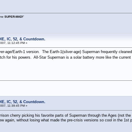
s me
SUPER-MAD!
"
IE, IC, 52, & Countdown.
007, 11:12:45 PM »
r-age/Earth-1 version. The Earth-1(silver-age) Superman frequently cleaned hi
ch for his powers. All-Star Superman is a solar battery more like the curren
IE, IC, 52, & Countdown.
007, 11:39:45 PM »
rison cherry picking his favorite parts of Superman through the Ages (not th
again, without losing what made the pre-crisis versions so cool in the 1st plac