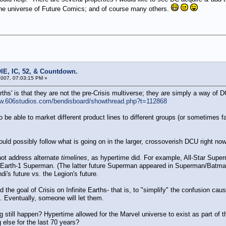
he universe of Future Comics; and of course many others.
IE, IC, 52, & Countdown.
007, 07:03:15 PM »
hs' is that they are not the pre-Crisis multiverse; they are simply a way of DC
ww.606studios.com/bendisboard/showthread.php?t=112868
 be able to market different product lines to different groups (or sometimes fa
ld possibly follow what is going on in the larger, crossoverish DCU right now
not address alternate
timelines
, as hypertime did. For example, All-Star Su
 of Earth-1 Superman. (The latter future Superman appeared in Superman/Batma
di's future vs. the Legion's future.
 the goal of Crisis on Infinite Earths- that is, to "simplify" the confusion caus
e. Eventually, someone will let them.
g still happen? Hypertime allowed for the Marvel universe to exist as part of
 else for the last 70 years?