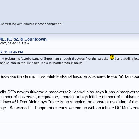
 something with him but it never happened."
IE, IC, 52, & Countdown.
007, 01:40:12 AM »
7, 11:39:45 PM
erry picking his favorite parts of Superman through the Ages (not the website
) and adding lot
ns so cool in the 1st place. It's a lot harder than it looks!
rom the first issue. I do think it should have its own earth in the DC Multive
C's new multiverse a megaverse? Marvel also says it has a megaverse. The
 number of universes; megaverse, contains a nigh-infinite number of multiverse
ntdown #51 Dan Didio says "there is no stopping the constant evolution of 
nge. Be warned.". I hope this means we end up with an infinite DC Multiver