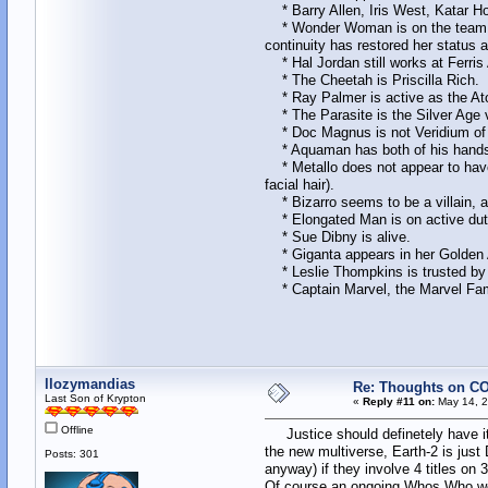
* Barry Allen, Iris West, Katar Hol
* Wonder Woman is on the team with 
continuity has restored her status 
* Hal Jordan still works at Ferris 
* The Cheetah is Priscilla Rich.
* Ray Palmer is active as the Atom
* The Parasite is the Silver Age 
* Doc Magnus is not Veridium of 
* Aquaman has both of his hands, a
* Metallo does not appear to have 
facial hair).
* Bizarro seems to be a villain, a
* Elongated Man is on active dut
* Sue Dibny is alive.
* Giganta appears in her Golden A
* Leslie Thompkins is trusted by 
* Captain Marvel, the Marvel Fami
llozymandias
Re: Thoughts on CO
Last Son of Krypton
«
Reply #11 on:
May 14, 2
Offline
Justice should definetely have it
the new multiverse, Earth-2 is just
Posts: 301
anyway) if they involve 4 titles o
Of course an ongoing Whos Who woul