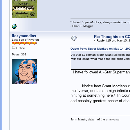
"I loved Super-Monkey; always wanted to do
- Elliot S! Maggin
llozymandias
Re: Thoughts on CO
Last Son of Krypton
«
Reply #15 on:
May 15, 2
Offline
Quote from: Super Monkey on May 14, 200
Posts: 301
All Star Superman is just Grant Morrison ch
without losing what made the pre-crisis versio
I have followed All-Star Superman f
Notice how Grant Morrison calls D
multiverse, contains a nigh-infinite
hinting at something here? In Cou
and possibly greatest phase of cha
John Martin, citizen of the omniverse.