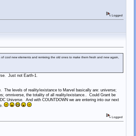
Logged
s of cool new elements and remixing the old ones to make them fresh and new again,
rse. Just not Earth-1.
 levels of reality/existance to Marvel basically are: universe;
s; omniverse, the totality of all reality/existance.. Could Grant be
the DC Universe. And with COUNTDOWN we are entering into our next
se.
Logged