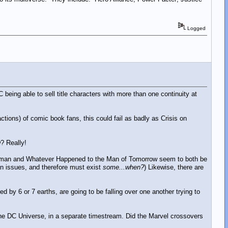
Logged
 being able to sell title characters with more than one continuity at
ctions) of comic book fans, this could fail as badly as Crisis on
? Really!
perman and Whatever Happened to the Man of Tomorrow seem to both be
n issues, and therefore must exist
some...when?
) Likewise, there are
ed by 6 or 7 earths, are going to be falling over one another trying to
 the DC Universe, in a separate timestream. Did the Marvel crossovers