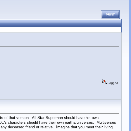
PRINT
Logged
s of that version. All-Star Superman should have his own
f DC's characters should have their own earths/universes. Multiverses
ny deceased friend or relative. Imagine that you meet their living