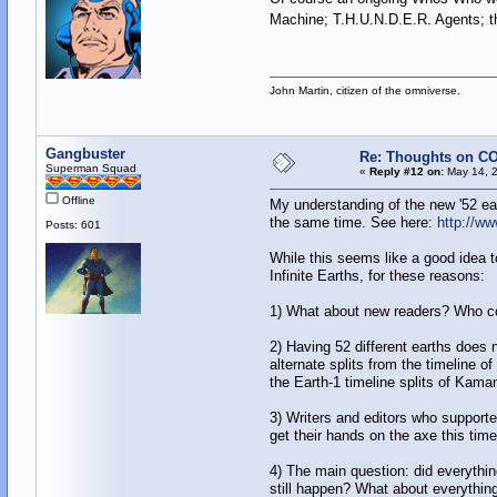
Machine; T.H.U.N.D.E.R. Agents; t
John Martin, citizen of the omniverse.
Gangbuster
Re: Thoughts on CO
Superman Squad
«
Reply #12 on:
May 14, 2
Offline
My understanding of the new '52 eart
the same time. See here:
http://w
Posts: 601
While this seems like a good idea to
Infinite Earths, for these reasons:
1) What about new readers? Who cou
2) Having 52 different earths does 
alternate splits from the timeline
the Earth-1 timeline splits of Kaman
3) Writers and editors who supported
get their hands on the axe this tim
4) The main question: did everythin
still happen? What about everything