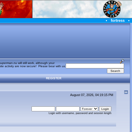
•
fortress
•
superman.nu
will still work, although your
te activity are now secure! Please bear with us
REGISTER
August 07, 2026, 04:19:15 PM
Login with username, password and session length