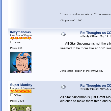
"Trying to capture my wife, eh? That make
-"Superman", 1960
llozymandias
Re: Thoughts on CO
Last Son of Krypton
«
Reply #13 on:
May 14, 2
Offline
All-Star Superman is not the silve
seemed to be more like an "on" swit
Posts: 301
John Martin, citizen of the omniverse.
Super Monkey
Re: Thoughts on CO
League of Supermen
«
Reply #14 on:
May 14, 2
Offline
All Star Superman is just Grant Mor
old ones to make them fresh and new 
Posts: 3435