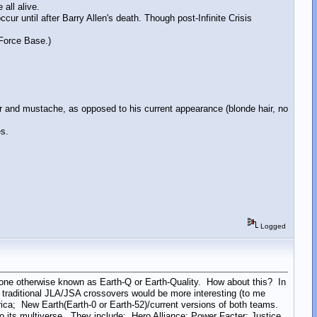
all alive.
 until after Barry Allen's death. Though post-Infinite Crisis
 Force Base.)
 and mustache, as opposed to his current appearance (blonde hair, no
s.
Logged
one otherwise known as Earth-Q or Earth-Quality. How about this? In
he traditional JLA/JSA crossovers would be more interesting (to me
rica; New Earth(Earth-0 or Earth-52)/current versions of both teams.
 its multiverse. They include: Hero Alliance; Power Facter; Justice