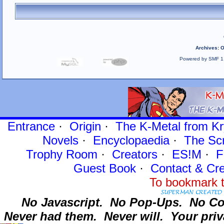
Archives
:
O
Powered by SMF 1
Entrance
·
Origin
·
The K-Metal from Kr
Novels
·
Encyclopaedia
·
The Sc
Trophy Room
·
Creators
·
ES!M
·
F
Guest Book
·
Contact
& Cre
To bookmark t
No Javascript.
No Pop-Ups.
No Co
Never had them.
Never will.
Your priv