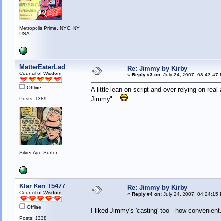
Metropolis Prime, NYC, NY
USA
MatterEaterLad
Re: Jimmy by Kirby
Council of Wisdom
«
Reply #3 on:
July 24, 2007, 03:43:47
Offline
A little lean on script and over-relying on rea
Jimmy"...
Posts: 1389
Silver Age Surfer
Klar Ken T5477
Re: Jimmy by Kirby
Council of Wisdom
«
Reply #4 on:
July 24, 2007, 04:24:15
Offline
I liked Jimmy's 'casting' too - how convenien
Posts: 1338