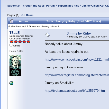
Superman Through the Ages! Forum
>
Superman's Pals
>
Jimmy Olsen Fan Cl
Pages: [
1
]
Go Down
Author
Topic: Jimmy by Kirby (Read 54228 times)
0 Members and 1 Guest are viewing this topic.
TELLE
Jimmy by Kirby
Supermanica Council
«
on:
May 10, 2007, 11:23:24 AM »
Council of Wisdom
Nobody talks about Jimmy.
Offline
Posts: 1705
At least the latest reprint is out:
http://www.comicbookbin.com/news1121.html
Jimmy is big in Countdown:
http://www.ocregister.com/ocregister/enterta
Jimmy on Smallville:
http://tvdramas.about.com/b/a/257979.htm