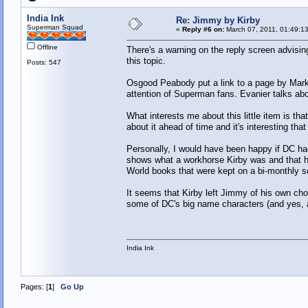
India Ink
Re: Jimmy by Kirby
Superman Squad
«
Reply #6 on:
March 07, 2011, 01:49:1
Offline
There's a warning on the reply screen advisin
this topic.
Posts: 547
Osgood Peabody put a link to a page by Mark 
attention of Superman fans. Evanier talks abo
What interests me about this little item is t
about it ahead of time and it's interesting tha
Personally, I would have been happy if DC had 
shows what a workhorse Kirby was and that his
World books that were kept on a bi-monthly s
It seems that Kirby left Jimmy of his own ch
some of DC's big name characters (and yes, 
India Ink
Pages: [
1
]
Go Up