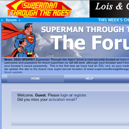
•
forum
•
THIS WEEK'S C
News
:
2024 UPDATE!!
Superman Through the Ages!
forum is now securely located at
https://
username and password for
forum.superman.nu
will still work, although your browser won't
your browser's saved passwords. This is the first time we have had an SSL cert, so your cred
we update the site to the brand new, super-secure location of
www.supermanthroughtheag
forum update
.
HOME
HELP
Welcome,
Guest
. Please
login
or
register
.
Did you miss your
activation email?