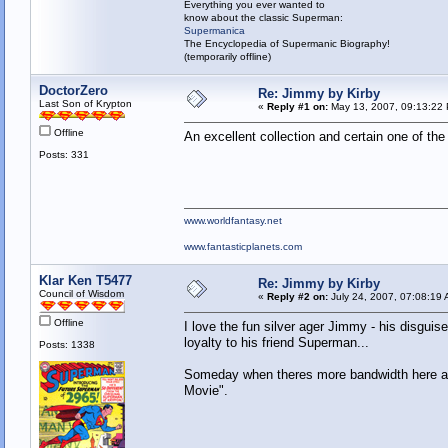
Everything you ever wanted to
know about the classic Superman:
Supermanica
The Encyclopedia of Supermanic Biography!
(temporarily offline)
DoctorZero
Re: Jimmy by Kirby
Last Son of Krypton
«
Reply #1 on:
May 13, 2007, 09:13:22
Offline
An excellent collection and certain one of t
Posts: 331
www.worldfantasy.net
www.fantasticplanets.com
Klar Ken T5477
Re: Jimmy by Kirby
Council of Wisdom
«
Reply #2 on:
July 24, 2007, 07:08:19 
Offline
I love the fun silver ager Jimmy - his disguise 
loyalty to his friend Superman...
Posts: 1338
Someday when theres more bandwidth here and
Movie".