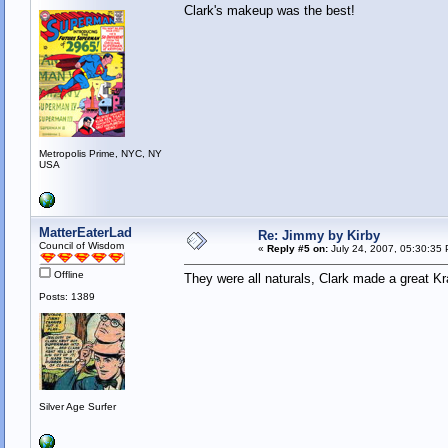
Clark's makeup was the best!
Metropolis Prime, NYC, NY
USA
MatterEaterLad
Re: Jimmy by Kirby
Council of Wisdom
«
Reply #5 on:
July 24, 2007, 05:30:35
Offline
They were all naturals, Clark made a great K
Posts: 1389
Silver Age Surfer