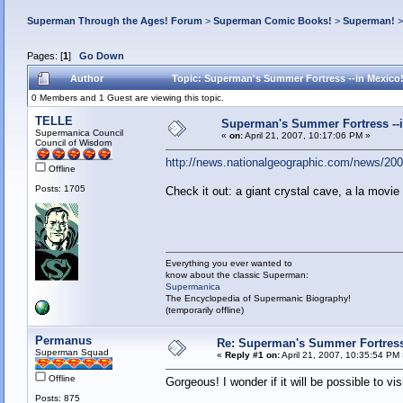
Superman Through the Ages! Forum
>
Superman Comic Books!
>
Superman!
Pages: [
1
]
Go Down
Author
Topic: Superman's Summer Fortress --in Mexico
0 Members and 1 Guest are viewing this topic.
TELLE
Superman's Summer Fortress --i
Supermanica Council
«
on:
April 21, 2007, 10:17:06 PM »
Council of Wisdom
http://news.nationalgeographic.com/news/2007
Offline
Posts: 1705
Check it out: a giant crystal cave, a la movie
Everything you ever wanted to
know about the classic Superman:
Supermanica
The Encyclopedia of Supermanic Biography!
(temporarily offline)
Permanus
Re: Superman's Summer Fortress 
Superman Squad
«
Reply #1 on:
April 21, 2007, 10:35:54 PM
Offline
Gorgeous! I wonder if it will be possible to vis
Posts: 875