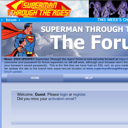
•
forum
•
THIS WEEK'S C
News
:
2024 UPDATE!!
Superman Through the Ages!
forum is now securely located at
https://
username and password for
forum.superman.nu
will still work, although your browser won't
your browser's saved passwords. This is the first time we have had an SSL cert, so your cred
we update the site to the brand new, super-secure location of
www.supermanthroughtheag
forum update
.
HOME
HELP
Welcome,
Guest
. Please
login
or
register
.
Did you miss your
activation email?