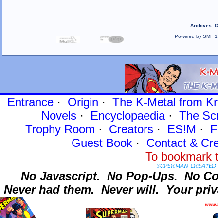
Archives
:
O
Powered by SMF 1
Entrance
·
Origin
·
The K-Metal from Kr
Novels
·
Encyclopaedia
·
The Sc
Trophy Room
·
Creators
·
ES!M
·
F
Guest Book
·
Contact
& Cre
To bookmark t
No Javascript.
No Pop-Ups.
No Co
Never had them.
Never will.
Your priv