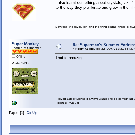
I also learnt something about crystals, viz.: 
to the way they proliferate and grow in the f
Between the revolution and the firing-squad, there is al
Super Monkey
Re: Superman's Summer Fortress 
League of Supermen
«
Reply #2 on:
April 22, 2007, 12:21:55 AM 
Offline
That is amazing!
Posts: 3435
"I loved Super-Monkey; always wanted to do something w
- Elliot S! Maggin
Pages: [
1
]
Go Up