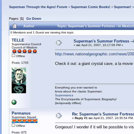
Superman Through the Ages! Forum
>
Superman Comic Books!
>
Superman!
Pages: [
1
]
Go Down
Author
Topic: Superman's Summer Fortress --in Mexico
0 Members and 1 Guest are viewing this topic.
TELLE
Superman's Summer Fortress --i
Supermanica Council
«
on:
April 21, 2007, 10:17:06 PM »
Council of Wisdom
http://news.nationalgeographic.com/news/2007
Offline
Posts: 1705
Check it out: a giant crystal cave, a la movie
Everything you ever wanted to
know about the classic Superman:
Supermanica
The Encyclopedia of Supermanic Biography!
(temporarily offline)
Permanus
Re: Superman's Summer Fortress 
Superman Squad
«
Reply #1 on:
April 21, 2007, 10:35:54 PM
Offline
Gorgeous! I wonder if it will be possible to vis
Posts: 875