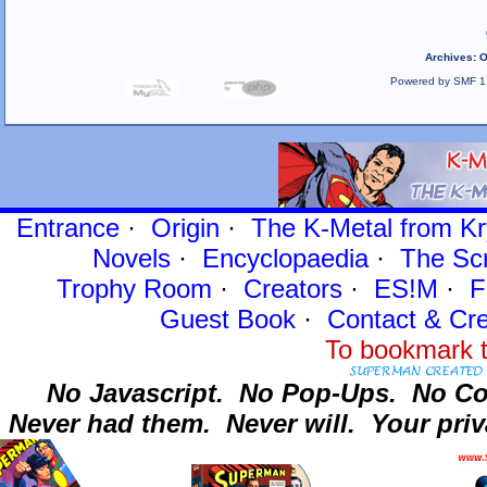
Archives
:
O
Powered by SMF 1
Entrance
·
Origin
·
The K-Metal from Kr
Novels
·
Encyclopaedia
·
The Sc
Trophy Room
·
Creators
·
ES!M
·
F
Guest Book
·
Contact
& Cre
To bookmark t
No Javascript.
No Pop-Ups.
No Co
Never had them.
Never will.
Your priv