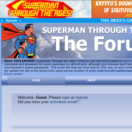
•
forum
•
THIS WEEK'S C
News
:
2024 UPDATE!!
Superman Through the Ages!
forum is now securely located at
https://
username and password for
forum.superman.nu
will still work, although your browser won't
your browser's saved passwords. This is the first time we have had an SSL cert, so your cred
we update the site to the brand new, super-secure location of
www.supermanthroughtheag
forum update
.
HOME
HELP
Welcome,
Guest
. Please
login
or
register
.
Did you miss your
activation email?