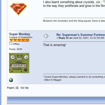
I also learnt something about crystals, viz.: 
to the way they proliferate and grow in the f
Between the revolution and the firing-squad, there is al
Super Monkey
Re: Superman's Summer Fortress 
League of Supermen
«
Reply #2 on:
April 22, 2007, 12:21:55 AM 
Offline
That is amazing!
Posts: 3435
"I loved Super-Monkey; always wanted to do something w
- Elliot S! Maggin
Pages: [
1
]
Go Up