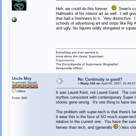
Heh, we could do this forever.
Swan's cov
Hallmarks of his interior art as well. I will 
that had a freshness to it. Very distinctive. I
schools of advertising art and strips like Rip
and ugly, his figures oddly elongated or squ
Everything you ever wanted to
know about the classic Superman:
Supermanica
The Encyclopedia of Supermanic Biography!
(temporarily offline)
Uncle Mxy
Re: Continuity is good?
Superman Squad
«
Reply #34 on:
April 06, 2007, 01:44:0
Offline
It was Laurel Kent, not Laurel Gand. The conce
mythos consistent with contemporary Super m
Posts: 809
stories gone wrong. It's one thing to have ties
The problem with super-tech is that there's far
it wear thin in the face of SO much super-te
relative to the current one. You have the sam
heroes than tech, and (generally
) less clo