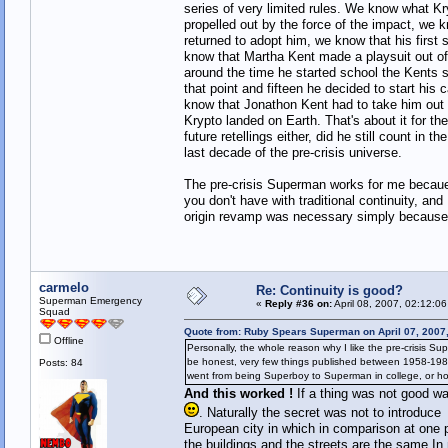
series of very limited rules. We know what K
propelled out by the force of the impact, we 
returned to adopt him, we know that his first 
know that Martha Kent made a playsuit out of
around the time he started school the Kents 
that point and fifteen he decided to start hi
know that Jonathon Kent had to take him out i
Krypto landed on Earth. That's about it for th
future retellings either, did he still count i
last decade of the pre-crisis universe.
The pre-crisis Superman works for me becaue he
you don't have with traditional continuity, an
origin revamp was necessary simply because i
carmelo
Re: Continuity is good?
Superman Emergency
«
Reply #36 on:
April 08, 2007, 02:12:0
Squad
Quote from: Ruby Spears Superman on April 07, 2007
Offline
Personally, the whole reason why I like the pre-crisis Supe
be honest, very few things published between 1958-1985
Posts: 84
went from being Superboy to Superman in college, or ho
And this worked !
If a thing was not good w
. Naturally the secret was not to introduc
European city in which in comparison at one p
the buildings and the streets are the same.In