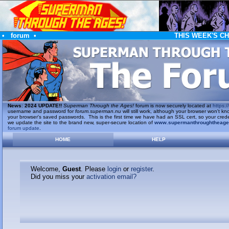
•
forum
•
THIS WEEK'S C
News
:
2024 UPDATE!!
Superman Through the Ages!
forum is now securely located at
https://
username and password for
forum.superman.nu
will still work, although your browser won't
your browser's saved passwords. This is the first time we have had an SSL cert, so your cred
we update the site to the brand new, super-secure location of
www.supermanthroughtheag
forum update
.
HOME
HELP
Welcome,
Guest
. Please
login
or
register
.
Did you miss your
activation email?