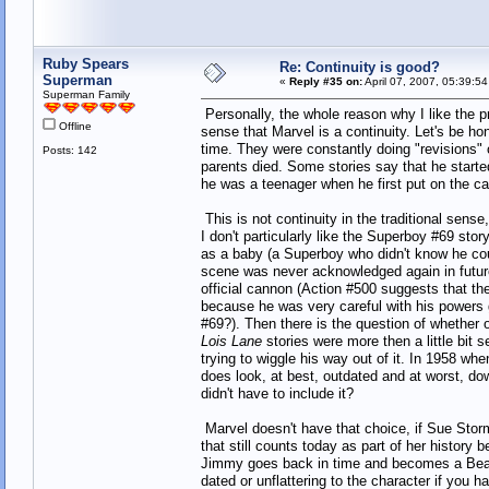
Ruby Spears
Re: Continuity is good?
Superman
«
Reply #35 on:
April 07, 2007, 05:39:5
Superman Family
Personally, the whole reason why I like the pr
Offline
sense that Marvel is a continuity. Let's be 
time. They were constantly doing "revisions"
Posts: 142
parents died. Some stories say that he starte
he was a teenager when he first put on the c
This is not continuity in the traditional sense,
I don't particularly like the Superboy #69 stor
as a baby (a Superboy who didn't know he coul
scene was never acknowledged again in future ret
official cannon (Action #500 suggests that the
because he was very careful with his powers
#69?). Then there is the question of whether o
Lois Lane
stories were more then a little bit
trying to wiggle his way out of it. In 1958 whe
does look, at best, outdated and at worst, dow
didn't have to include it?
Marvel doesn't have that choice, if Sue Storm
that still counts today as part of her history 
Jimmy goes back in time and becomes a Beattle
dated or unflattering to the character if you 