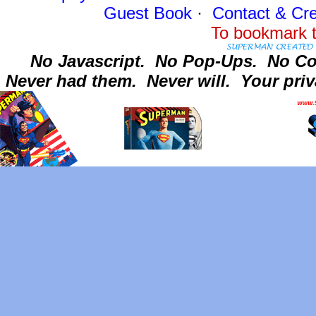
Guest Book
·
Contact
& Cre
To bookmark t
No Javascript.
No Pop-Ups.
No Co
Never had them.
Never will.
Your priv