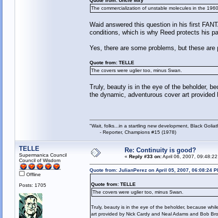
Quote from: Uncle Mxy
The commercialization of unstable molecules in the 196
Waid answered this question in his first FAN
conditions, which is why Reed protects his pate
Yes, there are some problems, but these are 
Quote from: TELLE
The covers were uglier too, minus Swan.
Truly, beauty is in the eye of the beholder, be
the dynamic, adventurous cover art provide
"Wait, folks...in a startling new development, Black Goliat
- Reporter, Champions #15 (1978)
TELLE
Re: Continuity is good?
Supermanica Council
«
Reply #33 on:
April 06, 2007, 09:48:2
Council of Wisdom
Quote from: JulianPerez on April 05, 2007, 06:08:24 
Offline
Quote from: TELLE
Posts: 1705
The covers were uglier too, minus Swan.
Truly, beauty is in the eye of the beholder, because whil
art provided by Nick Cardy and Neal Adams and Bob Br