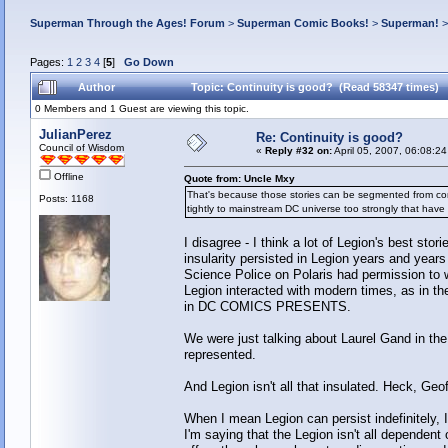
Superman Through the Ages! Forum
>
Superman Comic Books!
>
Superman!
Pages:
1
2
3
4
[
5
]
Go Down
Author
Topic: Continuity is good? (Read 58347 times)
0 Members and 1 Guest are viewing this topic.
JulianPerez
Re: Continuity is good?
Council of Wisdom
«
Reply #32 on:
April 05, 2007, 06:08:2
Offline
Quote from: Uncle Mxy
That's because those stories can be segmented from contem
Posts: 1168
tightly to mainstream DC universe too strongly that have 
I disagree - I think a lot of Legion's best st
insularity persisted in Legion years and years
Science Police on Polaris had permission to w
Legion interacted with modern times, as in
in DC COMICS PRESENTS.
We were just talking about Laurel Gand in the
represented.
And Legion isn't all that insulated. Heck, Geo
When I mean Legion can persist indefinitely, I
I'm saying that the Legion isn't all dependen