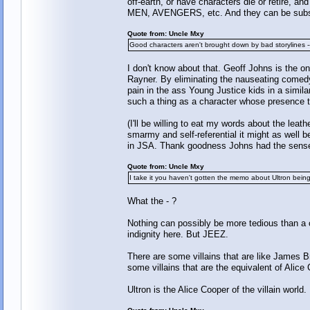
off-earth, or have characters die or retire, 
MEN, AVENGERS, etc. And they can be substit
Quote from: Uncle Mxy
Good characters aren't brought down by bad storylines --
I don't know about that. Geoff Johns is the o
Rayner. By eliminating the nauseating comed
pain in the ass Young Justice kids in a similar
such a thing as a character whose presence to
(I'll be willing to eat my words about the lea
smarmy and self-referential it might as wel
in JSA. Thank goodness Johns had the sense t
Quote from: Uncle Mxy
I take it you haven't gotten the memo about Ultron being
What the - ?
Nothing can possibly be more tedious than a 
indignity here. But JEEZ.
There are some villains that are like James B
some villains that are the equivalent of Alice 
Ultron is the Alice Cooper of the villain world.