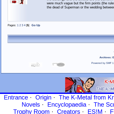
were much vague but the firm points (the rule
the dead of Superman or the wedding between 
Pages:
1
2
3
4
[
5
]
Go Up
Archives
:
O
Powered by SMF 1
Entrance
·
Origin
·
The K-Metal from Kr
Novels
·
Encyclopaedia
·
The Sc
Trophy Room
·
Creators
·
ES!M
·
F