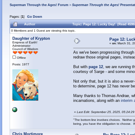
Superman Through the Ages! Forum
>
Superman Through the Ages!
Presenta
Pages: [
1
]
Go Down
Author
Topic: Page 12: Lucky Day! (Read 4596
0 Members and 1 Guest are viewing this topic.
Daughter of Krypton
Page 12: Luc
Empress of Earth!
«
on:
March 31, 2
Administrator
Council of Wisdom
As we've been progressing through 
redraw those original pages, instead
Offline
Posts: 1977
But with
page 12
, we are running t
courtesy of Sarge - and some minor 
Not only that, but it is also a ne
to determine, page 12 has never be
Many thanks to Thomas Andrae, wh
incarnations, along with an
interim 
«
Last Edit: September 25, 2025, 05:24:29
"The bottom line involves choices. Neither g
being, you have the obligation to choose. If
Chris Mortimore
Re: Page 12: Luc