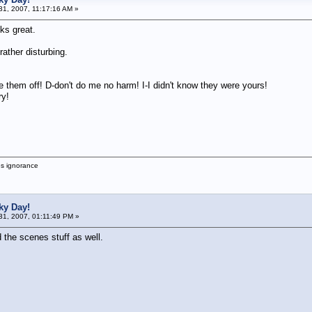
1, 2007, 11:17:16 AM »
ks great.
rather disturbing.
e them off! D-don't do me no harm! I-I didn't know they were yours!
ry!
es ignorance
ky Day!
1, 2007, 01:11:49 PM »
 the scenes stuff as well.