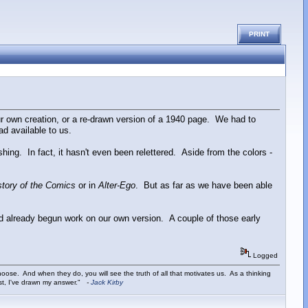
PRINT
r own creation, or a re-drawn version of a 1940 page. We had to
ad available to us.
ing. In fact, it hasn't even been relettered. Aside from the colors -
story of the Comics
or in
Alter-Ego
. But as far as we have been able
d already begun work on our own version. A couple of those early
Logged
ose. And when they do, you will see the truth of all that motivates us. As a thinking
ist, I've drawn my answer."
-
Jack Kirby