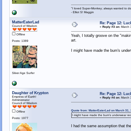
"I loved Super-Monkey; always wanted to do
- Elliot S! Maggin
MatterEaterLad
Re: Page 12: Luc
Council of Wisdom
«
Reply #3 on:
March 3
Offline
Yeah, I totally groove on the "maki
art.
Posts: 1389
I might have made the bum's underw
Silver Age Surfer
Daughter of Krypton
Re: Page 12: Luc
Empress of Earth!
«
Reply #4 on:
March 3
Administrator
Council of Wisdom
Quote from: MatterEaterLad on March 31,
Offline
I might have made the bum's underwear red 
Posts: 1977
I had the same assumption that the 