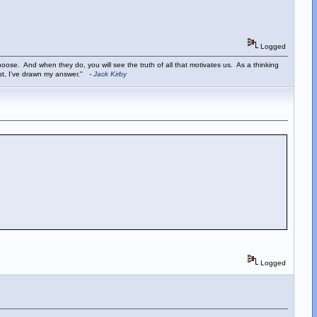
Logged
ose. And when they do, you will see the truth of all that motivates us. As a thinking
ist, I've drawn my answer."
-
Jack Kirby
Logged