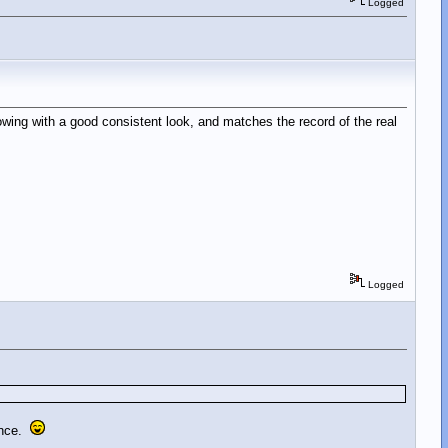
Logged
owing with a good consistent look, and matches the record of the real
Logged
iance.