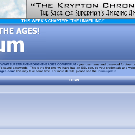
THIS WEEK'S CHAPTER:
"THE UNVEILING!"
/
WWW.SUPERMANTHROUGHTHEAGES.COM/FORUM
- your username and password for
forum.
saved passwords. This is the first time we have had an SSL cert, so your credentials and websi
ages.com
! This may take some time. For more details, please see the
forum update
.
LOGIN