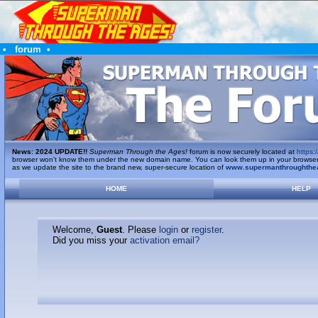
•
forum
•
News
:
2024 UPDATE!!
Superman Through the Ages!
forum is now securely located at
https:/
browser won't know them under the new domain name. You can look them up in your browser's 
as we update the site to the brand new, super-secure location of
www.supermanthroughthe
HOME
HELP
Welcome,
Guest
. Please
login
or
register
.
Did you miss your
activation email?