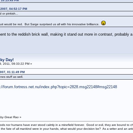
, 10:15:49 PM
 2007, 04:52:17 PM
or pinkish...
it would be red. But Sarge surprised us all with his innovative brilliance.
ment to the reddish brick wall, making it stand out more in contrast, probably
cky Day!
19, 2011, 09:33:22 PM »
007, 01:11:49 PM
nes stuff as well.
p://forum.fortress.net.nu/index.php?topic=2828.msg22148#msg22148
 by Great Rao
»
ods nor humans have ever stood calmly in a minefield forever. Good or evil, they are bound to cho
 the fate of all mankind were in your hands, what would your decision be? As a writer and an art