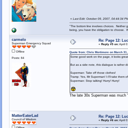
«
Last Edit: October 09, 2007, 04:44:34 P
"The bottom line involves choices. Neither g
being, you have the obligation to choose. If
carmelo
Re: Page 12: Lu
Superman Emergency Squad
«
Reply #5 on:
April 
Offline
Quote from: Chris Mortimore on March 31,
Some good work on the page, it looks great
Posts: 84
But as a side note, this dialogue is rather di
Superman: Take off those clothes!
Tramp: Yes, Mr Superman! I-I'll take them of
Superman: Stop talking! Hurry! Hurry!
The late 30s Superman was much "iro
MatterEaterLad
Re: Page 12: Lu
Council of Wisdom
«
Reply #6 on:
April 
Offline