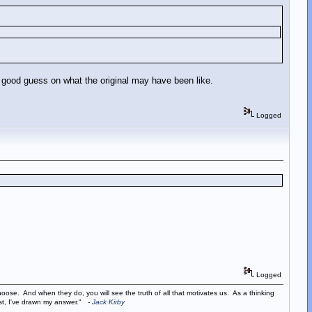
 a good guess on what the original may have been like.
Logged
Logged
ose. And when they do, you will see the truth of all that motivates us. As a thinking
ist, I've drawn my answer."
-
Jack Kirby