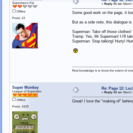
Superman's Pal
«
Reply #1 on:
March 3
Offline
Some good work on the page, it loo
Posts: 22
But as a side note, this dialogue is 
Superman: Take off those clothes!
Tramp: Yes, Mr Superman! I-I'll tak
Superman: Stop talking! Hurry! Hur
Real knowledge is to know the extent of on
Super Monkey
Re: Page 12: Luc
League of Supermen
«
Reply #2 on:
March 3
Offline
Great! I love the "making of" behind
Posts: 3435