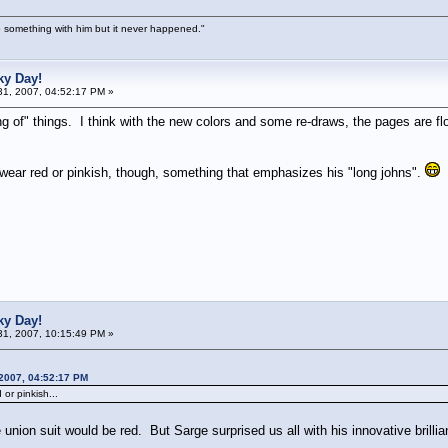
 something with him but it never happened."
ky Day!
1, 2007, 04:52:17 PM »
ng of" things. I think with the new colors and some re-draws, the pages are fl
ear red or pinkish, though, something that emphasizes his "long johns".
ky Day!
1, 2007, 10:15:49 PM »
 2007, 04:52:17 PM
or pinkish...
union suit would be red. But Sarge surprised us all with his innovative brill