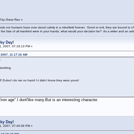
M by Great Rao
»
ods nor humans have ever stood calmly in a minefield forever. Good or evil, they are bound to cho
 the fate of all mankind were in your hands, what would your decision be? As a writer and an art
cky Day!
01, 2007, 07:18:13 PM »
 2007, 11:17:16 AM
.
sturbing.
f! D-don't do me no harm! I-I didn't know they were yours!
n age".I dont'like many.But is an interesting character.
cky Day!
01, 2007, 07:40:06 PM »