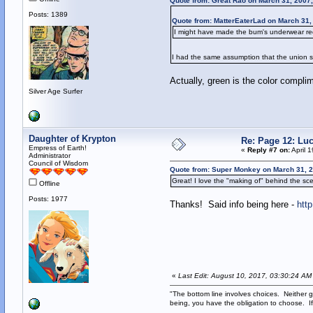
Quote from: Great Rao on March 31, 2007
Posts: 1389
Quote from: MatterEaterLad on March 31,
I might have made the bum's underwear red 
I had the same assumption that the union su
Actually, green is the color compli
Silver Age Surfer
Daughter of Krypton
Re: Page 12: Lu
Empress of Earth!
«
Reply #7 on:
April 
Administrator
Council of Wisdom
Quote from: Super Monkey on March 31, 2
Great! I love the "making of" behind the sce
Offline
Posts: 1977
Thanks! Said info being here -
htt
«
Last Edit: August 10, 2017, 03:30:24 AM
"The bottom line involves choices. Neither g
being, you have the obligation to choose. If