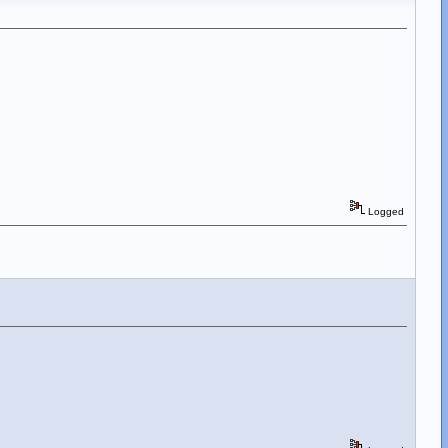
Logged