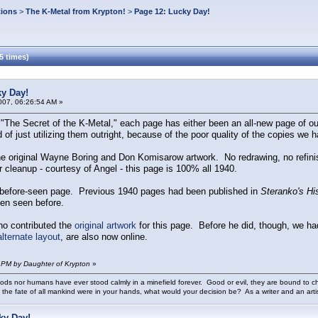
tions
>
The K-Metal from Krypton!
>
Page 12: Lucky Day!
5 times)
ky Day!
007, 06:26:54 AM »
"The Secret of the K-Metal," each page has either been an all-new page of ou
 of just utilizing them outright, because of the poor quality of the copies we h
he original Wayne Boring and Don Komisarow artwork. No redrawing, no refinish
cleanup - courtesy of Angel - this page is 100% all 1940.
ver-before-seen page. Previous 1940 pages had been published in
Steranko's Hi
en seen before.
o contributed the
original artwork
for this page. Before he did, though, we ha
alternate layout
, are also now online.
 PM by Daughter of Krypton
»
ods nor humans have ever stood calmly in a minefield forever. Good or evil, they are bound to cho
 the fate of all mankind were in your hands, what would your decision be? As a writer and an art
ky Day!