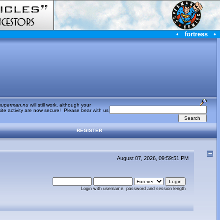
•
fortress
•
superman.nu
will still work, although your
te activity are now secure! Please bear with us
REGISTER
August 07, 2026, 09:59:51 PM
Login with username, password and session length