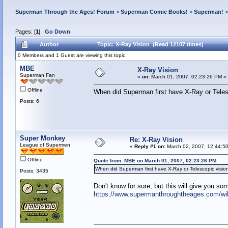
Superman Through the Ages! Forum
>
Superman Comic Books!
>
Superman!
Pages: [
1
]
Go Down
Author
Topic: X-Ray Vision (Read 12107 times)
0 Members and 1 Guest are viewing this topic.
MBE
X-Ray Vision
Superman Fan
«
on:
March 01, 2007, 02:23:26 PM »
Offline
When did Superman first have X-Ray or Telesc
Posts: 6
Super Monkey
Re: X-Ray Vision
League of Supermen
«
Reply #1 on:
March 02, 2007, 12:44:5
Offline
Quote from: MBE on March 01, 2007, 02:23:26 PM
When did Superman first have X-Ray or Telescopic vision
Posts: 3435
Don't know for sure, but this will give you so
https://www.supermanthroughtheages.com/w