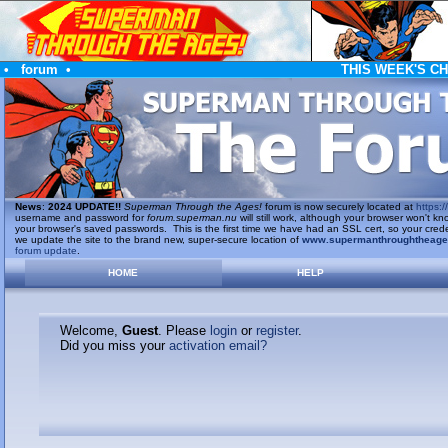
•
forum
•
THIS WEEK'S C
News
:
2024 UPDATE!!
Superman Through the Ages!
forum is now securely located at
https://
username and password for
forum.superman.nu
will still work, although your browser won't
your browser's saved passwords. This is the first time we have had an SSL cert, so your cred
we update the site to the brand new, super-secure location of
www.supermanthroughtheag
forum update
.
HOME
HELP
Welcome,
Guest
. Please
login
or
register
.
Did you miss your
activation email?