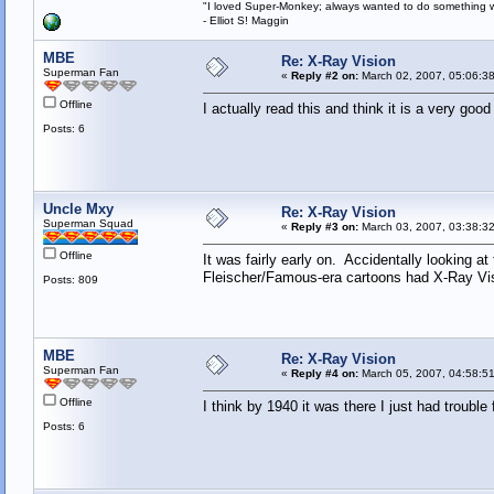
"I loved Super-Monkey; always wanted to do something w
- Elliot S! Maggin
MBE
Re: X-Ray Vision
Superman Fan
«
Reply #2 on:
March 02, 2007, 05:06:3
Offline
I actually read this and think it is a very goo
Posts: 6
Uncle Mxy
Re: X-Ray Vision
Superman Squad
«
Reply #3 on:
March 03, 2007, 03:38:3
Offline
It was fairly early on. Accidentally looking 
Fleischer/Famous-era cartoons had X-Ray Visio
Posts: 809
MBE
Re: X-Ray Vision
Superman Fan
«
Reply #4 on:
March 05, 2007, 04:58:5
Offline
I think by 1940 it was there I just had trouble 
Posts: 6