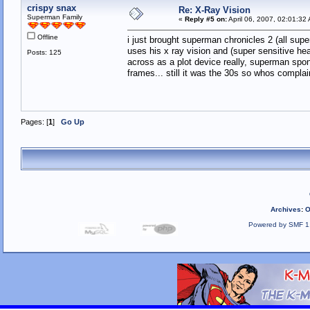
crispy snax
Re: X-Ray Vision
Superman Family
«
Reply #5 on:
April 06, 2007, 02:01:32
Offline
i just brought superman chronicles 2 (all supe
uses his x ray vision and (super sensitive he
Posts: 125
across as a plot device really, superman spon
frames... still it was the 30s so whos compla
Pages: [
1
]
Go Up
Archives
:
O
Powered by SMF 1