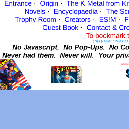
Entrance
·
Origin
·
The K-Metal from Kr
Novels
·
Encyclopaedia
·
The Sc
Trophy Room
·
Creators
·
ES!M
·
F
Guest Book
·
Contact
& Cre
To bookmark t
No Javascript.
No Pop-Ups.
No Co
Never had them.
Never will.
Your priv