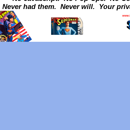
Never had them.
Never will.
Your priv