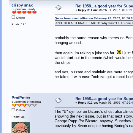
crispy snax
Re: 1958...a good year for Sup
Superman Family
«
Reply #11 on:
March 01, 2007, 08:01:1
Offline
Quote from: davidelliott on February 28, 2007, 04:56:
ANOTHER ALTERNATE EARTH! Why wasn't THIS one sh
Posts: 125
probably the same reason why theres no Earth-
hanging around....
then again, im taking a joke too far
i just 
would start out in the comic (which would be 
the strips
and yes, bizzaro and brainiaic are more scar
he takes it with ease "ooh ive got a robot body
ProfPotter
Re: 1958...a good year for Sup
Supermen of America
«
Reply #12 on:
March 01, 2007, 07:56:
Offline
The "B" symbol on Bizarro's chest also almos
showing the next issue, but in that next stor
Posts: 34
George Papp (for Bizarro, anyway, Superboy is 
obviously by Swan despite having Boring's na