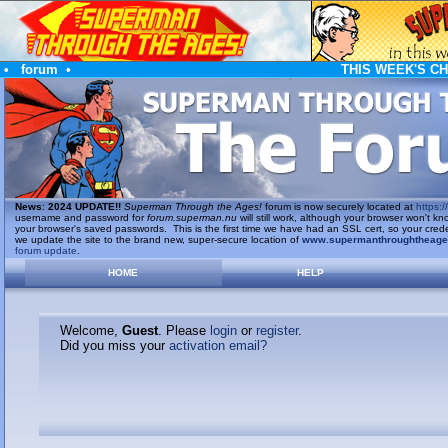
•
forum
•
THIS WEEK'S C
News
:
2024 UPDATE!!
Superman Through the Ages!
forum is now securely located at
https://
username and password for
forum.superman.nu
will still work, although your browser won't
your browser's saved passwords. This is the first time we have had an SSL cert, so your cred
we update the site to the brand new, super-secure location of
www.supermanthroughtheag
forum update
.
HOME
HELP
Welcome,
Guest
. Please
login
or
register
.
Did you miss your
activation email?