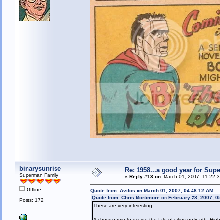
binarysunrise
Re: 1958...a good year for Sup
Superman Family
«
Reply #13 on:
March 01, 2007, 11:22:
Offline
Quote from: Avilos on March 01, 2007, 04:48:12 AM
Quote from: Chris Mortimore on February 28, 2007, 0
Posts: 172
These are very interesting.
A chess game to decide the fate of cities on Earth. Hig