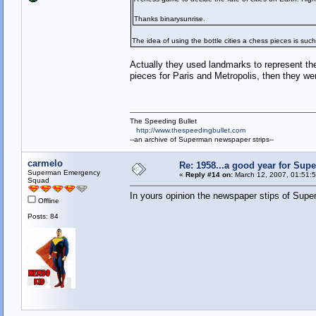
Thanks binarysunrise.
The idea of using the bottle cities a chess pieces is such
Actually they used landmarks to represent the 
pieces for Paris and Metropolis, then they wer
The Speeding Bullet
http://www.thespeedingbullet.com
--an archive of Superman newspaper strips--
carmelo
Re: 1958...a good year for Sup
Superman Emergency
«
Reply #14 on:
March 12, 2007, 01:51:
Squad
In yours opinion the newspaper stips of Super
Offline
Posts: 84