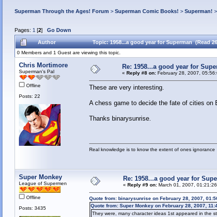
Superman Through the Ages! Forum
>
Superman Comic Books!
>
Superman!
Pages:
1
[
2
]
Go Down
Author
Topic: 1958...a good year for Superman (Read 2
0 Members and 1 Guest are viewing this topic.
Chris Mortimore
Re: 1958...a good year for Sup
Superman's Pal
«
Reply #8 on:
February 28, 2007, 05:56
Offline
These are very interesting.
Posts: 22
A chess game to decide the fate of cities on
Thanks binarysunrise.
Real knowledge is to know the extent of ones ignorance
Super Monkey
Re: 1958...a good year for Sup
League of Supermen
«
Reply #9 on:
March 01, 2007, 01:21:2
Offline
Quote from: binarysunrise on February 28, 2007, 01:
Quote from: Super Monkey on February 28, 2007, 11:
Posts: 3435
They were, many character ideas 1st appeared in the st