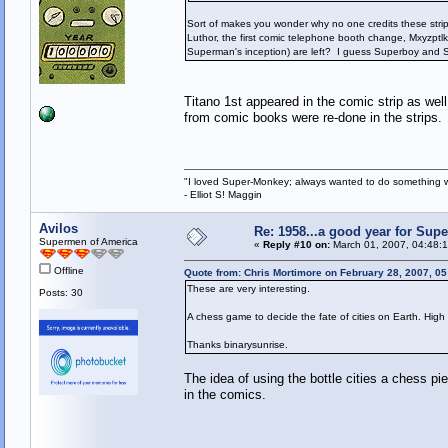
Sort of makes you wonder why no one credits these strips 
Luthor, the first comic telephone booth change, Mxyzptlk,
Superman's inception) are left? I guess Superboy and Su
Titano 1st appeared in the comic strip as well
from comic books were re-done in the strips.
"I loved Super-Monkey; always wanted to do something w
- Elliot S! Maggin
Avilos
Re: 1958...a good year for Sup
Supermen of America
«
Reply #10 on:
March 01, 2007, 04:48:
Offline
Quote from: Chris Mortimore on February 28, 2007, 0
These are very interesting.
Posts: 30
A chess game to decide the fate of cities on Earth. Hig
Thanks binarysunrise.
The idea of using the bottle cities a chess pi
in the comics.