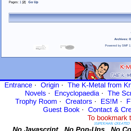
Pages:
1
[
2
]
Go Up
Archives
:
O
Powered by SMF 1
Entrance
·
Origin
·
The K-Metal from Kr
Novels
·
Encyclopaedia
·
The Sc
Trophy Room
·
Creators
·
ES!M
·
F
Guest Book
·
Contact
& Cre
To bookmark t
No Javascript.
No Pop-Ups.
No Co