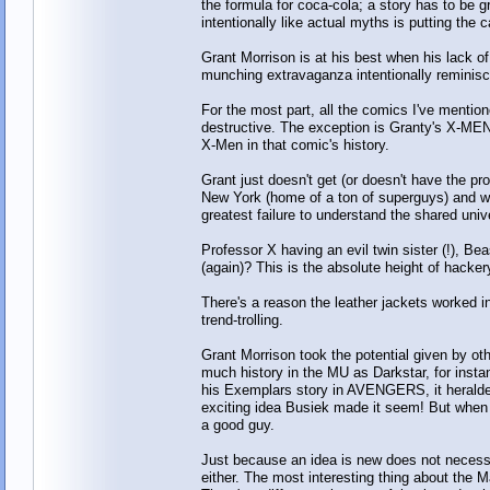
the formula for coca-cola; a story has to b
intentionally like actual myths is putting the c
Grant Morrison is at his best when his lack of
munching extravaganza intentionally reminisc
For the most part, all the comics I've mentio
destructive. The exception is Granty's X-ME
X-Men in that comic's history.
Grant just doesn't get (or doesn't have the p
New York (home of a ton of superguys) and wre
greatest failure to understand the shared un
Professor X having an evil twin sister (!), B
(again)? This is the absolute height of hacker
There's a reason the leather jackets worked 
trend-trolling.
Grant Morrison took the potential given by oth
much history in the MU as Darkstar, for inst
his Exemplars story in AVENGERS, it heralde
exciting idea Busiek made it seem! But when Mo
a good guy.
Just because an idea is new does not necessa
either. The most interesting thing about the M