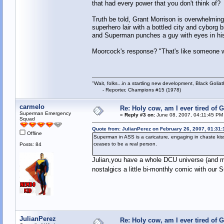
that had every power that you don't think of?
Truth be told, Grant Morrison is overwhelmingly
superhero lair with a bottled city and cyborg 
and Superman punches a guy with eyes in his
Moorcock's response? "That's like someone wh
"Wait, folks...in a startling new development, Black Goliat
- Reporter, Champions #15 (1978)
carmelo
Re: Holy cow, am I ever tired of 
Superman Emergency
«
Reply #3 on:
June 08, 2007, 04:11:45 PM
Squad
Quote from: JulianPerez on February 26, 2007, 01:31
Offline
Superman in ASS is a caricature, engaging in chaste k
ceases to be a real person.
Posts: 84
Julian,you have a whole DCU universe (and m
nostalgics a little bi-monthly comic with ou
JulianPerez
Re: Holy cow, am I ever tired of 