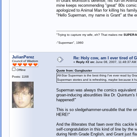
In Grant Morrison's defense, his run on Anim
mine keeps recommending "great" 80s comics, 
apologized to Animal Man for killing his famil
"Hello Superman, my name is Grant" at the end
"Trying to capture my wife, eh? That makes me
SUPER-
-"Superman", 1960
JulianPerez
Re: Holy cow, am I ever tired of 
Council of Wisdom
«
Reply #2 on:
June 08, 2007, 11:48:37 AM
Offline
Quote from: Gangbuster
All-Star Superman is the best thing I've ever read by Gra
Posts: 1168
Superman stories and is refreshing, maybe because it ha
Superman was always the comics equivalent o
groan-inducing absurdities like Dr. Quintum's l
happened!"
This is so sledgehammer-unsubtle that the on
HERE!"
And the illiterates that fawn over this cackle
self-congratulation in this kind of line by the 
during Ninth Grade English, and Grant just f