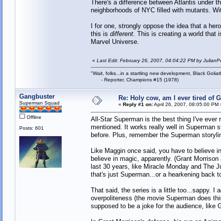
There's a difference between Atlantis under t
neighborhoods of NYC filled with mutants. Wit
I for one, strongly oppose the idea that a her
this is
different
. This is creating a world that 
Marvel Universe.
«
Last Edit: February 26, 2007, 04:04:22 PM by JulianP
"Wait, folks...in a startling new development, Black Goliat
- Reporter, Champions #15 (1978)
Gangbuster
Re: Holy cow, am I ever tired of 
Superman Squad
«
Reply #1 on:
April 26, 2007, 08:05:00 PM 
Offline
All-Star Superman is the best thing I've ever
mentioned. It works really well in Superman s
Posts: 601
before. Plus, remember the Superman storyli
Like Maggin once said, you have to believe in
believe in magic, apparently. (Grant Morrison
last 30 years, like Miracle Monday and The Ju
that's just Superman...or a hearkening back to
That said, the series is a little too...sappy. I
overpoliteness (the movie Superman does this 
supposed to be a joke for the audience, like