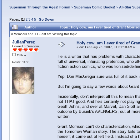
Superman Through the Ages! Forum
>
Superman Comic Books!
>
All-Star Sup
Pages: [
1
]
2
3
4
5
Go Down
Author
Topic: Holy cow, am I ever tired of Grant Morris
0 Members and 1 Guest are viewing this topic.
JulianPerez
Holy cow, am I ever tired of Gra
Council of Wisdom
«
on:
February 26, 2007, 01:31:19 AM »
Offline
He is a writer that has problems with charac
full of universal, infuriating pretention, who 
Posts: 1168
fiction action comics, who was lionized/deifi
Yep, Don MacGregor sure was full of it back i
But I'm going to say a few words about Grant
Incidentally, don't interpret all this to mean 
not THAT good. And he's certainly not playing
Geoff Johns, and over at Marvel, Dan Slott a
outdone by Busiek's AVENGERS, out at more
written.
Grant Morrison can't do characterization, whi
the Tomorrow Woman story. The story fails 
herself; it came out of left field. Instead of a