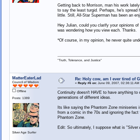
Getting back to Morrison, man his work late
to say the least turgid. Perhaps, he's spread 
little. Still, All-Star Superman has been an e
Hey Julian, could you clarify your opinions o
was wondering how you view each. Thanks
*Of course, in my opinion, he never quite un
"Truth, Tolerance, and Justice"
MatterEaterLad
Re: Holy cow, am I ever tired of 
Council of Wisdom
«
Reply #6 on:
June 09, 2007, 02:36:11 AM
Offline
Continuity doesn't HAVE to have anything to d
generations of different ideas.
Posts: 1389
Its like saying the Phantom Zone miniseries i
from a comic in the 70s and ignoring the fact t
Phantom Zone.
Edit: So ultimately, I suppose what is "Silver
Silver Age Surfer