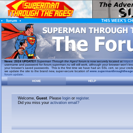
•
forum
•
THIS WEEK'S C
News
:
2024 UPDATE!!
Superman Through the Ages!
forum is now securely located at
https://
username and password for
forum.superman.nu
will still work, although your browser won't
your browser's saved passwords. This is the first time we have had an SSL cert, so your cred
we update the site to the brand new, super-secure location of
www.supermanthroughtheag
forum update
.
HOME
HELP
Welcome,
Guest
. Please
login
or
register
.
Did you miss your
activation email?