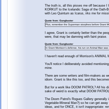
The truth is, all this pisses me off becau
KORKUT to the Icelandic Saga of the Oath-Bou
with Leo Quintum as Icarus, irks me for missin
Quote from: Gangbuster
Plus, remember the Superman storylines before Grant M
I agree, Grant is certainly better than the 
were, that may be damning with faint praise.
Quote from: Gangbuster
In Grant Morrison's defense, his run on Animal Man was 
I haven't read enough of Morrison's ANIMAL MA
You'll notice I deliberately avoided mention
mine.
There are some writers and film-makers as wel
idiom. Grant is like this too, and this becom
But for a work like DOOM PATROL? All his d
sake of weird is exactly what DOOM PATROL 
The Doom Patrol's Rogues Gallery generally i
Vegetable-Mineral Man?) so he can get away w
ideas, and for ONCE, it isn't inappropriate: