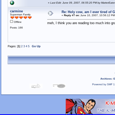
«
Last Edit: June 09, 2007, 06:55:20 PM by MatterEate
carmine
Re: Holy cow, am I ever tired of 
Superman Family
«
Reply #7 on:
June 10, 2007, 10:56:12 PM
Offline
meh, I think you are reading too much into gra
Posts: 166
Pages: [
1
]
2
3
4
5
Go Up
Archives
:
O
Powered by SMF 1