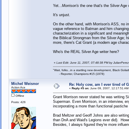
Yet...
Morrison's
the one that's the Silver Age w
It's unjust.
On the other hand, with Morrison's ASS, no ind
vague reference to Batman and him changing pla
characterization in a significant and meanin
the Biblical Strongman from the Silver Age; h
more, there's Cat Grant (a modern age charac
Who's the REAL Silver Age writer here?
«
Last Edit: June 11, 2007, 07:48:38 PM by JulianPerez
"Wait, folks...in a startling new development, Black Goliat
- Reporter, Champions #15 (1978)
Michel Weisnor
Re: Holy cow, am I ever tired of 
Action Ace
«
Reply #5 on:
June 09, 2007, 12:17:51 AM
Offline
Grant Morrison never stated he was writing S
Superman. Even Morrison, in an interview, enjo
Posts: 426
incorporating a more than functional pastiche 
Brad Meltzer and Geoff Johns are also writing
than DnA and Waid's Legions ever did). Howe
Besides, I always figured they're more influ