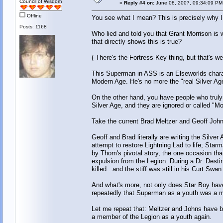
Council of Wisdom
«
Reply #4 on:
June 08, 2007, 09:34:09 PM
Offline
You see what I mean? This is precisely why I
Posts: 1168
Who lied and told you that Grant Morrison is w
that directly shows this is true?
( There's the Fortress Key thing, but that's w
This Superman in ASS is an Elseworlds chara
Modern Age. He's no more the "real Silver A
On the other hand, you have people who truly
Silver Age, and they are ignored or called "Mo
Take the current Brad Meltzer and Geoff Jo
Geoff and Brad literally are writing the Silve
attempt to restore Lightning Lad to life; Star
by Thom's pivotal story, the one occasion that
expulsion from the Legion. During a Dr. Dest
killed...and the stiff was still in his Curt Sw
And what's more, not only does Star Boy hav
repeatedly that Superman as a youth was a m
Let me repeat that: Meltzer and Johns have
a member of the Legion as a youth again.