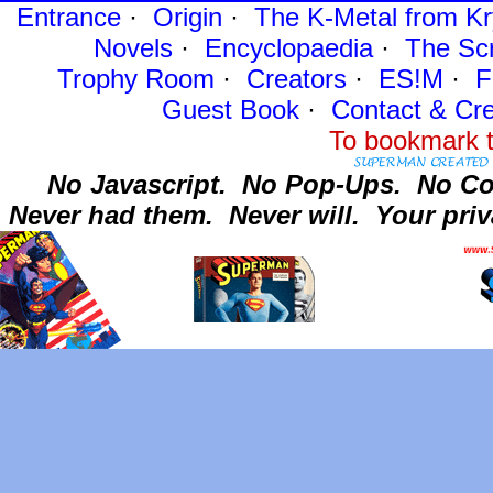
Entrance
·
Origin
·
The K-Metal from Kr
Novels
·
Encyclopaedia
·
The Sc
Trophy Room
·
Creators
·
ES!M
·
F
Guest Book
·
Contact
& Cre
To bookmark t
No Javascript.
No Pop-Ups.
No Co
Never had them.
Never will.
Your priv