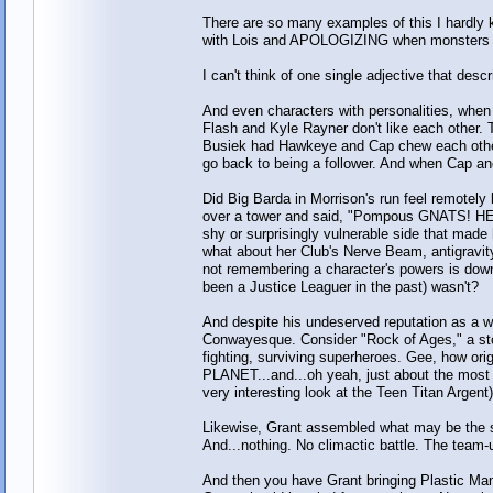
There are so many examples of this I hardly 
with Lois and APOLOGIZING when monsters at
I can't think of one single adjective that desc
And even characters with personalities, when
Flash and Kyle Rayner don't like each other.
Busiek had Hawkeye and Cap chew each other
go back to being a follower. And when Cap an
Did Big Barda in Morrison's run feel remotel
over a tower and said, "Pompous GNATS! HERE
shy or surprisingly vulnerable side that mad
what about her Club's Nerve Beam, antigravity
not remembering a character's powers is down
been a Justice Leaguer in the past) wasn't?
And despite his undeserved reputation as a wil
Conwayesque. Consider "Rock of Ages," a stor
fighting, surviving superheroes. Gee, how ori
PLANET...and...oh yeah, just about the mos
very interesting look at the Teen Titan Argent)
Likewise, Grant assembled what may be th
And...nothing. No climactic battle. The team-u
And then you have Grant bringing Plastic Man