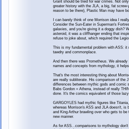
Grant should be tried for war crimes. Not onl
greater history with the JLA, a big, fat screw
reason to be there), Plastic Man may have bo
I can barely think of one Morrison idea I real
Consider the Sun-Eater in Superman's Fortre
galaxies, and you're giving it a doggy dish? 
asteroid, it was a cliffhanger ending that in
refuse to joke about, which required the Legi
This is my fundamental problem with ASS: it 
tawdry and commonplace.
And then there was Prometheus. We already h
names and concepts from mythology, it h
That's the most interesting thing about Morris
are really subliterate. His comparison of the 
differences between mythic gods and comic sup
Babs Gordon = Athena, instead of really TH
done. It's the comics equivalent of those laz
GARGOYLES had mythic figures like Titania,
whereas Morrison's ASS and JLA doesn't, is 
and King Arthur brawling over who gets to be 
new manner.
As for ASS...comparisons to mythology don't 