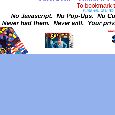
To bookmark t
No Javascript.
No Pop-Ups.
No Co
Never had them.
Never will.
Your priv