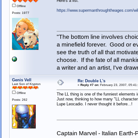
Here's a list:
Offline
https://www.supermanthroughtheages.com/wik
Posts: 1977
"The bottom line involves cho
a minefield forever. Good or e
see the truth of all that motiva
choose. If the fate of all man
a writer and an artist, I've d
Genis Vell
Re: Double L's
Last Son of Krypton
«
Reply #7 on:
February 23, 2007, 05:41
Offline
The LL thing is one of the funniest elements 
Just now, thinking to how many "LL character
Posts: 262
Lupe Leocadio. I never thought it before...!
Captain Marvel - Italian Eart