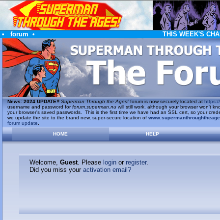
•
forum
•
THIS WEEK'S CHA
News
:
2024 UPDATE!!
Superman Through the Ages!
forum is now securely located at
https://
username and password for
forum.superman.nu
will still work, although your browser won't
your browser's saved passwords. This is the first time we have had an SSL cert, so your cred
we update the site to the brand new, super-secure location of
www.supermanthroughtheag
forum update
.
HOME
HELP
Welcome,
Guest
. Please
login
or
register
.
Did you miss your
activation email?