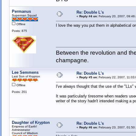
Permanus
Re: Double L's
Superman Squad
«
Reply #4 on:
February 20, 2007, 09:46
Offline
I love the way you put them in alphabetical or
Posts: 875
Between the revolution and the 
champagne.
Lee Semmens
Re: Double L's
Last Son of Krypton
«
Reply #5 on:
February 22, 2007, 11:03
Offline
I've always thought that the use of the "LLs"
Posts: 201
It was particularly tiresome when readers use
writer of the story hadn't intended making a p
Daughter of Krypton
Re: Double L's
Empress of Earth!
«
Reply #6 on:
February 23, 2007, 01:50
Administrator
Council of Wisdom