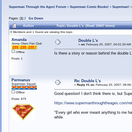
Superman Through the Ages! Forum
>
Superman Comic Books!
>
Superman!
Pages: [
1
]
2
Go Down
Author
Topic: Double L's (Read 15947 times)
0 Members and 1 Guest are viewing this topic.
Amanda
Double L's
Jimmy Olsen Fan Club
«
on:
February 20, 2007, 04:01:30 AM 
Offline
Is there a story or reason behind the doubl
Posts: 1
Permanus
Re: Double L's
Superman Squad
«
Reply #1 on:
February 20, 2007, 08:06
Offline
Good question! I don't think there is, but Sup
Posts: 875
https://www.supermanthroughtheages.com/ret
"Every girl who ever meant anything to me has
while.