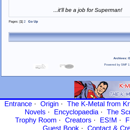
...it'll be a job for Superman!
Pages: [
1
]
2
Go Up
Archives
:
O
Powered by SMF 1
Entrance
·
Origin
·
The K-Metal from Kr
Novels
·
Encyclopaedia
·
The Sc
Trophy Room
·
Creators
·
ES!M
·
F
Guest Book
·
Contact
& Cre