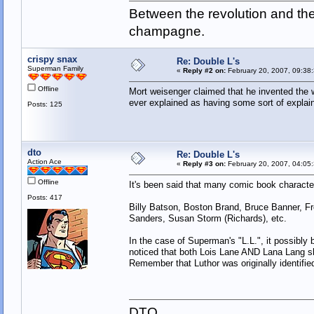
Between the revolution and the 
champagne.
crispy snax
Re: Double L's
Superman Family
«
Reply #2 on:
February 20, 2007, 09:38
Offline
Mort weisenger claimed that he invented the w
ever explained as having some sort of explain
Posts: 125
dto
Re: Double L's
Action Ace
«
Reply #3 on:
February 20, 2007, 04:05
Offline
It's been said that many comic book characte
Posts: 417
Billy Batson, Boston Brand, Bruce Banner, F
Sanders, Susan Storm (Richards), etc.
In the case of Superman's "L.L.", it possib
noticed that both Lois Lane AND Lana Lang shar
Remember that Luthor was originally identifie
DTO