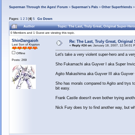
Superman Through the Ages! Forum
>
Superman's Pals
>
Other Superfriends
Pages:
1
2
3
[
4
]
5
Go Down
Author
Topic: The Last, Truly Great, Original Super-Her
0 Members and 1 Guest are viewing this topic.
ShinDangaioh
Re: The Last, Truly Great, Origina
Last Son of Krypton
«
Reply #24 on:
January 18, 2007, 12:54:01 
Offline
Let's take a very violent super-hero and a very
Posts: 269
Sho Fukamachi aka Guyver I aka Super Invici
Agito Makashima aka Guyver III aka Guyver 
Sho has morals compared to Agito and trys to
bit easy.
Frank Castle doesn't even bother trying anothe
Nick Fury does try to find another way, but whe