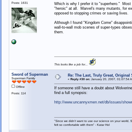
Posts: 1631
Which is why I prefer it to "superhero." Most 
"heroic" at all. Marvel's many mutants, for ex
opposed to stopping crimes or saving lives.
Although I found "Kingdom Come" disappointi
wall-to-wall mob scenes of super-types obsesse
them.
This looks like a job for...
Sword of Superman
Re: The Last, Truly Great, Origina
Superman Family
«
Reply #30 on:
January 20, 2007, 01:07:54 
Offline
If someone still have a doubt about Wolveri
find a full synopsis:
Posts: 114
http://www.uncannyxmen.net/db/issues/show
"Since we didn't want to use our science on your world, 
felt so comfortable with them" - Katar Hol