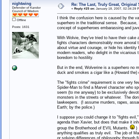
nightwing
Re: The Last, Truly Great, Origina
Defender of Kandor
«
Reply #25 on:
January 18, 2007, 02:34:29 
Council of Wisdom
I think the confusion here is caused by the v
Offline
superhero in the traditional sense. Because, l
Posts: 1631
concept of superheroes embarassing and juv
With Wolvie, they've tried to have their cake
fights characters demonstrably more amoral t
about virtue and courage, or hide his identity 
modern readers, who delight in the vicarious t
boredom to hostility.
But in the end, Wolverine is a superhero no m
duck and smokes a cigar like a (Howard the) d
The "fights crime" requirement is one very f
Spider-Man to find a Marvel character who sp
seem (to me anyway) to be exclusively devote
monsters in the streets or whatever. The don
lawkeepers. (I assume murders, rapes, assau
Earth; by the police.)
I suppose you could change it to "fights evil
agenda than Xavier, but does that make it inh
group the Brotherhood of EVIL Mutants.
) 
anything qualifies as truly evil. The job of M
or solving differences of philosophy through fi