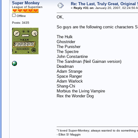
Super Monkey
Re: The Last, Truly Great, Origina
League of Supermen
«
Reply #31 on:
January 20, 2007, 02:24:50 
Offline
OK,
Posts: 3435
So guys are the following comic characters 
The Hulk
Ghostrider
The Punisher
The Spectre
John Constantine
The Sandman (Neil Gaiman version)
Deadman
Adam Strange
Space Ranger
Adam Warlock
Shang-Chi
Morbius the Living Vampire
Rex the Wonder Dog
"I loved Super-Monkey; always wanted to do something w
- Elliot S! Maggin