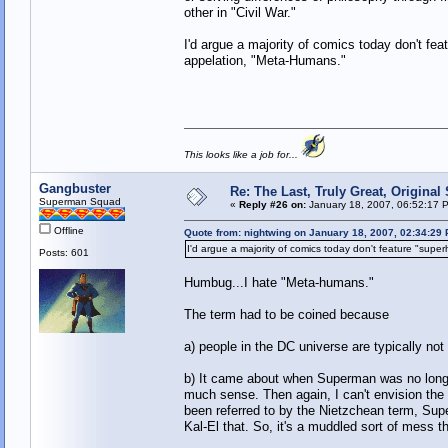
other in "Civil War."
I'd argue a majority of comics today don't fea
appelation, "Meta-Humans."
This looks like a job for...
Gangbuster
Re: The Last, Truly Great, Origina
Superman Squad
«
Reply #26 on:
January 18, 2007, 06:52:17 
Offline
Quote from: nightwing on January 18, 2007, 02:34:29
I'd argue a majority of comics today don't feature "supe
Posts: 601
Humbug...I hate "Meta-humans."
The term had to be coined because
a) people in the DC universe are typically not
b) It came about when Superman was no longer
much sense. Then again, I can't envision the 
been referred to by the Nietzchean term, Sup
Kal-El that. So, it's a muddled sort of mess 