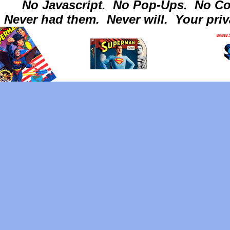
No Javascript.
No Pop-Ups.
No Co
Never had them.
Never will.
Your priv