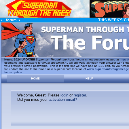
•
forum
•
THIS WEEK'S C
News
:
2024 UPDATE!!
Superman Through the Ages!
forum is now securely located at
https://
username and password for
forum.superman.nu
will still work, although your browser won't
your browser's saved passwords. This is the first time we have had an SSL cert, so your cred
we update the site to the brand new, super-secure location of
www.supermanthroughtheag
forum update
.
HOME
HELP
Welcome,
Guest
. Please
login
or
register
.
Did you miss your
activation email?