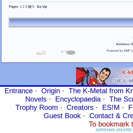
Pages:
1
2
3
[
4
]
5
Go Up
Archives
:
O
Powered by SMF 1
Entrance
·
Origin
·
The K-Metal from Kr
Novels
·
Encyclopaedia
·
The Sc
Trophy Room
·
Creators
·
ES!M
·
F
Guest Book
·
Contact
& Cre
To bookmark t