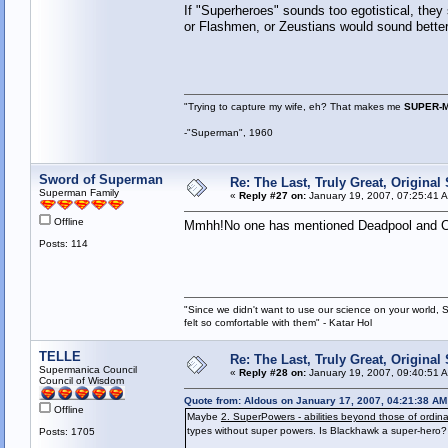
If "Superheroes" sounds too egotistical, the
or Flashmen, or Zeustians would sound better
"Trying to capture my wife, eh? That makes me
SUPER-
-"Superman", 1960
Sword of Superman
Re: The Last, Truly Great, Origina
Superman Family
«
Reply #27 on:
January 19, 2007, 07:25:41 
Offline
Mmhh!No one has mentioned Deadpool and Ca
Posts: 114
"Since we didn't want to use our science on your world, 
felt so comfortable with them" - Katar Hol
TELLE
Re: The Last, Truly Great, Origina
Supermanica Council
«
Reply #28 on:
January 19, 2007, 09:40:51 
Council of Wisdom
Quote from: Aldous on January 17, 2007, 04:21:38 AM
Offline
Maybe
2. SuperPowers - abilities beyond those of ordi
types without super powers. Is Blackhawk a super-hero? 
Posts: 1705