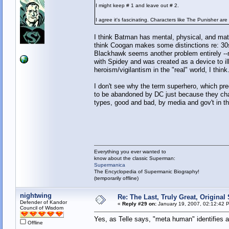
I might keep # 1 and leave out # 2.
I agree it's fascinating. Characters like The Punisher are
I think Batman has mental, physical, and mate
think Coogan makes some distinctions re: 30
Blackhawk seems another problem entirely --mor
with Spidey and was created as a device to il
heroism/vigilantism in the "real" world, I think
I don't see why the term superhero, which pr
to be abandoned by DC just because they cha
types, good and bad, by media and gov't in the
Everything you ever wanted to
know about the classic Superman:
Supermanica
The Encyclopedia of Supermanic Biography!
(temporarily offline)
nightwing
Re: The Last, Truly Great, Origina
Defender of Kandor
«
Reply #29 on:
January 19, 2007, 02:12:42 
Council of Wisdom
Yes, as Telle says, "meta human" identifies a
Offline