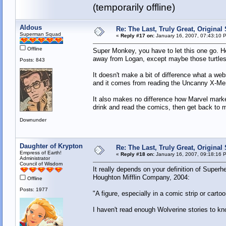
(temporarily offline)
Aldous
Re: The Last, Truly Great, Origina
Superman Squad
«
Reply #17 on:
January 16, 2007, 07:43:10 
Offline
Super Monkey, you have to let this one go. He'
away from Logan, except maybe those turtles
Posts: 843
It doesn't make a bit of difference what a we
and it comes from reading the Uncanny X-Me
It also makes no difference how Marvel market
drink and read the comics, then get back to 
Downunder
Daughter of Krypton
Re: The Last, Truly Great, Origina
Empress of Earth!
«
Reply #18 on:
January 16, 2007, 09:18:16 
Administrator
Council of Wisdom
It really depends on your definition of Super
Houghton Mifflin Company, 2004:
Offline
Posts: 1977
"A figure, especially in a comic strip or cart
I haven't read enough Wolverine stories to kn