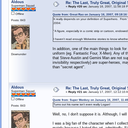
Aldous
Re: The Last, Truly Great, Origina
Superman Squad
«
Reply #20 on:
January 16, 2007, 11:58:18 
Offline
Quote from: Great Rao on January 16, 2007, 09:18:16
It really depends on your definition of Superhero. From
Posts: 843
2004:
"A figure, especially in a comic strip or cartoon, endowe
I haven't read enough Wolverine stories to know whether 
In addition, one of the main things to look fo
uniform (eg. Fantastic Four, X-Men). Any of t
Downunder
that Steve Austin and Gemini Man are not supe
invisibility respectively)
are
super-heroes, may
than "secret agent".
Aldous
Re: The Last, Truly Great, Origina
Superman Squad
«
Reply #21 on:
January 17, 2007, 12:12:10 
Offline
Quote from: Super Monkey on January 16, 2007, 11:4
Turns out his name isn't even really Logan!
Posts: 843
Well, no, I don't suppose it is. Although, I wi
I was a big fan of the character when I collect
mainly because I hated the art, admittedly. Si