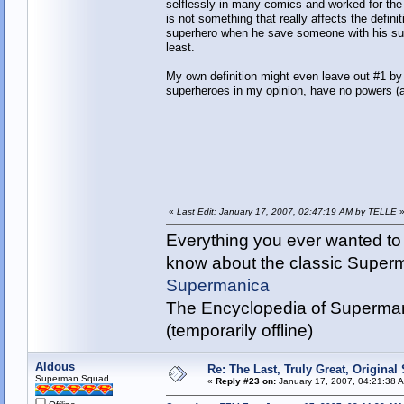
selflessly in many comics and worked for the 
is not something that really affects the defin
superhero when he save someone with his supe
least.
My own definition might even leave out #1 by 
superheroes in my opinion, have no powers (a
«
Last Edit: January 17, 2007, 02:47:19 AM by TELLE
Everything you ever wanted to
know about the classic Super
Supermanica
The Encyclopedia of Superman
(temporarily offline)
Aldous
Re: The Last, Truly Great, Origina
Superman Squad
«
Reply #23 on:
January 17, 2007, 04:21:38 