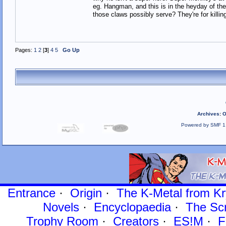
eg. Hangman, and this is in the heyday of the
those claws possibly serve? They're for killi
Pages:
1
2
[
3
]
4
5
Go Up
Archives
:
O
Powered by SMF 1
Entrance
·
Origin
·
The K-Metal from Kr
Novels
·
Encyclopaedia
·
The Sc
Trophy Room
·
Creators
·
ES!M
·
F