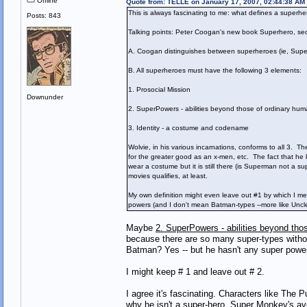
Offline
Quote from: TELLE on January 17, 2007, 02:44:38 AM
This is always fascinating to me: what defines a superhe
Posts: 843
Talking points: Peter Coogan's new book Superhero, secr
A. Coogan distinguishes between superheroes (ie, Supe
B. All superheroes must have the following 3 elements:
1. Prosocial Mission
Downunder
2. SuperPowers - abilities beyond those of ordinary hu
3. Identity - a costume and codename
Wolvie, in his various incarnations, conforms to all 3. 
for the greater good as an x-men, etc. The fact that he k
wear a costume but it is still there (is Superman not a
movies qualifies, at least.
My own definition might even leave out #1 by which I mea
powers (and I don't mean Batman-types --more like Uncle
Maybe
2. SuperPowers - abilities beyond tho
because there are so many super-types withou
Batman? Yes -- but he hasn't any super powe
I might keep # 1 and leave out # 2.
I agree it's fascinating. Characters like The P
why he isn't a super-hero. Super Monkey's ave