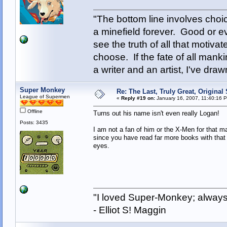
"The bottom line involves cho
a minefield forever. Good or e
see the truth of all that motiva
choose. If the fate of all man
a writer and an artist, I've d
Super Monkey
Re: The Last, Truly Great, Origina
League of Supermen
«
Reply #19 on:
January 16, 2007, 11:40:16 
Offline
Turns out his name isn't even really Logan!
Posts: 3435
I am not a fan of him or the X-Men for that matt
since you have read far more books with that 
eyes.
"I loved Super-Monkey; always
- Elliot S! Maggin