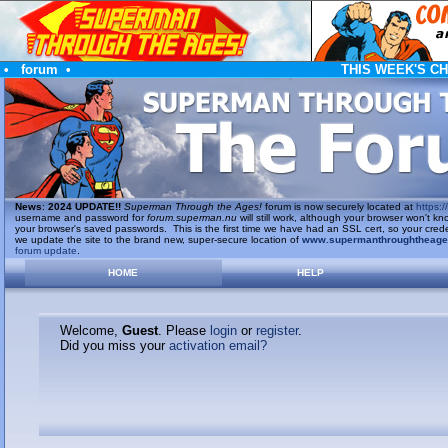
•
forum
•
THIS WEEK'S C
News
:
2024 UPDATE!!
Superman Through the Ages!
forum is now securely located at
https://
username and password for
forum.superman.nu
will still work, although your browser won't
your browser's saved passwords. This is the first time we have had an SSL cert, so your cred
we update the site to the brand new, super-secure location of
www.supermanthroughtheag
forum update
.
HOME
HELP
Welcome,
Guest
. Please
login
or
register
.
Did you miss your
activation email?