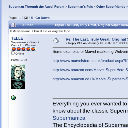
Superman Through the Ages! Forum
>
Superman's Pals
>
Other Superfriends
Pages:
1
2
[
3
]
4
5
Go Down
Author
Topic: The Last, Truly Great, Original Super-Her
0 Members and 1 Guest are viewing this topic.
TELLE
Re: The Last, Truly Great, Origina
Supermanica Council
«
Reply #16 on:
January 16, 2007, 07:33:21 
Council of Wisdom
Some examples of Marvel marketing Wolverin
Offline
Posts: 1705
http://www.marvelstore.co.uk/product.as
http://www.amazon.com/Marvel-Super-Hero
http://www.amazon.co.uk/Marvel-Superhero
Everything you ever wanted to
know about the classic Super
Supermanica
The Encyclopedia of Superman