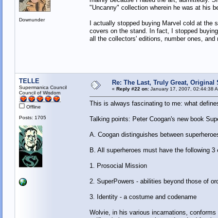
"Uncanny" collection wherein he was at his b
Downunder
I actually stopped buying Marvel cold at the s
covers on the stand. In fact, I stopped buyin
all the collectors' editions, number ones, an
TELLE
Re: The Last, Truly Great, Origina
Supermanica Council
«
Reply #22 on:
January 17, 2007, 02:44:38 
Council of Wisdom
This is always fascinating to me: what defin
Offline
Posts: 1705
Talking points: Peter Coogan's new book Supe
A. Coogan distinguishes between superheroes
B. All superheroes must have the following 3
1. Prosocial Mission
2. SuperPowers - abilities beyond those of o
3. Identity - a costume and codename
Wolvie, in his various incarnations, conforms