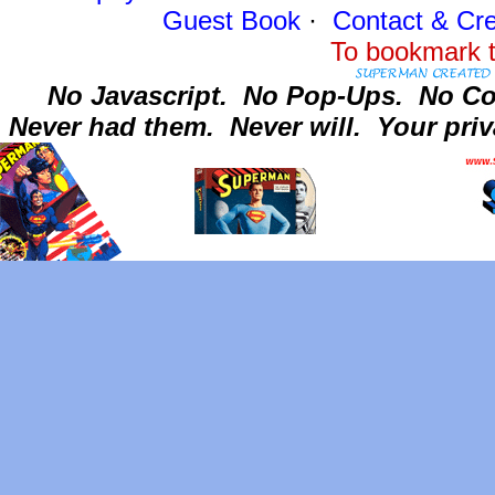
Guest Book
·
Contact
& Cre
To bookmark t
No Javascript.
No Pop-Ups.
No Co
Never had them.
Never will.
Your priv