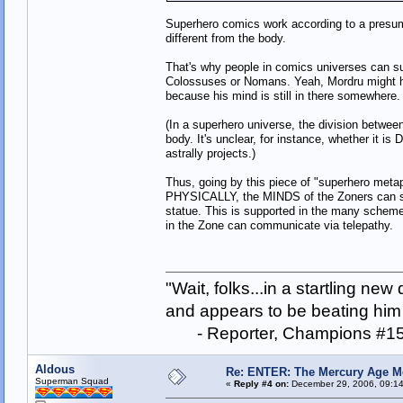
Superhero comics work according to a presumpti
different from the body.
That's why people in comics universes can sur
Colossuses or Nomans. Yeah, Mordru might ha
because his mind is still in there somewhere.
(In a superhero universe, the division between
body. It's unclear, for instance, whether it i
astrally projects.)
Thus, going by this piece of "superhero metaph
PHYSICALLY, the MINDS of the Zoners can stil
statue. This is supported in the many schemes
in the Zone can communicate via telepathy.
"Wait, folks...in a startling ne
and appears to be beating him w
- Reporter, Champions #15
Aldous
Re: ENTER: The Mercury Age M
Superman Squad
«
Reply #4 on:
December 29, 2006, 09:14