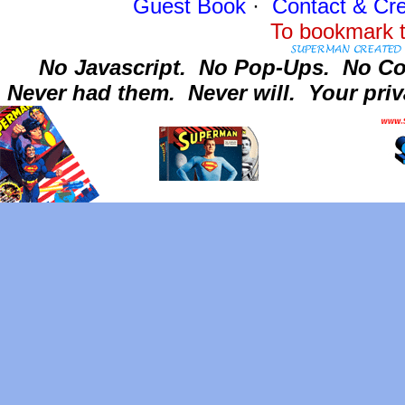
Guest Book
·
Contact
& Cre
To bookmark t
No Javascript.
No Pop-Ups.
No Co
Never had them.
Never will.
Your priv