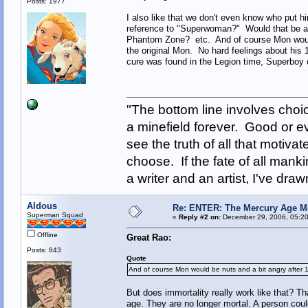
Posts: 1977
I also like that we don't even know who put
reference to "Superwoman?" Would that be an
Phantom Zone? etc. And of course Mon would
the original Mon. No hard feelings about his 1
cure was found in the Legion time, Superboy 
"The bottom line involves cho
a minefield forever. Good or e
see the truth of all that motiva
choose. If the fate of all man
a writer and an artist, I've d
Aldous
Re: ENTER: The Mercury Age M
Superman Squad
«
Reply #2 on:
December 29, 2006, 05:20
Offline
Great Rao:
Posts: 843
Quote
And of course Mon would be nuts and a bit angry after 1
But does immortality really work like that? Th
age. They are no longer mortal. A person could