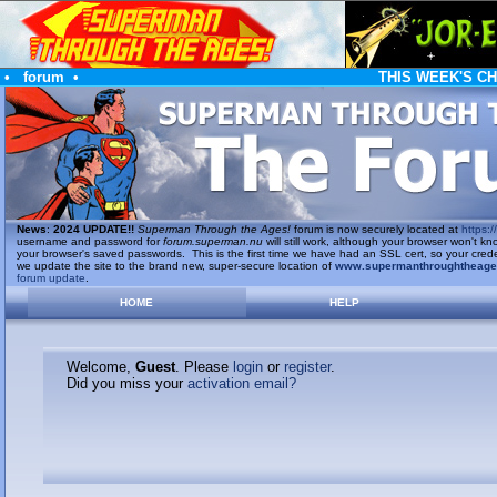
•
forum
•
THIS WEEK'S C
News
:
2024 UPDATE!!
Superman Through the Ages!
forum is now securely located at
https://
username and password for
forum.superman.nu
will still work, although your browser won't
your browser's saved passwords. This is the first time we have had an SSL cert, so your cred
we update the site to the brand new, super-secure location of
www.supermanthroughtheag
forum update
.
HOME
HELP
Welcome,
Guest
. Please
login
or
register
.
Did you miss your
activation email?