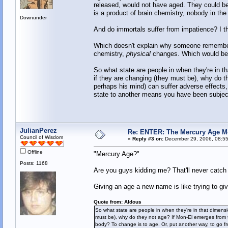
released, would not have aged. They could be 
is a product of brain chemistry, nobody in th
Downunder
And do immortals suffer from impatience? I th
Which doesn't explain why someone remember
chemistry,
physical
changes. Which would be i
So what state are people in when they're in 
if they are changing (they must be), why do t
perhaps his mind) can suffer adverse effects,
state to another means you have been subjec
JulianPerez
Re: ENTER: The Mercury Age M
Council of Wisdom
«
Reply #3 on:
December 29, 2006, 08:55
Offline
"Mercury Age?"
Posts: 1168
Are you guys kidding me? That'll never catch
Giving an age a new name is like trying to gi
Quote from: Aldous
So what state are people in when they're in that dimens
must be), why do they not age? If Mon-El emerges from th
body? To change is to age. Or, put another way, to go