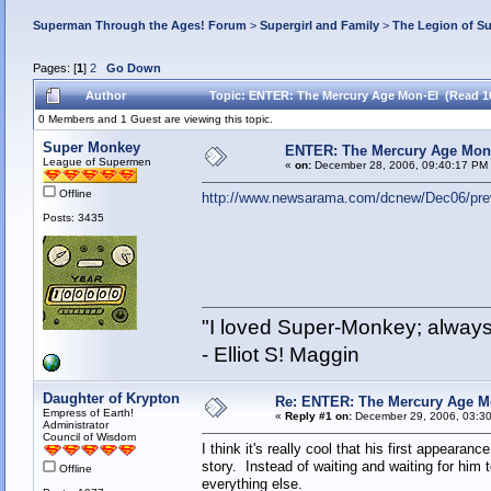
Superman Through the Ages! Forum
>
Supergirl and Family
>
The Legion of S
Pages: [
1
]
2
Go Down
Author
Topic: ENTER: The Mercury Age Mon-El (Read 1
0 Members and 1 Guest are viewing this topic.
Super Monkey
ENTER: The Mercury Age Mon
League of Supermen
«
on:
December 28, 2006, 09:40:17 PM
Offline
http://www.newsarama.com/dcnew/Dec06/pre
Posts: 3435
"I loved Super-Monkey; always
- Elliot S! Maggin
Daughter of Krypton
Re: ENTER: The Mercury Age M
Empress of Earth!
«
Reply #1 on:
December 29, 2006, 03:30
Administrator
Council of Wisdom
I think it's really cool that his first appearan
story. Instead of waiting and waiting for him 
Offline
everything else.