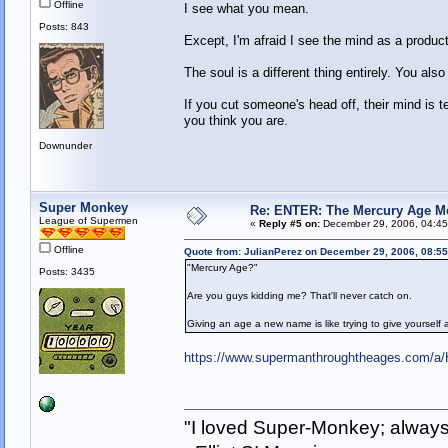
Offline
I see what you mean.
Posts: 843
Except, I'm afraid I see the mind as a product
The soul is a different thing entirely. You als
If you cut someone's head off, their mind is t
you think you are.
Downunder
Super Monkey
Re: ENTER: The Mercury Age M
League of Supermen
«
Reply #5 on:
December 29, 2006, 04:45
Offline
Quote from: JulianPerez on December 29, 2006, 08:5
"Mercury Age?"
Posts: 3435
Are you guys kidding me? That'll never catch on.
Giving an age a new name is like trying to give yourself
https://www.supermanthroughtheages.com/a/H
"I loved Super-Monkey; always