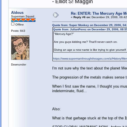
- Elliot S! Maggin
Aldous
Re: ENTER: The Mercury Age M
Superman Squad
«
Reply #6 on:
December 29, 2006, 06:42
Offline
Quote from: Super Monkey on December 29, 2006, 04
Quote from: JulianPerez on December 29, 2006, 08:5
Posts: 843
"Mercury Age?"
Are you guys kidding me? That'll never catch on.
Giving an age a new name is like trying to give yourself
https://www.supermanthroughtheages.com/a/History/Mer
Downunder
I'm not sure why the text about the planet Me
The progression of the metals makes sense 
When I first saw the name, I thought you mus
indeterminate, fluid...
Also:
What is that garbage stuck at the top of the
1