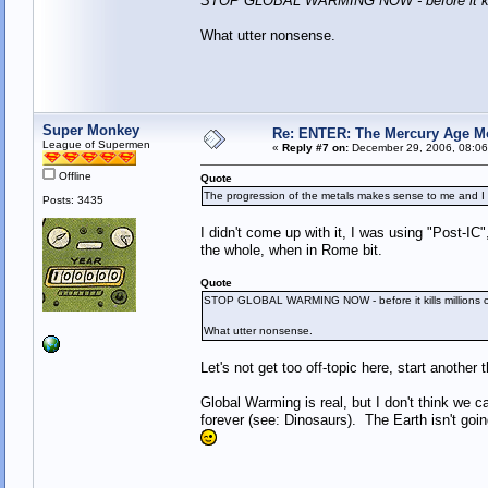
STOP GLOBAL WARMING NOW - before it kil
What utter nonsense.
Super Monkey
Re: ENTER: The Mercury Age M
League of Supermen
«
Reply #7 on:
December 29, 2006, 08:06
Offline
Quote
The progression of the metals makes sense to me and 
Posts: 3435
I didn't come up with it, I was using "Post-I
the whole, when in Rome bit.
Quote
STOP GLOBAL WARMING NOW - before it kills millions
What utter nonsense.
Let's not get too off-topic here, start another 
Global Warming is real, but I don't think we c
forever (see: Dinosaurs). The Earth isn't goi