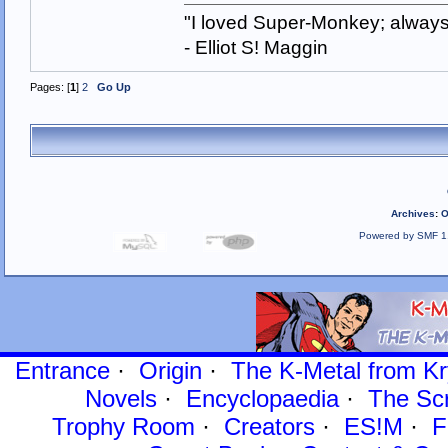
"I loved Super-Monkey; always
- Elliot S! Maggin
Pages: [
1
]
2
Go Up
Archives
:
O
Powered by SMF 1
Entrance
·
Origin
·
The K-Metal from Kr
Novels
·
Encyclopaedia
·
The Sc
Trophy Room
·
Creators
·
ES!M
·
F