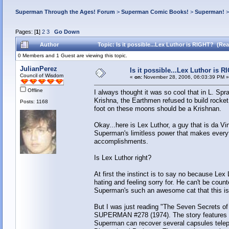
Superman Through the Ages! Forum
>
Superman Comic Books!
>
Superman!
Pages: [
1
]
2
3
Go Down
Author
Topic: Is it possible...Lex Luthor is RIGHT? (Re
0 Members and 1 Guest are viewing this topic.
JulianPerez
Is it possible...Lex Luthor is 
Council of Wisdom
«
on:
November 28, 2006, 06:03:39 PM »
Offline
I always thought it was so cool that in L. S
Krishna, the Earthmen refused to build rocket
Posts: 1168
foot on these moons should be a Krishnan.
Okay...here is Lex Luthor, a guy that is da V
Superman's limitless power that makes everyt
accomplishments.
Is Lex Luthor right?
At first the instinct is to say no because Lex L
hating and feeling sorry for. He can't be coun
Superman's such an awesome cat that this is 
But I was just reading "The Seven Secrets o
SUPERMAN #278 (1974). The story features Lex
Superman can recover several capsules telepor