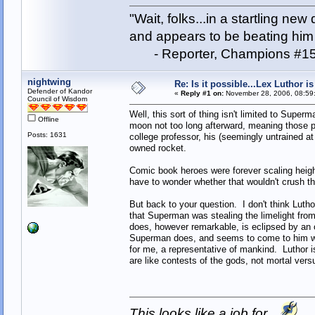
"Wait, folks...in a startling ne
and appears to be beating him w
- Reporter, Champions #15
nightwing
Re: Is it possible...Lex Luthor 
Defender of Kandor
«
Reply #1 on:
November 28, 2006, 08:59
Council of Wisdom
Well, this sort of thing isn't limited to Sup
Offline
moon not too long afterward, meaning those po
Posts: 1631
college professor, his (seemingly untrained at 
owned rocket.
Comic book heroes were forever scaling heigh
have to wonder whether that wouldn't crush th
But back to your question. I don't think Lut
that Superman was stealing the limelight from 
does, however remarkable, is eclipsed by an o
Superman does, and seems to come to him with
for me, a representative of mankind. Luthor i
are like contests of the gods, not mortal ver
This looks like a job for...