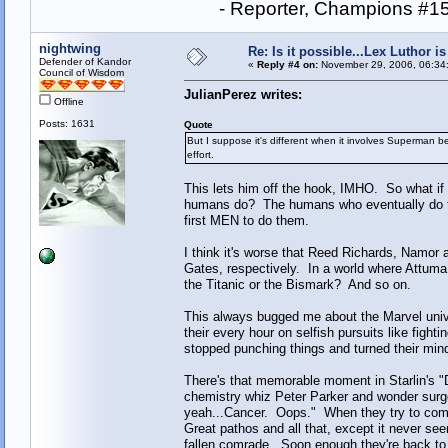
- Reporter, Champions #15
nightwing
Re: Is it possible...Lex Luthor 
Defender of Kandor
«
Reply #4 on:
November 29, 2006, 06:34
Council of Wisdom
JulianPerez writes:
Offline
Posts: 1631
Quote
But I suppose it's different when it involves Superman 
effort.
This lets him off the hook, IMHO. So what if
humans do? The humans who eventually do those
first MEN to do them.
I think it's worse that Reed Richards, Namo
Gates, respectively. In a world where Attuma
the Titanic or the Bismark? And so on.
This always bugged me about the Marvel unive
their every hour on selfish pursuits like fig
stopped punching things and turned their mi
There's that memorable moment in Starlin's "
chemistry whiz Peter Parker and wonder surge
yeah...Cancer. Oops." When they try to come 
Great pathos and all that, except it never see
fallen comrade. Soon enough they're back to t