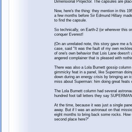
Dimensional Projector. The capsules are place
Now, here's the thing: they mention in this 
a few months before Sir Edmund Hillary made
to find the capsule.
So technically, on Earth-2 (or wherever this o
conquer Everest!
(On an unrelated note, this story gave me a fa
case, said "It was the fault of my own reckle
of one's own behavior that Lois Lane doesn't 
angered complainer that is pleased with nothi
There was also a Lola Burnett gossip column 
gimmicky feat in a panel, like Superman doing h
down during an energy crisis by bringing an i
miss about Superman: him doing great feats c
The Lola Burnett column had several astronaut
hundred foot tall letters they say SUPER
At the time, because it was just a single pane
away. But if I was an astronaut on that missi
eight months to bring back some rocks. How co
second place here?"