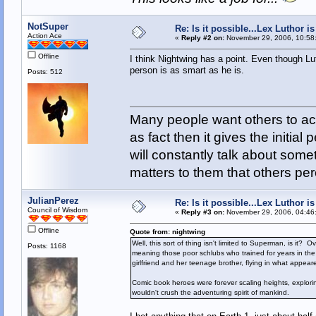
NotSuper
Re: Is it possible...Lex Luthor 
Action Ace
«
Reply #2 on:
November 29, 2006, 10:58
Offline
I think Nightwing has a point. Even though Luth
person is as smart as he is.
Posts: 512
Many people want others to acc
as fact then it gives the initia
will constantly talk about som
matters to them that others pe
JulianPerez
Re: Is it possible...Lex Luthor 
Council of Wisdom
«
Reply #3 on:
November 29, 2006, 04:46
Offline
Quote from: nightwing
Well, this sort of thing isn't limited to Superman, is i
Posts: 1168
meaning those poor schlubs who trained for years in the 
girlfriend and her teenage brother, flying in what appear
Comic book heroes were forever scaling heights, explor
wouldn't crush the adventuring spirit of mankind.