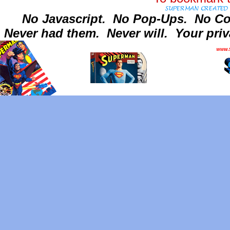
No Javascript.
No Pop-Ups.
No Co
Never had them.
Never will.
Your priv