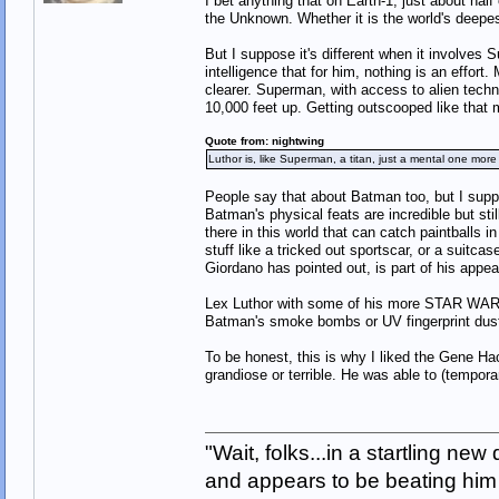
I bet anything that on Earth-1, just about hal
the Unknown. Whether it is the world's deepes
But I suppose it's different when it involv
intelligence that for him, nothing is an effor
clearer. Superman, with access to alien techn
10,000 feet up. Getting outscooped like that m
Quote from: nightwing
Luthor is, like Superman, a titan, just a mental one more
People say that about Batman too, but I su
Batman's physical feats are incredible but stil
there in this world that can catch paintballs 
stuff like a tricked out sportscar, or a suitc
Giordano has pointed out, is part of his appea
Lex Luthor with some of his more STAR WARS
Batman's smoke bombs or UV fingerprint dus
To be honest, this is why I liked the Gene Ha
grandiose or terrible. He was able to (tempor
"Wait, folks...in a startling ne
and appears to be beating him w