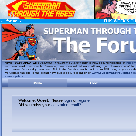
•
forum
•
THIS WEEK'S C
News
:
2024 UPDATE!!
Superman Through the Ages!
forum is now securely located at
https://
username and password for
forum.superman.nu
will still work, although your browser won't
your browser's saved passwords. This is the first time we have had an SSL cert, so your cred
we update the site to the brand new, super-secure location of
www.supermanthroughtheag
forum update
.
HOME
HELP
Welcome,
Guest
. Please
login
or
register
.
Did you miss your
activation email?