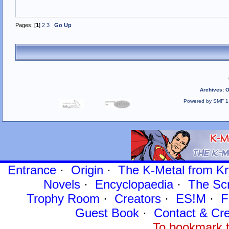
Pages: [
1
]
2
3
Go Up
Archives
:
O
Powered by SMF 1
Entrance
·
Origin
·
The K-Metal from Kr
Novels
·
Encyclopaedia
·
The Sc
Trophy Room
·
Creators
·
ES!M
·
F
Guest Book
·
Contact
& Cre
To bookmark t