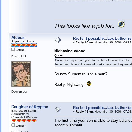
This looks like a job for...
Aldous
Re: Is it possible...Lex Luthor 
Superman Squad
«
Reply #5 on:
November 30, 2006, 06:21
Offline
Nightwing wrote:
Quote
Posts: 843
So what if Superman goes to the top of Everest, or the 
have their place in the record books because they are sti
So now Superman isn't a man?
Really, Nightwing.
Downunder
Daughter of Krypton
Re: Is it possible...Lex Luthor 
Empress of Earth!
«
Reply #6 on:
November 30, 2006, 07:03
Administrator
Council of Wisdom
The first time your son is able to stay balance
accomplishment.
Offline