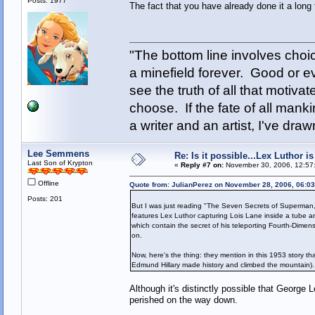
Posts: 1977
The fact that you have already done it a long
"The bottom line involves cho
a minefield forever. Good or e
see the truth of all that motiva
choose. If the fate of all man
a writer and an artist, I've d
Lee Semmens
Re: Is it possible...Lex Luthor 
Last Son of Krypton
«
Reply #7 on:
November 30, 2006, 12:57
Offline
Quote from: JulianPerez on November 28, 2006, 06:0
Posts: 201
But I was just reading "The Seven Secrets of Superma
features Lex Luthor capturing Lois Lane inside a tube an
which contain the secret of his teleporting Fourth-Dimen
on.
Now, here's the thing: they mention in this 1953 story 
Edmund Hillary made history and climbed the mountain).
Although it's distinctly possible that George 
perished on the way down.