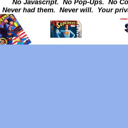
No Javascript.
No Pop-Ups.
No Co
Never had them.
Never will.
Your priv