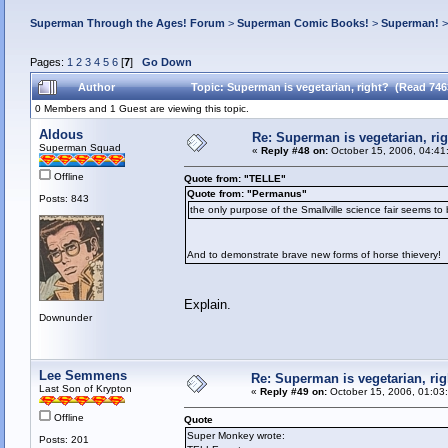
Superman Through the Ages! Forum
>
Superman Comic Books!
>
Superman!
Pages:
1
2
3
4
5
6
[
7
]
Go Down
Author
Topic: Superman is vegetarian, right? (Read 746
0 Members and 1 Guest are viewing this topic.
Aldous
Re: Superman is vegetarian, ri
Superman Squad
«
Reply #48 on:
October 15, 2006, 04:41
Offline
Quote from: "TELLE"
Quote from: "Permanus"
Posts: 843
the only purpose of the Smallville science fair seems to 
And to demonstrate brave new forms of horse thievery!
Explain.
Downunder
Lee Semmens
Re: Superman is vegetarian, rig
Last Son of Krypton
«
Reply #49 on:
October 15, 2006, 01:03
Offline
Quote
Super Monkey wrote:
Posts: 201