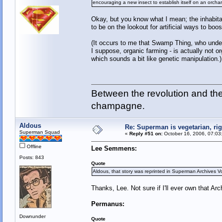
encouraging a new insect to establish itself on an orchar
Okay, but you know what I mean; the inhabitant
to be on the lookout for artificial ways to boo
(It occurs to me that Swamp Thing, who unde
I suppose, organic farming - is actually not or
which sounds a bit like genetic manipulation.)
Between the revolution and the 
champagne.
Aldous
Re: Superman is vegetarian, ri
Superman Squad
«
Reply #51 on:
October 16, 2006, 07:03
Offline
Lee Semmens:
Posts: 843
Quote
Aldous, that story was reprinted in Superman Archives Vo
Thanks, Lee. Not sure if I'll ever own that Arc
Permanus:
Downunder
Quote