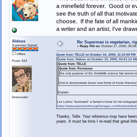
a minefield forever. Good or e
see the truth of all that motiva
choose. If the fate of all man
a writer and an artist, I've d
Aldous
Re: Superman is vegetarian, ri
Superman Squad
«
Reply #54 on:
October 17, 2006, 06:08
Offline
Quote from: TELLE on October 16, 2006, 11:10:55 PM
Quote from: Aldous on October 15, 2006, 04:41:14 A
Posts: 843
Quote from: TELLE
Quote from: Permanus
the only purpose of the Smallville science fair seems to
And to demonstrate brave new forms of horse thievery!
Explain.
Downunder
Lex Luthor "borrowed" a farmer's horse for his holographi
https://www.supermanthroughtheages.com/thebook/lsok
Thanks, Telle. Your reference may have been 
years. It must be time I re-read that great littl