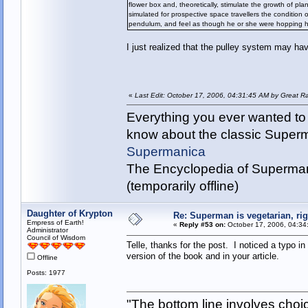
flower box and, theoretically, stimulate the growth of pl
simulated for prospective space travellers the condition 
pendulum, and feel as though he or she were hopping hi
I just realized that the pulley system may hav
«
Last Edit: October 17, 2006, 04:31:45 AM by Great R
Everything you ever wanted to
know about the classic Super
Supermanica
The Encyclopedia of Superman
(temporarily offline)
Daughter of Krypton
Re: Superman is vegetarian, ri
Empress of Earth!
«
Reply #53 on:
October 17, 2006, 04:34
Administrator
Council of Wisdom
Telle, thanks for the post. I noticed a typo in
version of the book and in your article.
Offline
Posts: 1977
"The bottom line involves cho