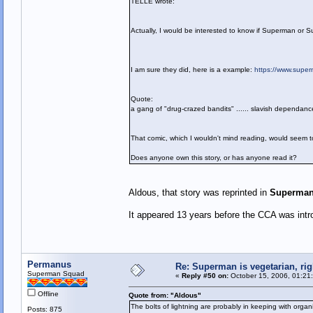
TELLE wrote:
Actually, I would be interested to know if Superman or S
I am sure they did, here is a example:
https://www.supe
Quote:
a gang of "drug-crazed bandits" ...... slavish dependan
That comic, which I wouldn't mind reading, would seem to
Does anyone own this story, or has anyone read it?
Aldous, that story was reprinted in
Superman
It appeared 13 years before the CCA was intr
Permanus
Re: Superman is vegetarian, rig
Superman Squad
«
Reply #50 on:
October 15, 2006, 01:21
Offline
Quote from: "Aldous"
The bolts of lightning are probably in keeping with organ
Posts: 875