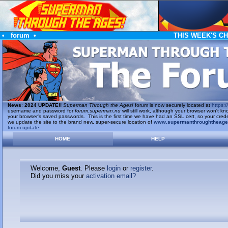
•
forum
•
THIS WEEK'S C
News
:
2024 UPDATE!!
Superman Through the Ages!
forum is now securely located at
https://
username and password for
forum.superman.nu
will still work, although your browser won't
your browser's saved passwords. This is the first time we have had an SSL cert, so your cred
we update the site to the brand new, super-secure location of
www.supermanthroughtheag
forum update
.
HOME
HELP
Welcome,
Guest
. Please
login
or
register
.
Did you miss your
activation email?