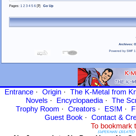
Pages:
1
2
3
4
5
6
[
7
]
Go Up
Archives
:
O
Powered by SMF 1
Entrance
·
Origin
·
The K-Metal from Kr
Novels
·
Encyclopaedia
·
The Sc
Trophy Room
·
Creators
·
ES!M
·
F
Guest Book
·
Contact
& Cre
To bookmark t