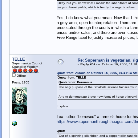
Okay, but you know what I mean; the inhabitants of Smallvil
ways to boost yields, which is hardly the organic ethos.
Yes, I do know what you mean. Now that I think
a grey area, open to interpretation. There are
prosecuted through the courts in which a farm
prices and/or sales, and there are even cases
Free Range label to justify increased prices, 
TELLE
Re: Superman is vegetarian, ri
Supermanica Council
«
Reply #52 on:
October 16, 2006, 11:10
Council of Wisdom
Quote from: Aldous on October 15, 2006, 04:41:14 AM
Offline
Quote from: TELLE
Quote from: Permanus
Posts: 1705
the only purpose of the Smallville science fair seems to
And to demonstrate brave new forms of horse thievery!
Explain.
Lex Luthor "borrowed" a farmer's horse for his
https://www.supermanthroughtheages.com/th
Quote
"Out of a spinning silk ribbon and a copper toilet tank fl