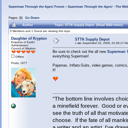
Superman Through the Ages! Forum
>
Superman Through the Ages!
- The Web
Pages: [
1
]
Go Down
Author
Topic: STTA Supply Depot (Read 5560 times)
0 Members and 1 Guest are viewing this topic.
Daughter of Krypton
STTA Supply Depot
Empress of Earth!
«
on:
September 02, 2006, 01:06:17 A
Administrator
Council of Wisdom
Be sure to check out the all new
Superman T
everything Superman!
Offline
Posts: 1977
Pajamas, Inflato-Suits, video games, comics,
it!
"The bottom line involves cho
a minefield forever. Good or e
see the truth of all that motiva
choose. If the fate of all man
a writer and an artist, I've d