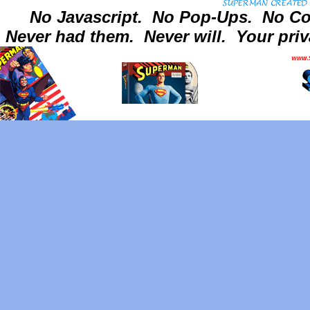
No Javascript.
No Pop-Ups.
No Co
Never had them.
Never will.
Your priv