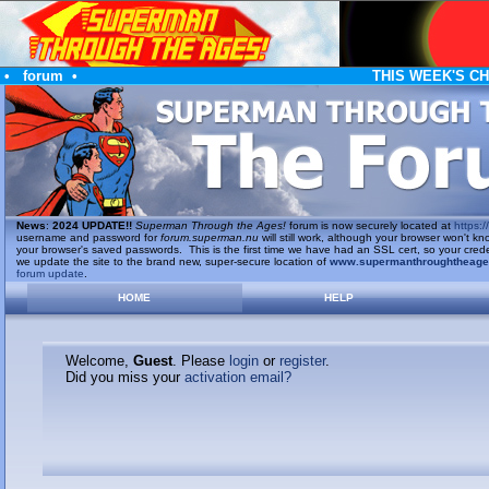
•
forum
•
THIS WEEK'S C
News
:
2024 UPDATE!!
Superman Through the Ages!
forum is now securely located at
https://
username and password for
forum.superman.nu
will still work, although your browser won't
your browser's saved passwords. This is the first time we have had an SSL cert, so your cred
we update the site to the brand new, super-secure location of
www.supermanthroughtheag
forum update
.
HOME
HELP
Welcome,
Guest
. Please
login
or
register
.
Did you miss your
activation email?