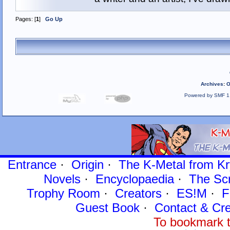
Pages: [
1
]
Go Up
Archives
:
O
Powered by SMF 1
Entrance
·
Origin
·
The K-Metal from Kr
Novels
·
Encyclopaedia
·
The Sc
Trophy Room
·
Creators
·
ES!M
·
F
Guest Book
·
Contact
& Cre
To bookmark t