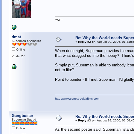
YAY!!
dmat
Re: Why the World needs Supe
Supermen of America
«
Reply #2 on:
August 29, 2006, 01:34:5
Offline
When done right, Superman provides the reade
that what dragged us into the hobby? There's 
Posts: 27
Simply put, Superman is able to embody iconi
not to like?
Point to ponder - If I met Superman, I'd gladl
http://www.comicbooktidbits.com
Gangbuster
Re: Why the World needs Supe
Superman Squad
«
Reply #3 on:
August 29, 2006, 06:56:4
Offline
As the second poster said, Superman "stands f