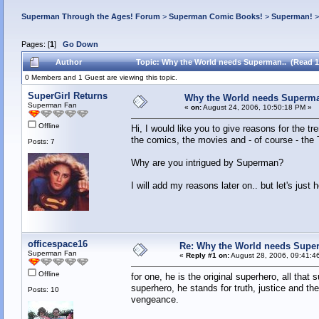
Superman Through the Ages! Forum
>
Superman Comic Books!
>
Superman!
Pages: [
1
]
Go Down
Author
Topic: Why the World needs Superman.. (Read 1
0 Members and 1 Guest are viewing this topic.
SuperGirl Returns
Why the World needs Superma
Superman Fan
«
on:
August 24, 2006, 10:50:18 PM »
Offline
Hi, I would like you to give reasons for the
the comics, the movies and - of course - the 
Posts: 7
Why are you intrigued by Superman?
I will add my reasons later on.. but let's just 
officespace16
Re: Why the World needs Supe
Superman Fan
«
Reply #1 on:
August 28, 2006, 09:41:4
Offline
for one, he is the original superhero, all th
superhero, he stands for truth, justice and t
Posts: 10
vengeance.