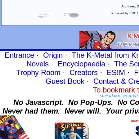
Archives
:
O
Powered by SMF 1
Entrance
·
Origin
·
The K-Metal from Kr
Novels
·
Encyclopaedia
·
The Sc
Trophy Room
·
Creators
·
ES!M
·
F
Guest Book
·
Contact
& Cre
To bookmark t
No Javascript.
No Pop-Ups.
No Co
Never had them.
Never will.
Your priv