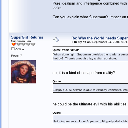
Pure idealism and intelligence combined with 
lacks.
Can you explain what Superman's impact on th
SuperGirl Returns
Re: Why the World needs Super
Superman Fan
«
Reply #5 on:
September 04, 2006, 01:4
Offline
Quote from: "dmat"
When done right, Superman provides the reader a sense o
Posts: 7
hobby? There's enough gritty realism out there.
so, it is a kind of escape from reality?
Quote
Simply put, Superman is able to embody iconic/ideal valu
he could be the ultimate evil with his abilities.
Quote
Point to ponder - If I met Superman, I'd gladly shake his 