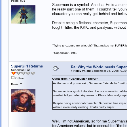
Posts: 601
Superman is a symbol. An idea. He is a summ
he really isn't one of them. I couldn't tell y
character you can really get behind and believ
Despite being a fictional character, Superman
fought Hitler, the KKK, and paralysis, without 
"Trying to capture my wife, eh? That makes me
SUPER-
-"Superman", 1960
SuperGirl Returns
Re: Why the World needs Super
Superman Fan
«
Reply #4 on:
September 04, 2006, 01:3
Offline
Quote from: "Gangbuster Thorul"
As the second poster said, Superman "stands for" truth a
Posts: 7
Superman is a symbol. An idea. He is a summation of Ame
couldn't tell you what Aquaman or Plastic Man really repr
Despite being a fictional character, Superman has impacte
without even really existing. That's pretty super.
Well, I'm not American, so for me Superman's 
for American values, but in general for "the be