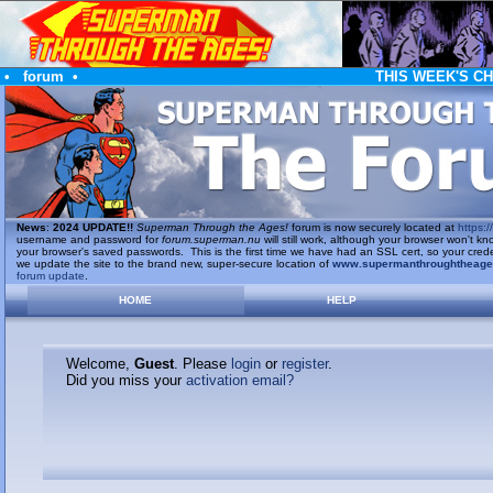
•
forum
•
THIS WEEK'S C
News
:
2024 UPDATE!!
Superman Through the Ages!
forum is now securely located at
https://
username and password for
forum.superman.nu
will still work, although your browser won't
your browser's saved passwords. This is the first time we have had an SSL cert, so your cred
we update the site to the brand new, super-secure location of
www.supermanthroughtheag
forum update
.
HOME
HELP
Welcome,
Guest
. Please
login
or
register
.
Did you miss your
activation email?