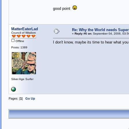
good point
MatterEaterLad
Re: Why the World needs Super
Council of Wisdom
«
Reply #6 on:
September 04, 2006, 03:5
Offline
I don't know, maybe its time to hear what you 
Posts: 1389
Silver Age Surfer
Pages: [
1
]
Go Up