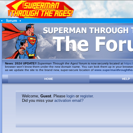
•
forum
•
News
:
2024 UPDATE!!
Superman Through the Ages!
forum is now securely located at
https:/
browser won't know them under the new domain name. You can look them up in your browser's 
as we update the site to the brand new, super-secure location of
www.supermanthroughthe
HOME
HELP
Welcome,
Guest
. Please
login
or
register
.
Did you miss your
activation email?