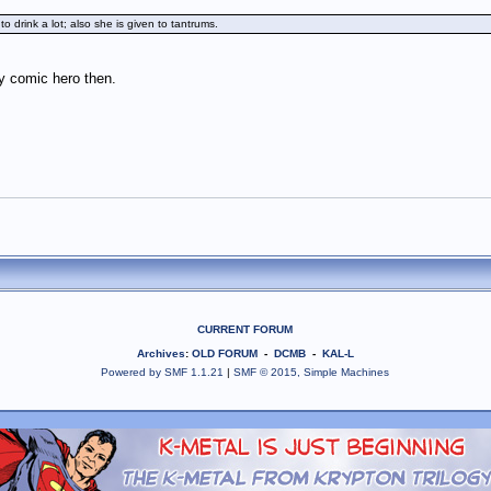
 drink a lot; also she is given to tantrums.
y comic hero then.
CURRENT FORUM
Archives
:
OLD FORUM
-
DCMB
-
KAL-L
Powered by SMF 1.1.21
|
SMF © 2015, Simple Machines