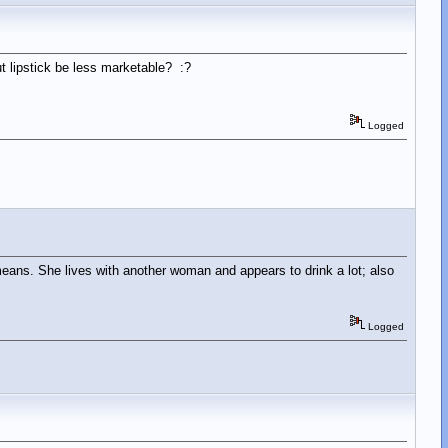
t lipstick be less marketable? :?
Logged
means. She lives with another woman and appears to drink a lot; also
Logged