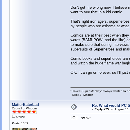
Don't get me wrong now, I believe i
want to see that in a kid comic.
That's right iron agers, superheroes
by people who are ashame at what t
Comics are at their best when they a
words (BAM! POW! and the like) and
to make sure that during interview
supersuits of Superheroes and make
Comic books and superheroes are su
and watch the huge flame war begin, 
OK, I can go on forever, so I'll just
"I loved Super-Monkey; always wanted to do
- Elliot S! Maggin
MatterEaterLad
Re: What would PC Su
Council of Wisdom
«
Reply #25 on:
August 15,
Offline
LOL! :wink:
Posts: 1389