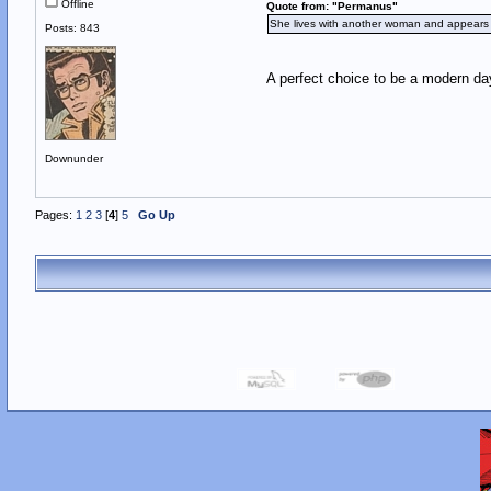
Offline
Quote from: "Permanus"
She lives with another woman and appears to
Posts: 843
A perfect choice to be a modern da
Downunder
Pages:
1
2
3
[
4
]
5
Go Up