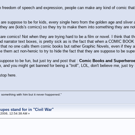
n freedom of speech and expression, people can make any kind of comic that th
 are suppose to be for kids, every single hero from the golden age and sliver a
hey are (kids's comics) so they try to make them into something they are not
re comics! Not when they are trying hard to be a film or novel. I think that t
 narrator text boxes, is pretty sick as is the fact that when a COMIC BOOK
s that no one calls them comic books but rather Graphic Novels, even if they
 them act non-heroic to try to hide the fact that they are suppose to be supe
ppose to be fun, but just try and post that :
Comic Books and Superheroes
and you might get banned for being a "troll", LOL, don't believe me, just try i
 stop here.
 something with him but it never happened."
pes stand for in "Civil War"
 2006, 12:54:38 AM »