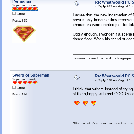
Permanus
Re: What would PC Su
Superman Squad
«
Reply #27 on:
August 15,
Offline
I agree that the new incarnation o
presumably because they represent a
Posts: 875
characters were created just for tok
Oddly enough, I wonder if a scene i
dance floor. When his friend sugges
Between the revolution and the firing-squad,
Sword of Superman
Re: What would PC Su
Superman Family
«
Reply #28 on:
August 16,
Offline
I think that writers instead of try
of them,happy with real GOOD stori
Posts: 114
"Since we didn't want to use our science on 