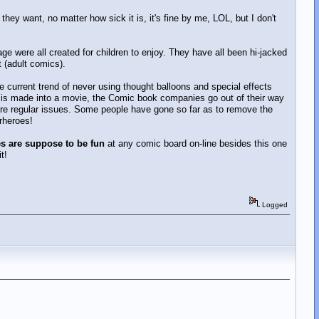
ey want, no matter how sick it is, it's fine by me, LOL, but I don't
ge were all created for children to enjoy. They have all been hi-jacked
 (adult comics).
he current trend of never using thought balloons and special effects
 is made into a movie, the Comic book companies go out of their way
 are regular issues. Some people have gone so far as to remove the
rheroes!
 are suppose to be fun
at any comic board on-line besides this one
t!
Logged