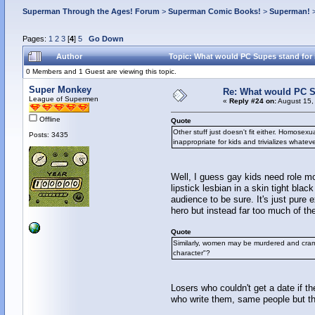
Superman Through the Ages! Forum
>
Superman Comic Books!
>
Superman!
Pages:
1
2
3
[
4
]
5
Go Down
Author
Topic: What would PC Supes stand for i
0 Members and 1 Guest are viewing this topic.
Super Monkey
Re: What would PC Su
League of Supermen
«
Reply #24 on:
August 15,
Offline
Quote
Other stuff just doesn't fit either. Homose
Posts: 3435
inappropriate for kids and trivializes whate
Well, I guess gay kids need role mo
lipstick lesbian in a skin tight b
audience to be sure. It's just pure 
hero but instead far too much of th
Quote
Similarly, women may be murdered and cramm
character"?
Losers who couldn't get a date if t
who write them, same people but th