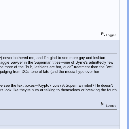
Logged
y) never bothered me, and I'm glad to see more gay and lesbian
Maggie Sawyer in the Superman titles---one of Byrne's admittedly few
 be more of the "huh, lesbians are hot, dude" treatment than the "well
udging from DC's tone of late (and the media hype over her
 we see the text boxes---Krypto? Lois? A Superman robot? He doesn't
ers look like they're nuts or talking to themselves or breaking the fourth
Logged