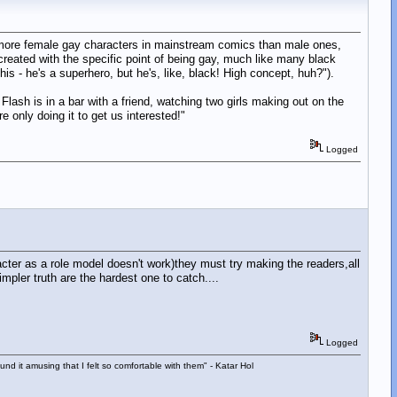
e more female gay characters in mainstream comics than male ones,
reated with the specific point of being gay, much like many black
his - he's a superhero, but he's, like, black! High concept, huh?").
lash is in a bar with a friend, watching two girls making out on the
 only doing it to get us interested!"
Logged
acter as a role model doesn't work)they must try making the readers,all
ler truth are the hardest one to catch....
Logged
d it amusing that I felt so comfortable with them" - Katar Hol