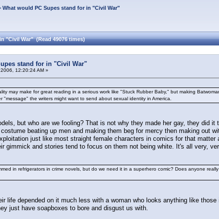
>
What would PC Supes stand for in "Civil War"
n "Civil War" (Read 49076 times)
pes stand for in "Civil War"
 2006, 12:20:24 AM »
xuality may make for great reading in a serious work like "Stuck Rubber Baby," but making Batwom
ver "message" the writers might want to send about sexual identity in America.
dels, but who are we fooling? That is not why they made her gay, they did it t
lack costume beating up men and making them beg for mercy then making out wi
exploitation just like most straight female characters in comics for that matt
eir gimmick and stories tend to focus on them not being white. It's all very, v
ed in refrigerators in crime novels, but do we need it in a superhero comic? Does anyone reall
heir life depended on it much less with a woman who looks anything like those 
ey just have soapboxes to bore and disgust us with.