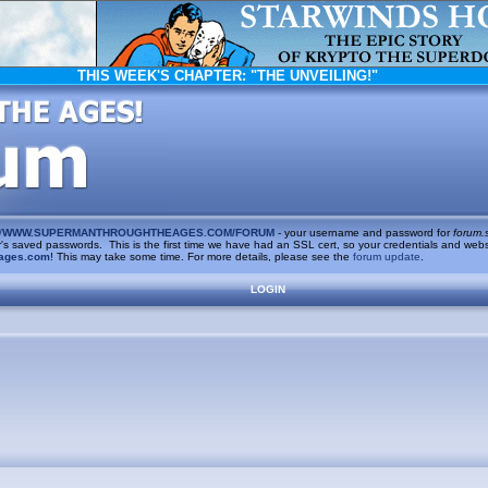
THIS WEEK'S CHAPTER:
"THE UNVEILING!"
/
WWW.SUPERMANTHROUGHTHEAGES.COM/FORUM
- your username and password for
forum.
saved passwords. This is the first time we have had an SSL cert, so your credentials and websi
ages.com
! This may take some time. For more details, please see the
forum update
.
LOGIN