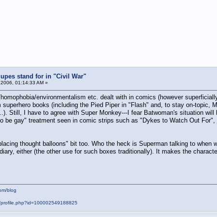
pes stand for in "Civil War"
 2006, 01:14:33 AM »
homophobia/environmentalism etc. dealt with in comics (however superficiall
superhero books (including the Pied Piper in "Flash" and, to stay on-topic, 
.). Still, I have to agree with Super Monkey---I fear Batwoman's situation will
 be gay" treatment seen in comic strips such as "Dykes to Watch Out For", j
eplacing thought balloons" bit too. Who the heck is Superman talking to when
 diary, either (the other use for such boxes traditionally). It makes the charact
om/blog
m/profile.php?id=100002549188825