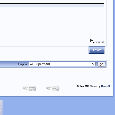
Logged
PRINT
Jump to:
Dilber MC
Theme by
HarzeM