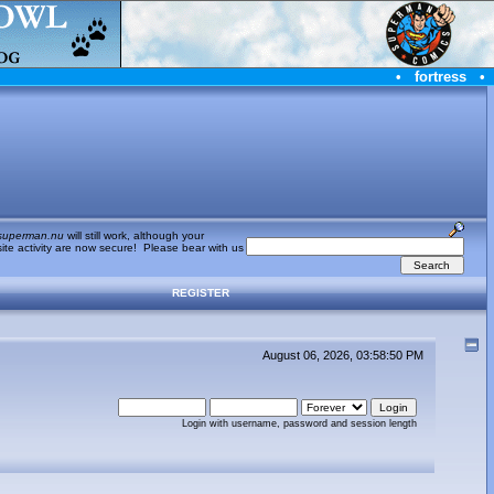
•
fortress
•
superman.nu
will still work, although your
te activity are now secure! Please bear with us
REGISTER
August 06, 2026, 03:58:50 PM
Login with username, password and session length