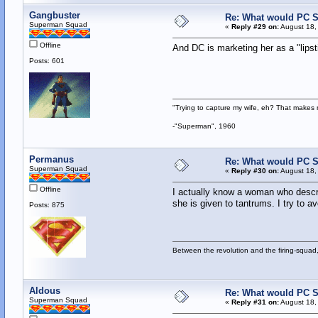
Gangbuster
Re: What would PC Su
Superman Squad
«
Reply #29 on:
August 18,
Offline
And DC is marketing her as a "lipst
Posts: 601
"Trying to capture my wife, eh? That make
-"Superman", 1960
Permanus
Re: What would PC Su
Superman Squad
«
Reply #30 on:
August 18,
Offline
I actually know a woman who describ
she is given to tantrums. I try to a
Posts: 875
Between the revolution and the firing-squad,
Aldous
Re: What would PC Su
Superman Squad
«
Reply #31 on:
August 18,