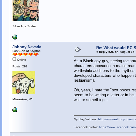
Silver Age Surfer
Johnny Nevada
Re: What would PC Su
Last Son of Krypton
«
Reply #26 on:
August 15,
Offline
As a Black gay guy, seeing racism/
characters appearing in mainstream 
Posts: 299
worthwhile additions to the mythos..
developed characters who happen to
lesbianism).
Oh, yeah, I hate the "text boxes r
seem to be writing a letter or in his
Milwaukee, WI
wall or something...
My blog/website:
http://www.anthonynotes.c
Facebook profile:
https://www.facebook.co