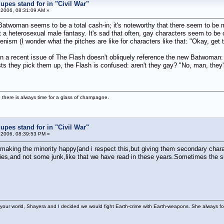
pes stand for in "Civil War"
 2006, 08:31:09 AM »
f Batwoman seems to be a total cash-in; it's noteworthy that there seem to b
 heterosexual male fantasy. It's sad that often, gay characters seem to be c
enism (I wonder what the pitches are like for characters like that: "Okay, get t
n a recent issue of The Flash doesn't obliquely reference the new Batwoman: F
ts they pick them up, the Flash is confused: aren't they gay? "No, man, they're
 there is always time for a glass of champagne.
pes stand for in "Civil War"
 2006, 08:39:53 PM »
ing making the minority happy(and i respect this,but giving them secondary char
es,and not some junk,like that we have read in these years.Sometimes the simp
your world, Shayera and I decided we would fight Earth-crime with Earth-weapons. She always foun