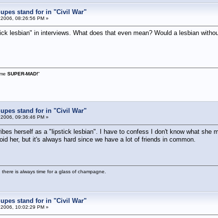
pes stand for in "Civil War"
 2006, 08:26:56 PM »
ick lesbian" in interviews. What does that even mean? Would a lesbian withou
s me
SUPER-MAD!
"
pes stand for in "Civil War"
 2006, 09:36:46 PM »
es herself as a "lipstick lesbian". I have to confess I don't know what she 
void her, but it's always hard since we have a lot of friends in common.
 there is always time for a glass of champagne.
pes stand for in "Civil War"
 2006, 10:02:29 PM »