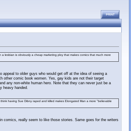
PRINT
an a lesbian is obviously a cheap marketing ploy that makes comics that much more
o appeal to older guys who would get off at the idea of seeing a
th other comic book women. Yes, gay kids are not their target
er and any non-white human hero. Note that they can never just be a
ery heavy handed.
y think having Sue Dibny raped and killed makes Elongated Man a more "believable
in comics, really seem to like those stories. Same goes for the writers