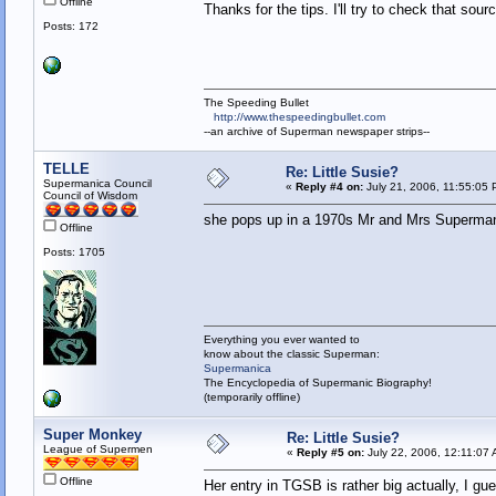
Offline
Thanks for the tips. I'll try to check that sou
Posts: 172
The Speeding Bullet
http://www.thespeedingbullet.com
--an archive of Superman newspaper strips--
TELLE
Re: Little Susie?
Supermanica Council
«
Reply #4 on:
July 21, 2006, 11:55:05 
Council of Wisdom
she pops up in a 1970s Mr and Mrs Superman 
Offline
Posts: 1705
Everything you ever wanted to
know about the classic Superman:
Supermanica
The Encyclopedia of Supermanic Biography!
(temporarily offline)
Super Monkey
Re: Little Susie?
League of Supermen
«
Reply #5 on:
July 22, 2006, 12:11:07
Offline
Her entry in TGSB is rather big actually, I g