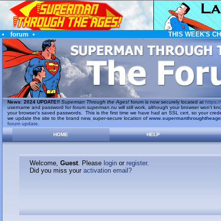
•
forum
•
THIS WEEK'S C
News
:
2024 UPDATE!!
Superman Through the Ages!
forum is now securely located at
https://
username and password for
forum.superman.nu
will still work, although your browser won't
your browser's saved passwords. This is the first time we have had an SSL cert, so your cred
we update the site to the brand new, super-secure location of
www.supermanthroughtheag
forum update
.
HOME
HELP
Welcome,
Guest
. Please
login
or
register
.
Did you miss your
activation email?