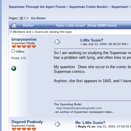
Superman Through the Ages! Forum
>
Superman Comic Books!
>
Superman!
Pages: [
1
]
2
3
Go Down
Author
Topic: Little Susie? (Read 32899 times)
0 Members and 1 Guest are viewing this topic.
binarysunrise
Little Susie?
Superman Family
«
on:
July 21, 2006, 06:38:32 PM »
Offline
So I am working on studying the Superman new
has a problem with lying, and often tries to 
Posts: 172
My question: Does she occur in the comic boo
Superman comics.
Anyhoo, she first appears in 1943, and I have
The Speeding Bullet
http://www.thespeedingbullet.com
--an archive of Superman newspaper strips--
Osgood Peabody
Re: Little Susie?
Superman Family
«
Reply #1 on:
July 21, 2006, 07:05:55