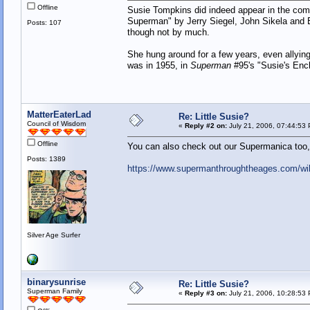
Offline
Susie Tompkins did indeed appear in the comi
Superman" by Jerry Siegel, John Sikela and E
Posts: 107
though not by much.
She hung around for a few years, even allying
was in 1955, in
Superman
#95's "Susie's Ench
MatterEaterLad
Re: Little Susie?
Council of Wisdom
«
Reply #2 on:
July 21, 2006, 07:44:53
Offline
You can also check out our Supermanica too, 
Posts: 1389
https://www.supermanthroughtheages.com/wi
Silver Age Surfer
binarysunrise
Re: Little Susie?
Superman Family
«
Reply #3 on:
July 21, 2006, 10:28:53