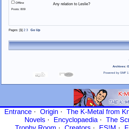
Offline
Any relation to Leslie?
Posts: 809
Pages: [
1
]
2
3
Go Up
Archives
:
O
Powered by SMF 1
Entrance
·
Origin
·
The K-Metal from Kr
Novels
·
Encyclopaedia
·
The Sc
Trophy Room
·
Creators
·
ES!M
·
F