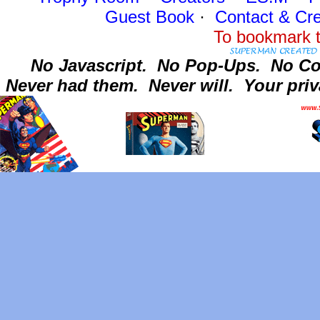
Guest Book
·
Contact
& Cre
To bookmark t
No Javascript.
No Pop-Ups.
No Co
Never had them.
Never will.
Your priv