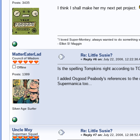
Posts: 3435
I think I shall make her my next pet project.
"I loved Super-Monkey; always wanted to do something w
- Elliot S! Maggin
MatterEaterLad
Re: Little Susie?
Council of Wisdom
«
Reply #6 on:
July 22, 2006, 12:22:36 
Offline
Is the spelling Tompkins right according to 
Posts: 1389
I added Osgood Peabody's references to the re
Supermanica too...
Silver Age Surfer
Uncle Mxy
Re: Little Susie?
Superman Squad
«
Reply #7 on:
July 22, 2006, 12:38:52 