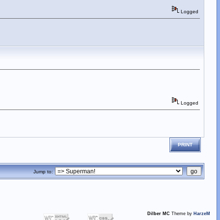
Logged
Logged
PRINT
Jump to:
Dilber MC
Theme by
HarzeM