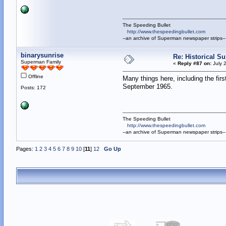
The Speeding Bullet
http://www.thespeedingbullet.com
--an archive of Superman newspaper strips--
binarysunrise
Re: Historical Su
Superman Family
«
Reply #87 on:
July 
Offline
Many things here, including the fir
September 1965.
Posts: 172
The Speeding Bullet
http://www.thespeedingbullet.com
--an archive of Superman newspaper strips--
Pages:
1
2
3
4
5
6
7
8
9
10
[
11
]
12
Go Up