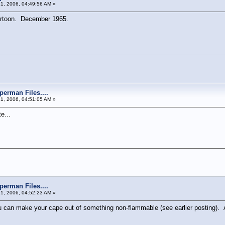
21, 2006, 04:49:56 AM »
artoon. December 1965.
perman Files....
21, 2006, 04:51:05 AM »
e...
perman Files....
21, 2006, 04:52:23 AM »
ou can make your cape out of something non-flammable (see earlier posting). A