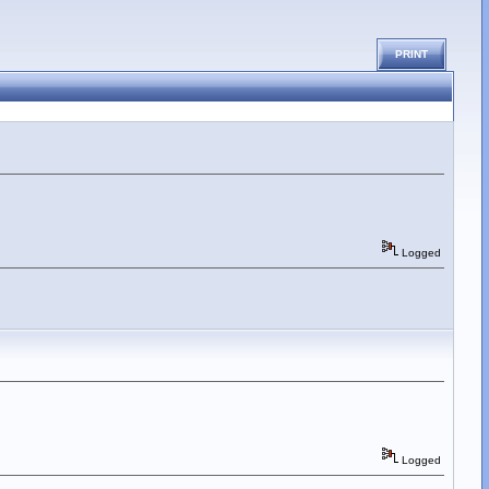
PRINT
Logged
Logged