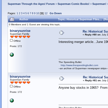
Superman Through the Ages! Forum
>
Superman Comic Books!
>
Superman!
Pages:
1
2
3
4
5
6
7
8
9
10
[
11
]
12
Go Down
Author
Topic: Historical Superman Files.... (R
0 Members and 1 Guest are viewing this topic.
binarysunrise
Re: Historical Su
Superman Family
«
Reply #80 on:
July 
Offline
Interesting merger article...June 19
Posts: 172
The Speeding Bullet
http://www.thespeedingbullet.com
--an archive of Superman newspaper strips--
binarysunrise
Re: Historical Su
Superman Family
«
Reply #81 on:
July 
Offline
Anyone buy stocks in 1965? From
Posts: 172
The Speeding Bullet