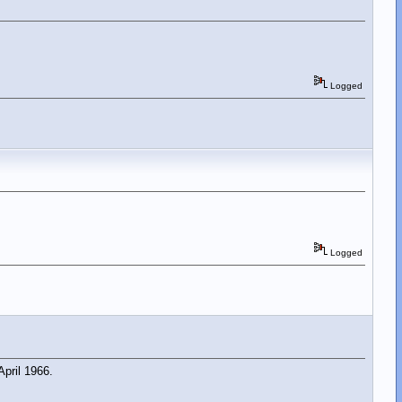
Logged
Logged
pril 1966.