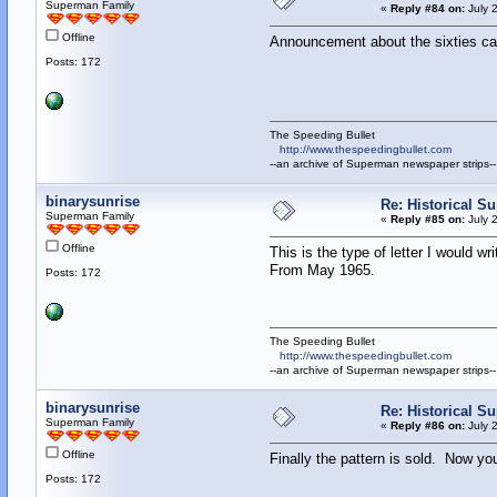
Superman Family
«
Reply #84 on:
July 
Offline
Announcement about the sixties c
Posts: 172
The Speeding Bullet
http://www.thespeedingbullet.com
--an archive of Superman newspaper strips--
binarysunrise
Re: Historical Su
Superman Family
«
Reply #85 on:
July 
Offline
This is the type of letter I would writ
From May 1965.
Posts: 172
The Speeding Bullet
http://www.thespeedingbullet.com
--an archive of Superman newspaper strips--
binarysunrise
Re: Historical Su
Superman Family
«
Reply #86 on:
July 
Offline
Finally the pattern is sold. Now y
Posts: 172