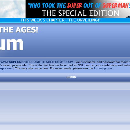
THIS WEEK'S CHAPTER:
"THE UNVEILING!"
/
WWW.SUPERMANTHROUGHTHEAGES.COM/FORUM
- your username and password for
forum.
saved passwords. This is the first time we have had an SSL cert, so your credentials and websi
ages.com
! This may take some time. For more details, please see the
forum update
.
LOGIN