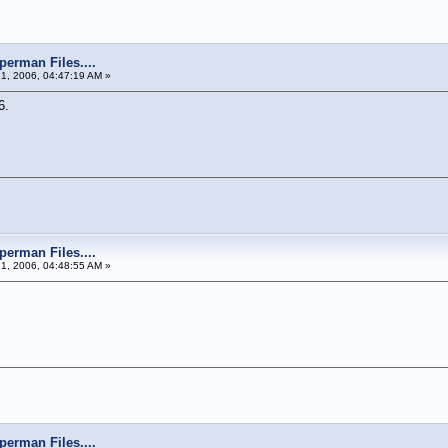
perman Files....
21, 2006, 04:47:19 AM »
6.
perman Files....
21, 2006, 04:48:55 AM »
perman Files....