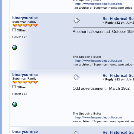
http://www.thespeedingbullet.com
--an archive of Superman newspaper strips--
binarysunrise
Re: Historical Su
Superman Family
«
Reply #82 on:
July 
Offline
Another halloween ad. October 195
Posts: 172
The Speeding Bullet
http://www.thespeedingbullet.com
--an archive of Superman newspaper strips--
binarysunrise
Re: Historical Su
Superman Family
«
Reply #83 on:
July 
Offline
Odd advertisement. March 1962.
Posts: 172
The Speeding Bullet
http://www.thespeedingbullet.com
--an archive of Superman newspaper strips--
binarysunrise
Re: Historical Su