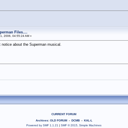
perman Files....
21, 2006, 04:55:24 AM »
st notice about the Superman musical.
CURRENT FORUM
Archives
:
OLD FORUM
-
DCMB
-
KAL-L
Powered by SMF 1.1.21
|
SMF © 2015, Simple Machines