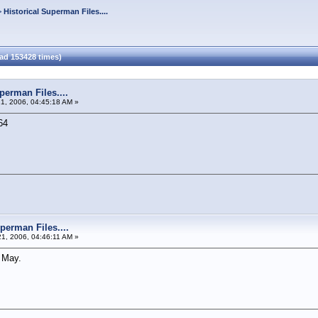
>
Historical Superman Files....
ead 153428 times)
perman Files....
21, 2006, 04:45:18 AM »
64
perman Files....
21, 2006, 04:46:11 AM »
 May.