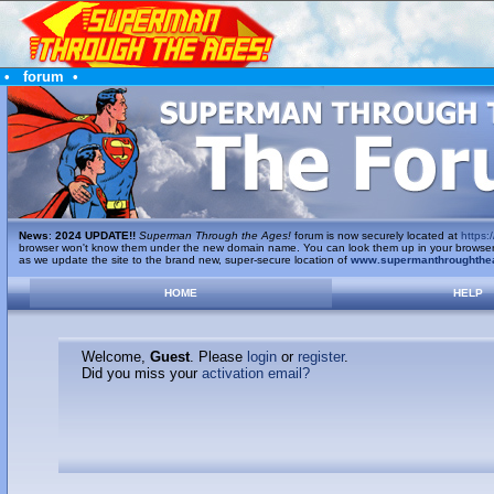
•
forum
•
News
:
2024 UPDATE!!
Superman Through the Ages!
forum is now securely located at
https:/
browser won't know them under the new domain name. You can look them up in your browser's 
as we update the site to the brand new, super-secure location of
www.supermanthroughthe
HOME
HELP
Welcome,
Guest
. Please
login
or
register
.
Did you miss your
activation email?