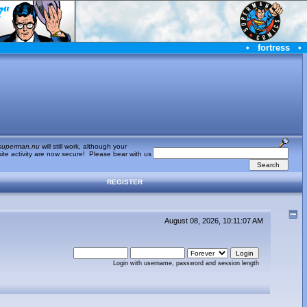
•
fortress
•
superman.nu
will still work, although your
te activity are now secure! Please bear with us
REGISTER
August 08, 2026, 10:11:07 AM
Login with username, password and session length