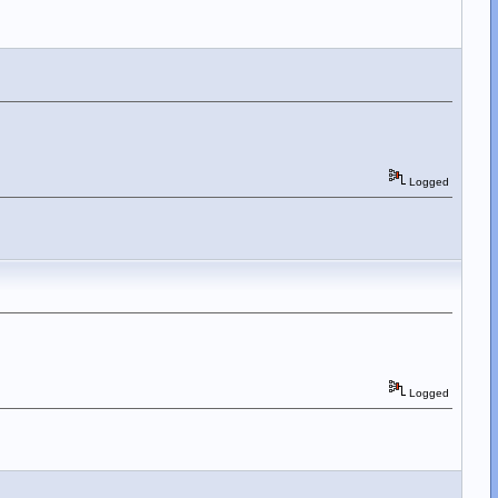
Logged
Logged