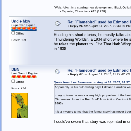
"Wait, folks...in a startling new development, Black Goliat
- Reporter, Champions #15 (1978)
Uncle Mxy
Re: "Flamebird" used by Edmond H
Superman Squad
«
Reply #6 on:
August 11, 2007, 09:33:30 PM
Offline
Reading his short stories, he mostly talks abo
"Thundering Worlds", a 1934 short where he sa
Posts: 809
he takes the planets to. "He That Hath Wings
in 1938.
DBN
Re: "Flamebird" used by Edmond H
Last Son of Krypton
«
Reply #7 on:
August 11, 2007, 11:22:42 PM
Offline
Quote from: Lee Semmens on August 06, 2007, 01:57
Apparently, in his pulp-writing days Edmond Hamilton wa
Posts: 274
In my opinion he wrote a very high proportion of the be
"Superman Under the Red Sun!" from
Action Comics #3
1963).
It is a mystery to me that the former story has never been
I could've swore that story was reprinted in