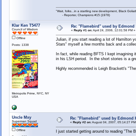
"Wait, folks...in a startling new development, Black Goliat
- Reporter, Champions #15 (1978)
Klar Ken T5477
Re: "Flamebird" used by Edmond 
Council of Wisdom
«
Reply #1 on:
April 24, 2006, 12:01:58 PM »
Offline
Julian, if you start reading a lot of Hamilton 
Stars" myself a few months back and a colle
Posts: 1338
In fact, while reading BFTS I kept imagining it
in his LSH period. In the short stories is a
Highly recommended is Leigh Brackett's "The B
Metropolis Prime, NYC, NY
USA
Uncle Mxy
Re: "Flamebird" used by Edmond H
Superman Squad
«
Reply #2 on:
August 04, 2007, 05:14:27 PM
Offline
I just started getting around to reading "The