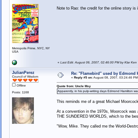
Note to Rao: the credit for the online story is 
Metropolis Prime, NYC, NY
USA
«
Last Edit: August 06, 2007, 02:46:00 PM by Klar Ken
JulianPerez
Re: "Flamebird" used by Edmond H
Council of Wisdom
«
Reply #5 on:
August 08, 2007, 03:24:46 PM
Offline
Quote from: Uncle Mxy
Apparently, in his pulp-writing days Edmond Hamilton wa
Posts: 1168
This reminds me of a great Michael Moorcock
At a convention in the 1970s, Moorcock was 
THE SUNDERED WORLDS, which to the best of 
"Wow, Mike. They called me the World-Destroy