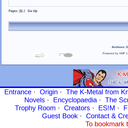
Pages: [
1
]
2
Go Up
Archives
:
O
Powered by SMF 1
Entrance
·
Origin
·
The K-Metal from Kr
Novels
·
Encyclopaedia
·
The Sc
Trophy Room
·
Creators
·
ES!M
·
F
Guest Book
·
Contact
& Cre
To bookmark t