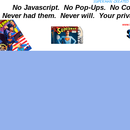
No Javascript.
No Pop-Ups.
No Co
Never had them.
Never will.
Your priv