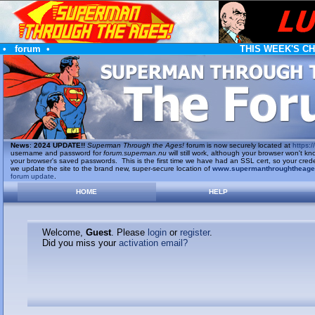
•
forum
•
THIS WEEK'S C
News
:
2024 UPDATE!!
Superman Through the Ages!
forum is now securely located at
https://
username and password for
forum.superman.nu
will still work, although your browser won't
your browser's saved passwords. This is the first time we have had an SSL cert, so your cred
we update the site to the brand new, super-secure location of
www.supermanthroughtheag
forum update
.
HOME
HELP
Welcome,
Guest
. Please
login
or
register
.
Did you miss your
activation email?