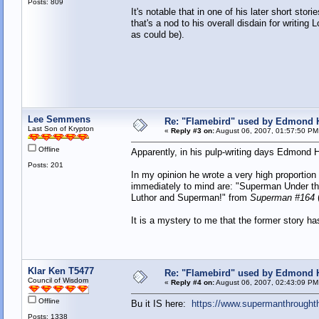
Posts: 809
It's notable that in one of his later short st
that's a nod to his overall disdain for writin
as could be).
Lee Semmens
Re: "Flamebird" used by Edmond H
Last Son of Krypton
«
Reply #3 on:
August 06, 2007, 01:57:50 PM
Offline
Apparently, in his pulp-writing days Edmond 
Posts: 201
In my opinion he wrote a very high proportion
immediately to mind are: "Superman Under t
Luthor and Superman!" from
Superman #164
It is a mystery to me that the former story ha
Klar Ken T5477
Re: "Flamebird" used by Edmond H
Council of Wisdom
«
Reply #4 on:
August 06, 2007, 02:43:09 PM
Offline
Bu it IS here:
https://www.supermanthrought
Posts: 1338