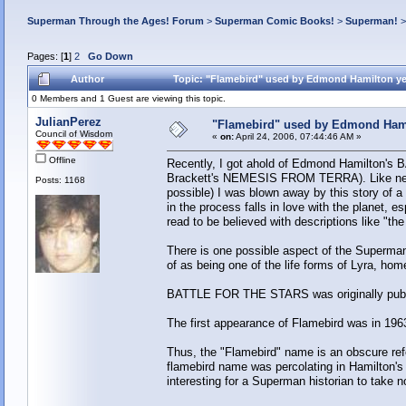
Superman Through the Ages! Forum
>
Superman Comic Books!
>
Superman!
Pages: [
1
]
2
Go Down
Author
Topic: "Flamebird" used by Edmond Hamilton ye
0 Members and 1 Guest are viewing this topic.
JulianPerez
"Flamebird" used by Edmond Hami
Council of Wisdom
«
on:
April 24, 2006, 07:44:46 AM »
Offline
Recently, I got ahold of Edmond Hamilton's
Brackett's NEMESIS FROM TERRA). Like nearly
Posts: 1168
possible) I was blown away by this story of 
in the process falls in love with the planet,
read to be believed with descriptions like "th
There is one possible aspect of the Superman 
of as being one of the life forms of Lyra, home
BATTLE FOR THE STARS was originally publ
The first appearance of Flamebird was in 1963
Thus, the "Flamebird" name is an obscure re
flamebird name was percolating in Hamilton's
interesting for a Superman historian to take n