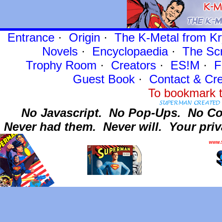
Entrance
·
Origin
·
The K-Metal from Kr
Novels
·
Encyclopaedia
·
The Sc
Trophy Room
·
Creators
·
ES!M
·
F
Guest Book
·
Contact
& Cre
To bookmark t
No Javascript.
No Pop-Ups.
No Co
Never had them.
Never will.
Your priv