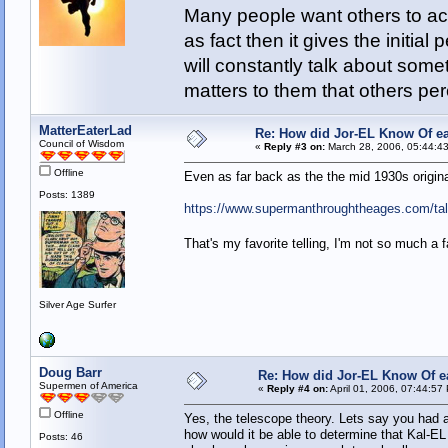
Many people want others to acc
as fact then it gives the initia
will constantly talk about som
matters to them that others pe
MatterEaterLad
Re: How did Jor-EL Know Of ea
Council of Wisdom
«
Reply #3 on:
March 28, 2006, 05:44:4
Offline
Even as far back as the the mid 1930s origina
Posts: 1389
https://www.supermanthroughtheages.com/tal
That's my favorite telling, I'm not so much a 
Silver Age Surfer
Doug Barr
Re: How did Jor-EL Know Of e
Supermen of America
«
Reply #4 on:
April 01, 2006, 07:44:57
Offline
Yes, the telescope theory. Lets say you had 
how would it be able to determine that Kal-
Posts: 46