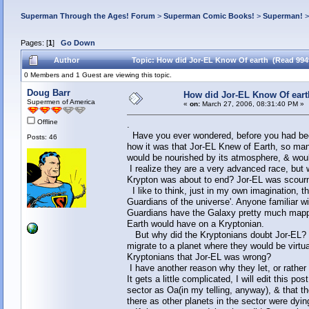
Superman Through the Ages! Forum
>
Superman Comic Books!
>
Superman!
Pages: [
1
]
Go Down
Author
Topic: How did Jor-EL Know Of earth (Read 994
0 Members and 1 Guest are viewing this topic.
Doug Barr
How did Jor-EL Know Of eart
Supermen of America
«
on:
March 27, 2006, 08:31:40 PM »
Offline
.
Have you ever wondered, before you had bee
Posts: 46
how it was that Jor-EL Knew of Earth, so many
would be nourished by its atmosphere, & wo
I realize they are a very advanced race, but
Krypton was about to end? Jor-EL was scourn
I like to think, just in my own imagination, t
Guardians of the universe'. Anyone familiar wi
Guardians have the Galaxy pretty much mapped
Earth would have on a Kryptonian.
But why did the Kryptonians doubt Jor-EL? C
migrate to a planet where they would be virt
Kryptonians that Jor-EL was wrong?
I have another reason why they let, or rather 
It gets a little complicated, I will edit this po
sector as Oa(in my telling, anyway), & that t
there as other planets in the sector were dy