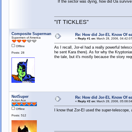
If the sector was dying, how did Oa survive? I
"IT TICKLES"
Composite Superman
Re: How did Jor-EL Know Of ea
Supermen of America
«
Reply #1 on:
March 28, 2006, 04:42:0
Offline
As I recall, Jor-el had a really powerful tele
he sent Kara there). As for why the Kryptonian
Posts: 28
the tale, but it's mostly because the story requ
NotSuper
Re: How did Jor-EL Know Of ea
Action Ace
«
Reply #2 on:
March 28, 2006, 05:08:0
Offline
I know that Zor-El used the super-telescope, a
Posts: 512