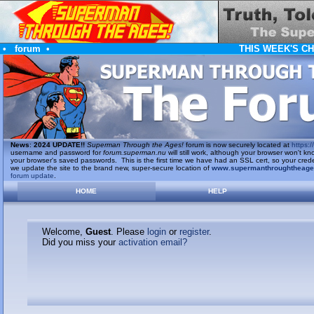
•
forum
•
THIS WEEK'S C
News
:
2024 UPDATE!!
Superman Through the Ages!
forum is now securely located at
https://
username and password for
forum.superman.nu
will still work, although your browser won't
your browser's saved passwords. This is the first time we have had an SSL cert, so your cred
we update the site to the brand new, super-secure location of
www.supermanthroughtheag
forum update
.
HOME
HELP
Welcome,
Guest
. Please
login
or
register
.
Did you miss your
activation email?