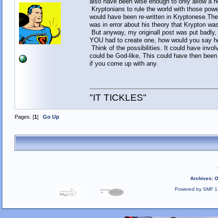
also have been wise enough to only allow a n
Kryptonians to rule the world with those powe
would have been re-written in Kryptonese.The 
was in error about his theory that Krypton was
But anyway, my originall post was put badly, 
YOU had to create one, how would you say 
Think of the possibilities. It could have inv
could be God-like, This could have then been 
if you come up with any.
"IT TICKLES"
Pages: [
1
]
Go Up
Archives
:
O
Powered by SMF 1