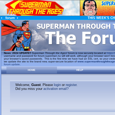
•
forum
•
THIS WEEK'S C
News
:
2024 UPDATE!!
Superman Through the Ages!
forum is now securely located at
https://
username and password for
forum.superman.nu
will still work, although your browser won't
your browser's saved passwords. This is the first time we have had an SSL cert, so your cred
we update the site to the brand new, super-secure location of
www.supermanthroughtheag
forum update
.
HOME
HELP
Welcome,
Guest
. Please
login
or
register
.
Did you miss your
activation email?