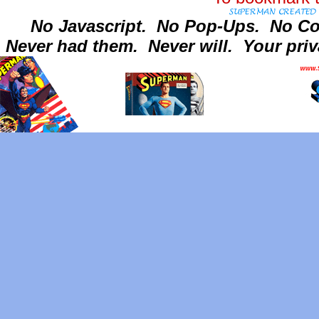
No Javascript.
No Pop-Ups.
No Co
Never had them.
Never will.
Your priv