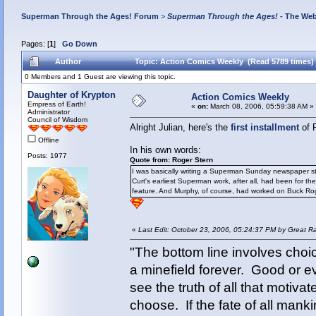
Superman Through the Ages! Forum
>
Superman Through the Ages!
- The Web
Pages: [
1
]
Go Down
Author
Topic: Action Comics Weekly (Read 5789 times)
0 Members and 1 Guest are viewing this topic.
Daughter of Krypton
Action Comics Weekly
Empress of Earth!
«
on:
March 08, 2006, 05:59:38 AM »
Administrator
Council of Wisdom
Alright Julian, here's the
first installment
of 
Offline
In his own words:
Posts: 1977
Quote from: Roger Stern
I was basically writing a Superman Sunday newspaper str
Curt's earliest Superman work, after all, had been for 
feature. And Murphy, of course, had worked on Buck Roger
«
Last Edit: October 23, 2006, 05:24:37 PM by Great R
"The bottom line involves cho
a minefield forever. Good or e
see the truth of all that motiva
choose. If the fate of all man