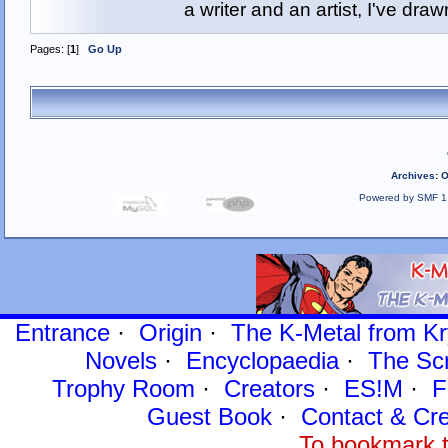
a writer and an artist, I've d
Pages: [
1
]
Go Up
Archives
:
O
Powered by SMF 1
Entrance
·
Origin
·
The K-Metal from Kr
Novels
·
Encyclopaedia
·
The Sc
Trophy Room
·
Creators
·
ES!M
·
F
Guest Book
·
Contact
& Cre
To bookmark t