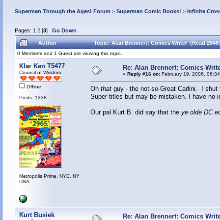
Superman Through the Ages! Forum
>
Superman Comic Books!
>
Infinite Cros
Pages:
1
2
[
3
]
Go Down
Author
Topic: Alan Brennert: Comics Writer (Read 2646
0 Members and 1 Guest are viewing this topic.
Klar Ken T5477
Re: Alan Brennert: Comics Writ
Council of Wisdom
«
Reply #16 on:
February 19, 2006, 06:3
Offline
Oh
that
guy - the not-so-Great Carlini. I shut
Super-titles but may be mistaken. I have no i
Posts: 1338
Our pal Kurt B. did say that the
ye olde DC ed
Metropolis Prime, NYC, NY
USA
Kurt Busiek
Re: Alan Brennert: Comics Writ