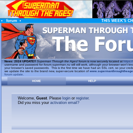
•
forum
•
THIS WEEK'S C
News
:
2024 UPDATE!!
Superman Through the Ages!
forum is now securely located at
https://
username and password for
forum.superman.nu
will still work, although your browser won't
your browser's saved passwords. This is the first time we have had an SSL cert, so your cred
we update the site to the brand new, super-secure location of
www.supermanthroughtheag
forum update
.
HOME
HELP
Welcome,
Guest
. Please
login
or
register
.
Did you miss your
activation email?