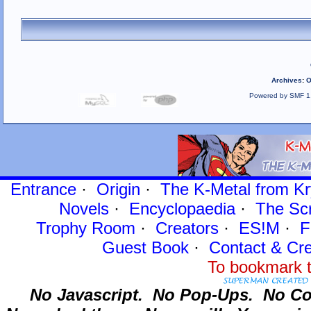
Archives
:
O
Powered by SMF 1
Entrance
·
Origin
·
The K-Metal from Kr
Novels
·
Encyclopaedia
·
The Sc
Trophy Room
·
Creators
·
ES!M
·
F
Guest Book
·
Contact
& Cre
To bookmark t
No Javascript.
No Pop-Ups.
No Co