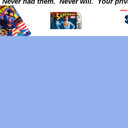
Never had them.
Never will.
Your priv