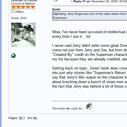
Defender of Kandor
«
Reply #7 on:
November 28, 2005, 05:03
Council of Wisdom
Quote
Offline
Nightwing; Jerry Siegel was one of the main writers from 
Superman.
Posts: 1631
Wow, I've never been accused of intellectual d
every time I use it. :lol:
I never said Jerry didn't write some great S
come not just from Jerry and Joe, but from do
"Created By" credit on the Superman character
my list because they are already credited, are
Getting back on topic, Jones' book does cover
into just why stories like "Superman's Return
say that Jerry's 60s output on the character 
about knocking down a bunch of straw men w
the fact that Jerry was behind a lot of those s
This looks like a job for...
Pages: [
1
]
2
Go Up