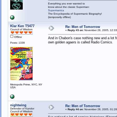
Everything you ever wanted to
know about the classic Superman:
Supermanica
The Encyclopedia of Supermanic Biography!
(temporarily offline)
Klar Ken T5477
Re: Men of Tomorrow
Council of Wisdom
«
Reply #3 on:
November 28, 2005, 12:33
Offline
And in Chabon's case nothing new and a lot fro
own golden agaers is called Radio Comics.
Posts: 1338
Metropolis Prime, NYC, NY
USA
nightwing
Re: Men of Tomorrow
Defender of Kandor
«
Reply #4 on:
November 28, 2005, 01:28
Council of Wisdom