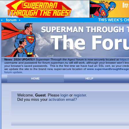
•
forum
•
THIS WEEK'S C
News
:
2024 UPDATE!!
Superman Through the Ages!
forum is now securely located at
https://
username and password for
forum.superman.nu
will still work, although your browser won't
your browser's saved passwords. This is the first time we have had an SSL cert, so your cred
we update the site to the brand new, super-secure location of
www.supermanthroughtheag
forum update
.
HOME
HELP
Welcome,
Guest
. Please
login
or
register
.
Did you miss your
activation email?