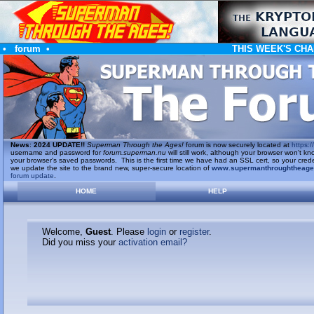
•
forum
•
THIS WEEK'S CHA
News
:
2024 UPDATE!!
Superman Through the Ages!
forum is now securely located at
https://
username and password for
forum.superman.nu
will still work, although your browser won't
your browser's saved passwords. This is the first time we have had an SSL cert, so your cred
we update the site to the brand new, super-secure location of
www.supermanthroughtheag
forum update
.
HOME
HELP
Welcome,
Guest
. Please
login
or
register
.
Did you miss your
activation email?