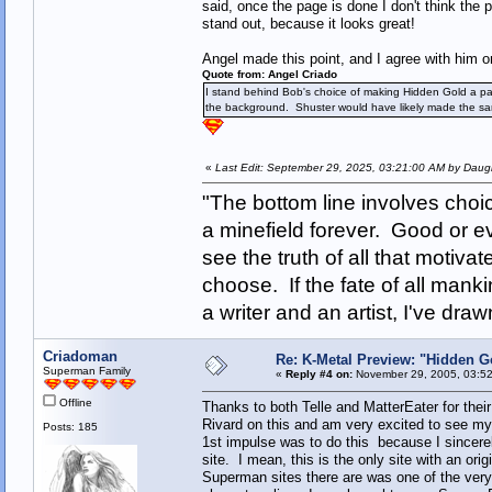
said, once the page is done I don't think the
stand out, because it looks great!
Angel made this point, and I agree with him on
Quote from: Angel Criado
I stand behind Bob's choice of making Hidden Gold a paint
the background. Shuster would have likely made the sam
«
Last Edit: September 29, 2025, 03:21:00 AM by Daugh
"The bottom line involves cho
a minefield forever. Good or e
see the truth of all that motiva
choose. If the fate of all man
a writer and an artist, I've d
Criadoman
Re: K-Metal Preview: "Hidden G
Superman Family
«
Reply #4 on:
November 29, 2005, 03:52
Offline
Thanks to both Telle and MatterEater for the
Rivard on this and am very excited to see my
Posts: 185
1st impulse was to do this because I sincere
site. I mean, this is the only site with an orig
Superman sites there are was one of the very 