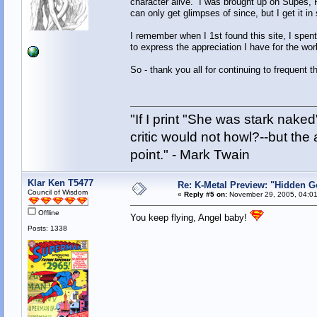
character alive. I was brought up on Supes, Pr
can only get glimpses of since, but I get it in
I remember when I 1st found this site, I spent
to express the appreciation I have for the wo
So - thank you all for continuing to frequent 
"If I print "She was stark nake
critic would not howl?--but the 
point." - Mark Twain
Klar Ken T5477
Re: K-Metal Preview: "Hidden G
Council of Wisdom
«
Reply #5 on:
November 29, 2005, 04:01
Offline
You keep flying, Angel baby!
Posts: 1338