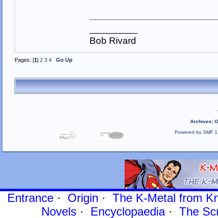
_________
Bob Rivard
Pages: [
1
]
2
3
4
Go Up
Archives
:
O
Powered by SMF 1
Entrance
·
Origin
·
The K-Metal from Kr
Novels
·
Encyclopaedia
·
The Sc