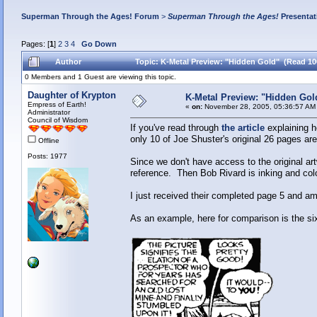
Superman Through the Ages! Forum
>
Superman Through the Ages!
Presentat
Pages: [
1
]
2
3
4
Go Down
Author
Topic: K-Metal Preview: "Hidden Gold" (Read 10
0 Members and 1 Guest are viewing this topic.
Daughter of Krypton
K-Metal Preview: "Hidden Gol
Empress of Earth!
«
on:
November 28, 2005, 05:36:57 AM
Administrator
Council of Wisdom
If you've read through
the article
explaining h
only 10 of Joe Shuster's original 26 pages ar
Offline
Posts: 1977
Since we don't have access to the original ar
reference. Then Bob Rivard is inking and col
I just received their completed page 5 and am
As an example, here for comparison is the si