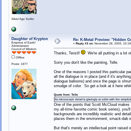
Silver Age Surfer
Daughter of Krypton
Re: K-Metal Preview: "Hidden G
Empress of Earth!
«
Reply #3 on:
November 28, 2005, 10:19
Administrator
Council of Wisdom
Thanks, Tenzil!
We're all putting in a lot o
Offline
Sorry you don't like the painting, Telle.
Posts: 1977
One of the reasons I posted this particular pa
all the dialogue is in place (and if it's anythi
dialogue balloons) and once the page is shrunk 
smudge of color. So get a look at it here whi
Quote from: Telle
Its microscopic detail is glaringly at odds with the simplic
One of the points that Scott McCloud makes
my all-time favorite comic book series), you'll
backgrounds are incredibly realistic and detai
places them in the environment, smack-dab in 
But that's merely an intellectual point raised 