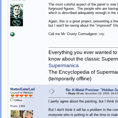
The most colorful aspect of the panel is now th
forground figures. The people who are having 
which is described adequately enough in the or
Again, this is a great project, presenting a f
but I won't be raving about the "improved" Sh
Call me Mr. Crusty Curmudgeon :cry:
Everything you ever wanted to
know about the classic Super
Supermanica
The Encyclopedia of Superman
(temporarily offline)
MatterEaterLad
Re: K-Metal Preview: "Hidden G
Council of Wisdom
«
Reply #2 on:
November 28, 2005, 09:47
Offline
I partly agree about the painting, but I think it
Posts: 1389
But I don't think it will be a problem in the co
everyone who is putting in all the time to make 