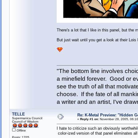
There's a lot that I like in this panel, but th
But just wait until you get a look at their Lois
"The bottom line involves cho
a minefield forever. Good or e
see the truth of all that motiva
choose. If the fate of all man
a writer and an artist, I've d
TELLE
Re: K-Metal Preview: "Hidden G
Supermanica Council
«
Reply #1 on:
November 28, 2005, 06:10
Council of Wisdom
I hate to criticize such an obviously worthwhi
Offline
color-ized version of that panel eliminates all
Posts: 1705