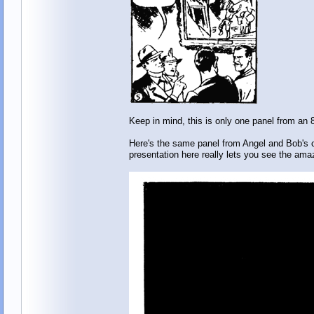
Keep in mind, this is only one panel from an 
Here's the same panel from Angel and Bob's co
presentation here really lets you see the ama