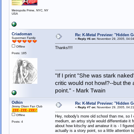
Metropolis Prime, NYC, NY
USA
Criadoman
Re: K-Metal Preview: "Hidden G
Superman Family
«
Reply #6 on:
November 29, 2005, 04:04
Offline
Thanks!!!!
Posts: 185
"If I print "She was stark nake
critic would not howl?--but the 
point." - Mark Twain
Odkin
Re: K-Metal Preview: "Hidden G
Jimmy Olsen Fan Club
«
Reply #7 on:
November 29, 2005, 04:21
Offline
Hey, nobody's more old school than me, so I do
medium, an artsy style would differentiate it 
Posts: 4
about how kitschy and amateur it is - I figure
actually is a story point, so a little attention 