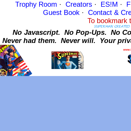
Trophy Room
·
Creators
·
ES!M
·
F
Guest Book
·
Contact
& Cre
To bookmark t
No Javascript.
No Pop-Ups.
No Co
Never had them.
Never will.
Your priv