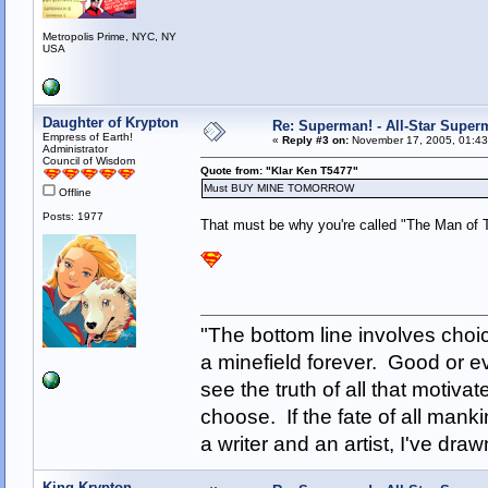
Metropolis Prime, NYC, NY
USA
Daughter of Krypton
Re: Superman! - All-Star Super
Empress of Earth!
«
Reply #3 on:
November 17, 2005, 01:43
Administrator
Council of Wisdom
Quote from: "Klar Ken T5477"
Must BUY MINE TOMORROW
Offline
Posts: 1977
That must be why you're called "The Man of 
"The bottom line involves cho
a minefield forever. Good or e
see the truth of all that motiva
choose. If the fate of all man
a writer and an artist, I've d
King Krypton