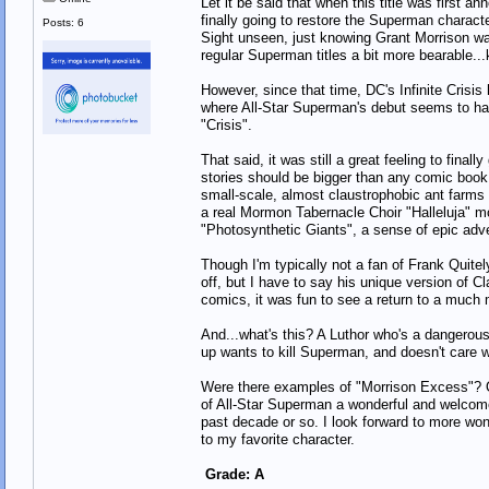
Let it be said that when this title was first a
finally going to restore the Superman chara
Posts: 6
Sight unseen, just knowing Grant Morrison was
regular Superman titles a bit more bearable...
However, since that time, DC's Infinite Crisis
where All-Star Superman's debut seems to hav
"Crisis".
That said, it was still a great feeling to fina
stories should be bigger than any comic book 
small-scale, almost claustrophobic ant farms 
a real Mormon Tabernacle Choir "Halleluja" m
"Photosynthetic Giants", a sense of epic adv
Though I'm typically not a fan of Frank Quitely
off, but I have to say his unique version of Cl
comics, it was fun to see a return to a much 
And...what's this? A Luthor who's a dangerous
up wants to kill Superman, and doesn't care 
Were there examples of "Morrison Excess"? Oh
of All-Star Superman a wonderful and welcome
past decade or so. I look forward to more won
to my favorite character.
Grade: A