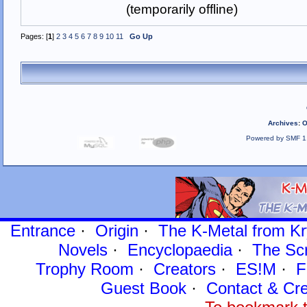
(temporarily offline)
Pages: [
1
]
2
3
4
5
6
7
8
9
10
11
Go Up
Archives
:
O
Powered by SMF 1
Entrance
·
Origin
·
The K-Metal from Kr
Novels
·
Encyclopaedia
·
The Sc
Trophy Room
·
Creators
·
ES!M
·
F
Guest Book
·
Contact
& Cre