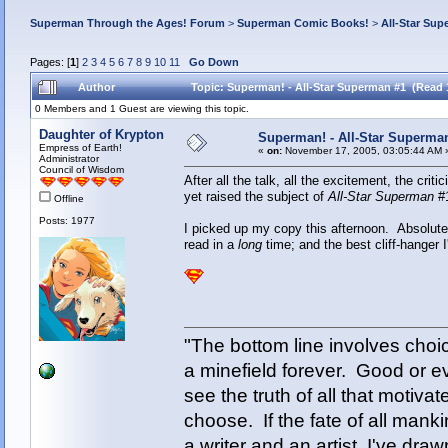
Superman Through the Ages! Forum
>
Superman Comic Books!
>
All-Star Sup
Pages: [
1
]
2
3
4
5
6
7
8
9
10
11
Go Down
Author
Topic: Superman! - All-Star Superman #1 (Read 
0 Members and 1 Guest are viewing this topic.
Daughter of Krypton
Superman! - All-Star Superma
Empress of Earth!
«
on:
November 17, 2005, 03:05:44 AM 
Administrator
Council of Wisdom
After all the talk, all the excitement, the cri
yet raised the subject of
All-Star Superman
#
Offline
Posts: 1977
I picked up my copy this afternoon. Absolutel
read in a
long
time; and the best cliff-hanger
"The bottom line involves cho
a minefield forever. Good or e
see the truth of all that motiva
choose. If the fate of all man
a writer and an artist, I've d