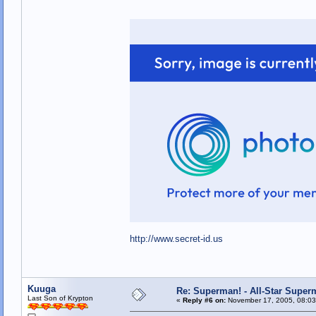
http://www.secret-id.us
Kuuga
Re: Superman! - All-Star Super
Last Son of Krypton
«
Reply #6 on:
November 17, 2005, 08:03