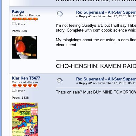
Kuuga
Re: Superman! - All-Star Super
Last Son of Krypton
«
Reply #1 on:
November 17, 2005, 04:15
Offline
I'm not feeling Quietlys art, but I will say I 
story. Complete with comicbook science whic
Posts: 336
My misgivings about the art aside, a darn fine
clean scent.
CHO-HENSHIN! KAMEN RAID
Klar Ken T5477
Re: Superman! - All-Star Super
Council of Wisdom
«
Reply #2 on:
November 17, 2005, 05:11
Offline
Thats on sale? Must BUY MINE TOMORRO
Posts: 1338