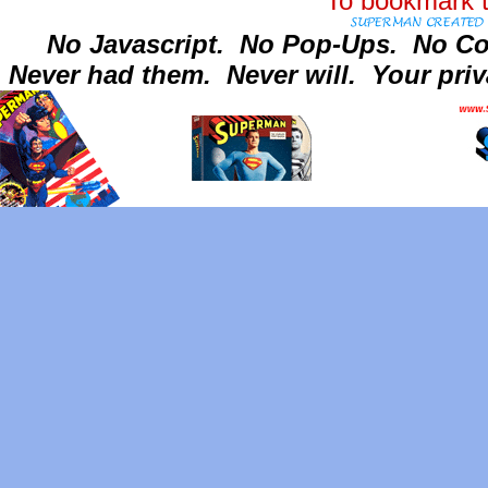
To bookmark t
No Javascript.
No Pop-Ups.
No Co
Never had them.
Never will.
Your priv