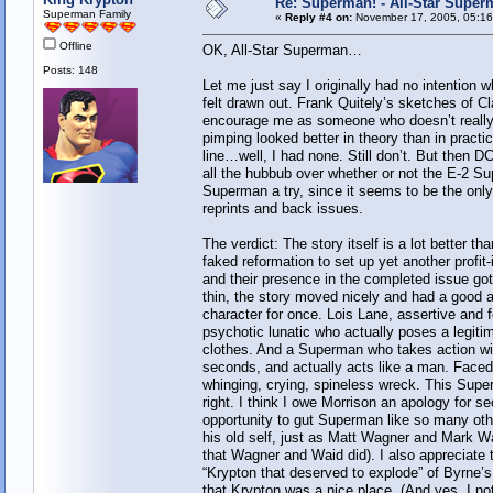
Re: Superman! - All-Star Super
Superman Family
«
Reply #4 on:
November 17, 2005, 05:16
Offline
OK, All-Star Superman…
Posts: 148
Let me just say I originally had no intention
felt drawn out. Frank Quitely’s sketches of C
encourage me as someone who doesn’t really c
pimping looked better in theory than in practi
line…well, I had none. Still don’t. But then 
all the hubbub over whether or not the E-2 Supe
Superman a try, since it seems to be the onl
reprints and back issues.
The verdict: The story itself is a lot better 
faked reformation to set up yet another profi
and their presence in the completed issue got
thin, the story moved nicely and had a good a
character for once. Lois Lane, assertive and 
psychotic lunatic who actually poses a legiti
clothes. And a Superman who takes action wit
seconds, and actually acts like a man. Faced
whinging, crying, spineless wreck. This Superm
right. I think I owe Morrison an apology for se
opportunity to gut Superman like so many othe
his old self, just as Matt Wagner and Mark Wa
that Wagner and Waid did). I also appreciate 
“Krypton that deserved to explode” of Byrne’s 
that Krypton was a nice place. (And yes, I no