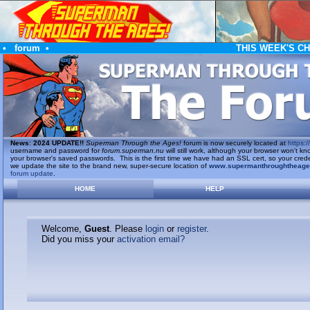
•
forum
•
THIS WEEK'S C
News
:
2024 UPDATE!!
Superman Through the Ages!
forum is now securely located at
https://
username and password for
forum.superman.nu
will still work, although your browser won't
your browser's saved passwords. This is the first time we have had an SSL cert, so your cred
we update the site to the brand new, super-secure location of
www.supermanthroughtheag
forum update
.
HOME
HELP
Welcome,
Guest
. Please
login
or
register
.
Did you miss your
activation email?