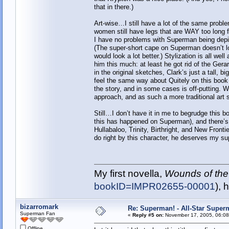
that in there.)
Art-wise…I still have a lot of the same probl
women still have legs that are WAY too long fo
I have no problems with Superman being depict
(The super-short cape on Superman doesn’t lo
would look a lot better.) Stylization is all wel
him this much: at least he got rid of the Gera
in the original sketches, Clark’s just a tall,
feel the same way about Quitely on this book t
the story, and in some cases is off-putting. W
approach, and as such a more traditional art s
Still…I don’t have it in me to begrudge this boo
this has happened on Superman), and there’
Hullabaloo, Trinity, Birthright, and New Fronti
do right by this character, he deserves my su
My first novella,
Wounds of the
bookID=IMPR02655-00001
), 
bizarromark
Re: Superman! - All-Star Super
Superman Fan
«
Reply #5 on:
November 17, 2005, 06:08
Offline