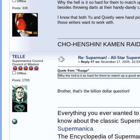
Offline
Why the hell is it so hard for them to match u
besides throwing darts at their handy-dandy c
Posts: 336
I know that both Yu and Quietly were hand pic
those writers want to work with.
CHO-HENSHIN! KAMEN RAID
TELLE
Re: Superman! - All-Star Super
Supermanica Council
«
Reply #7 on:
November 17, 2005, 10:53
Council of Wisdom
Quote from: "Kuuga"
Offline
Why the hell is it so hard for them to match up a good wri
Posts: 1705
Brother, that's the billion dollar question!
Everything you ever wanted to
know about the classic Super
Supermanica
The Encyclopedia of Superman