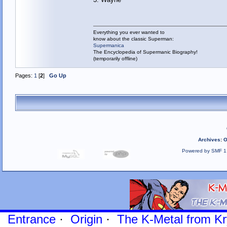
Everything you ever wanted to
know about the classic Superman:
Supermanica
The Encyclopedia of Supermanic Biography!
(temporarily offline)
Pages:
1
[
2
]
Go Up
Archives
:
O
Powered by SMF 1
Entrance
·
Origin
·
The K-Metal from Kr