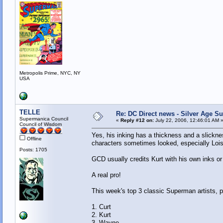
Metropolis Prime, NYC, NY
USA
TELLE
Re: DC Direct news - Silver Age 
Supermanica Council
«
Reply #12 on:
July 22, 2006, 12:46:01 AM 
Council of Wisdom
Yes, his inking has a thickness and a slicknes
Offline
characters sometimes looked, especially Lois
Posts: 1705
GCD usually credits Kurt with his own inks or
A real pro!
This week's top 3 classic Superman artists, 
1. Curt
2. Kurt
3. Wayne