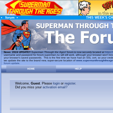
•
forum
•
THIS WEEK'S C
News
:
2024 UPDATE!!
Superman Through the Ages!
forum is now securely located at
https://
username and password for
forum.superman.nu
will still work, although your browser won't
your browser's saved passwords. This is the first time we have had an SSL cert, so your cred
we update the site to the brand new, super-secure location of
www.supermanthroughtheag
forum update
.
HOME
HELP
Welcome,
Guest
. Please
login
or
register
.
Did you miss your
activation email?