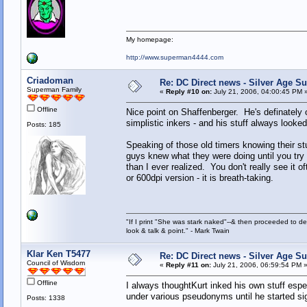
My homepage:
http://www.superman4444.com
Criadoman
Re: DC Direct news - Silver Age 
Superman Family
«
Reply #10 on:
July 21, 2006, 04:00:45 PM 
Offline
Nice point on Shaffenberger. He's definately
simplistic inkers - and his stuff always looked
Posts: 185
Speaking of those old timers knowing their st
guys knew what they were doing until you tr
than I ever realized. You don't really see it
or 600dpi version - it is breath-taking.
"If I print "She was stark naked"--& then proceeded to des
look & talk & point." - Mark Twain
Klar Ken T5477
Re: DC Direct news - Silver Age 
Council of Wisdom
«
Reply #11 on:
July 21, 2006, 06:59:54 PM 
Offline
I always thoughtKurt inked his own stuff espe
under various pseudonyms until he started s
Posts: 1338