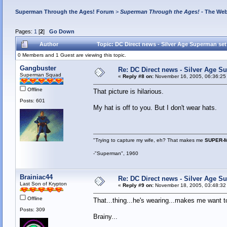
Superman Through the Ages! Forum
>
Superman Through the Ages!
- The Web
Pages:
1
[
2
]
Go Down
Author
Topic: DC Direct news - Silver Age Superman se
0 Members and 1 Guest are viewing this topic.
Gangbuster
Re: DC Direct news - Silver Age 
Superman Squad
«
Reply #8 on:
November 16, 2005, 06:36:25
Offline
That picture is hilarious.
Posts: 601
My hat is off to you. But I don't wear hats.
"Trying to capture my wife, eh? That makes me
SUPER-
-"Superman", 1960
Brainiac44
Re: DC Direct news - Silver Age 
Last Son of Krypton
«
Reply #9 on:
November 18, 2005, 03:48:32
Offline
That...thing...he's wearing...makes me want t
Posts: 309
Brainy...