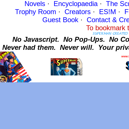
Novels
·
Encyclopaedia
·
The Sc
Trophy Room
·
Creators
·
ES!M
·
F
Guest Book
·
Contact
& Cre
To bookmark t
No Javascript.
No Pop-Ups.
No Co
Never had them.
Never will.
Your priv