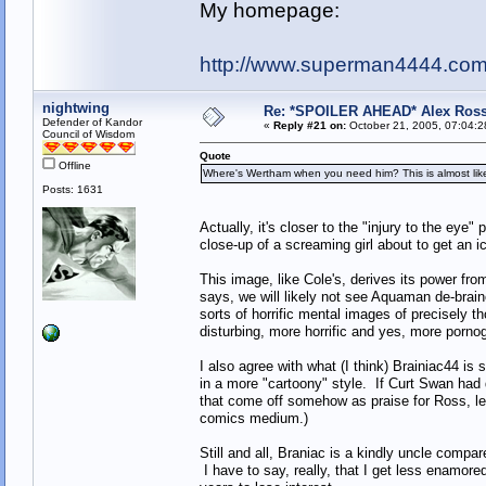
My homepage:
http://www.superman4444.co
nightwing
Re: *SPOILER AHEAD* Alex Ross 
Defender of Kandor
«
Reply #21 on:
October 21, 2005, 07:04:2
Council of Wisdom
Quote
Offline
Where's Wertham when you need him? This is almost like t
Posts: 1631
Actually, it's closer to the "injury to the eye"
close-up of a screaming girl about to get an i
This image, like Cole's, derives its power fr
says, we will likely not see Aquaman de-braine
sorts of horrific mental images of precisely 
disturbing, more horrific and yes, more pornog
I also agree with what (I think) Brainiac44 is 
in a more "cartoony" style. If Curt Swan had dr
that come off somehow as praise for Ross, l
comics medium.)
Still and all, Braniac is a kindly uncle comp
I have to say, really, that I get less enamo