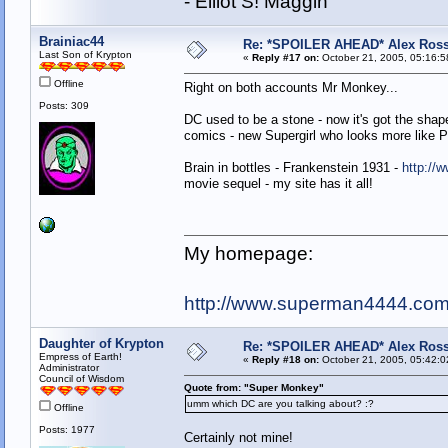
- Elliot S! Maggin
Brainiac44
Re: *SPOILER AHEAD* Alex Ross 
Last Son of Krypton
«
Reply #17 on:
October 21, 2005, 05:16:5
Offline
Right on both accounts Mr Monkey...
Posts: 309
DC used to be a stone - now it's got the shap
comics - new Supergirl who looks more like Pa
Brain in bottles - Frankenstein 1931 -
http://
movie sequel - my site has it all!
My homepage:
http://www.superman4444.co
Daughter of Krypton
Re: *SPOILER AHEAD* Alex Ross 
Empress of Earth!
«
Reply #18 on:
October 21, 2005, 05:42:0
Administrator
Council of Wisdom
Quote from: "Super Monkey"
umm which DC are you talking about? :?
Offline
Posts: 1977
Certainly not mine!