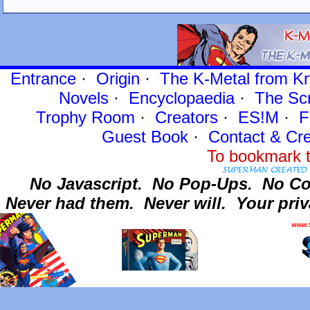
Entrance
·
Origin
·
The K-Metal from Kr
Novels
·
Encyclopaedia
·
The Sc
Trophy Room
·
Creators
·
ES!M
·
F
Guest Book
·
Contact
& Cre
To bookmark t
No Javascript.
No Pop-Ups.
No Co
Never had them.
Never will.
Your priv