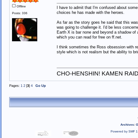
Offline
I have to admit that I'm confused about some 
choices he has made with the heroes.
Posts: 336
As far as the story goes he said that this was
was going to challenge it. I'd be less concerne
Earth X is bar none and beyond a shadow of a 
which you can read for free on ff.net.
I think sometimes the Ross obsession with re
style which is not realism but the ability to bri
CHO-HENSHIN! KAMEN RAID
Pages:
1
2
[
3
]
4
Go Up
Archives
:
O
Powered by SMF 1