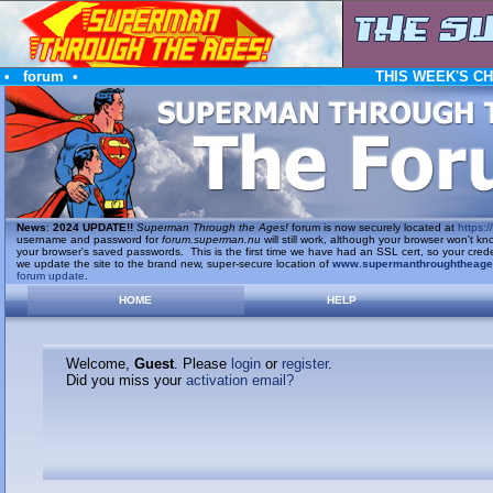
•
forum
•
THIS WEEK'S C
News
:
2024 UPDATE!!
Superman Through the Ages!
forum is now securely located at
https://
username and password for
forum.superman.nu
will still work, although your browser won't
your browser's saved passwords. This is the first time we have had an SSL cert, so your cred
we update the site to the brand new, super-secure location of
www.supermanthroughtheag
forum update
.
HOME
HELP
Welcome,
Guest
. Please
login
or
register
.
Did you miss your
activation email?