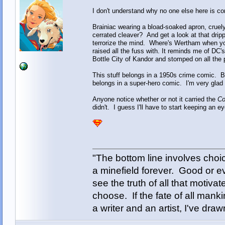
I don't understand why no one else here is co
Brainiac wearing a bload-soaked apron, cruel
cerrated cleaver? And get a look at that drip
terrorize the mind. Where's Wertham when you
raised all the fuss with. It reminds me of DC'
Bottle City of Kandor and stomped on all the p
This stuff belongs in a 1950s crime comic. Bra
belongs in a super-hero comic. I'm very glad 
Anyone notice whether or not it carried the
Co
didn't. I guess I'll have to start keeping an e
"The bottom line involves cho
a minefield forever. Good or e
see the truth of all that motiva
choose. If the fate of all man
a writer and an artist, I've d