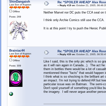
ShinDangaioh
Re: *SPOILER AHEAD* Alex Ross 
Last Son of Krypton
«
Reply #19 on:
October 21, 2005, 06:46:3
Offline
Neither Marvel nor DC puts the CCA seal on 
Posts: 269
I think only Archie Comics still use the CCA. 
It is at this point I try to push the Heroic Pub
Brainiac44
Re: *SPOILER AHEAD* Alex Ross 
Last Son of Krypton
«
Reply #20 on:
October 21, 2005, 06:50:4
Offline
Like I said, this is the only pic which is so gr
as it will rain again in Canada...). The act he
Posts: 309
them in bottles there would be a lot of casualt
mentionned these "facts" that would happen 
I think what is so shocking is the brilliant a
an impact. I'm not trying to defend AR but ke
particular issue was on Batman. The semi-co
Don't spoil yourself of something you'd like but
the imagery. I will never argue another person