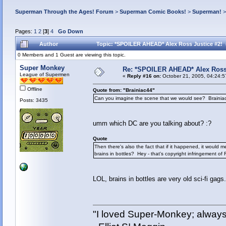
Superman Through the Ages! Forum
>
Superman Comic Books!
>
Superman!
Pages:
1
2
[
3
]
4
Go Down
Author
Topic: *SPOILER AHEAD* Alex Ross Justice #2! 
0 Members and 1 Guest are viewing this topic.
Super Monkey
Re: *SPOILER AHEAD* Alex Ross 
League of Supermen
«
Reply #16 on:
October 21, 2005, 04:24:5
Offline
Quote from: "Brainiac44"
Can you imagine the scene that we would see? Brainiac 
Posts: 3435
umm which DC are you talking about? :?
Quote
Then there's also the fact that if it happened, it would 
brains in bottles? Hey - that's copyright infringement of
LOL, brains in bottles are very old sci-fi gags.
"I loved Super-Monkey; always