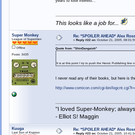
years to lose interest...
This looks like a job for...
Super Monkey
Re: *SPOILER AHEAD* Alex Ross 
League of Supermen
«
Reply #22 on:
October 21, 2005, 08:01:5
Offline
Quote from: "ShinDangaioh"
Posts: 3435
It is at this point I try to push the Heroic Publishing line 
I never read any of their books, but here is th
http://www.comicon.com/cgi-bin/logcnt.cgi?l=
"I loved Super-Monkey; always
- Elliot S! Maggin
Kuuga
Re: *SPOILER AHEAD* Alex Ross 
Last Son of Krypton
«
Reply #23 on:
October 21, 2005, 10:41:3