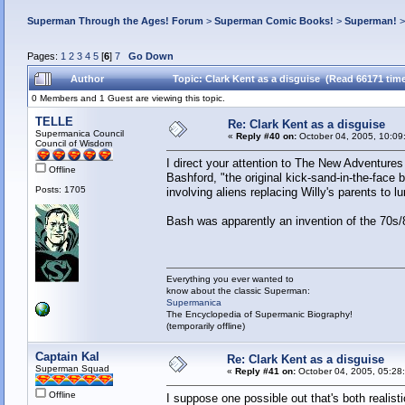
Superman Through the Ages! Forum
>
Superman Comic Books!
>
Superman!
Pages:
1
2
3
4
5
[
6
]
7
Go Down
Author
Topic: Clark Kent as a disguise (Read 66171 tim
0 Members and 1 Guest are viewing this topic.
TELLE
Re: Clark Kent as a disguise
Supermanica Council
«
Reply #40 on:
October 04, 2005, 10:09
Council of Wisdom
I direct your attention to The New Adventure
Offline
Bashford, "the original kick-sand-in-the-face 
Posts: 1705
involving aliens replacing Willy's parents to lu
Bash was apparently an invention of the 70s
Everything you ever wanted to
know about the classic Superman:
Supermanica
The Encyclopedia of Supermanic Biography!
(temporarily offline)
Captain Kal
Re: Clark Kent as a disguise
Superman Squad
«
Reply #41 on:
October 04, 2005, 05:28
Offline
I suppose one possible out that's both realist