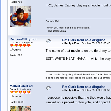
Posts: 716
IIRC, James Cagney playing a hoodlum did pus
Captain Kal
"When you lose, don't lose the lesson."
-- The Dalai Lama
RedSunOfKrypton
Re: Clark Kent as a disguise
Last Son of Krypton
«
Reply #45 on:
October 05, 2005, 05:46
Offline
The name of that movie is on the tip of my 
Posts: 303
EDIT: WHITE HEAT! HAHA! In which he played
"...and as the fledgeling Man of Steel looks for the first ti
legends are forged: This, looks like a job...for Superman.
MatterEaterLad
Re: Clark Kent as a disguise
Council of Wisdom
«
Reply #46 on:
October 05, 2005, 06:52
Offline
I suppose its possible that the thug would h
jumped on a parked motorcycle, and tipped it
Posts: 1389