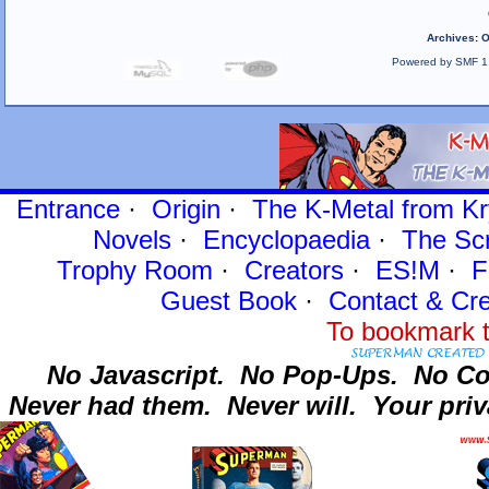
Archives
:
O
Powered by SMF 1
Entrance
·
Origin
·
The K-Metal from Kr
Novels
·
Encyclopaedia
·
The Sc
Trophy Room
·
Creators
·
ES!M
·
F
Guest Book
·
Contact
& Cre
To bookmark t
No Javascript.
No Pop-Ups.
No Co
Never had them.
Never will.
Your priv