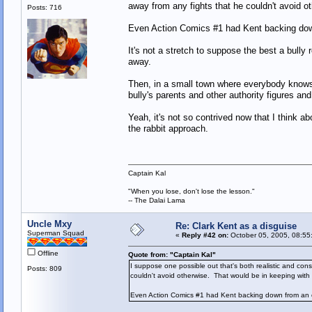
away from any fights that he couldn't avoid o
Posts: 716
Even Action Comics #1 had Kent backing down 
It's not a stretch to suppose the best a bully
away.
Then, in a small town where everybody knows e
bully's parents and other authority figures a
Yeah, it's not so contrived now that I think 
the rabbit approach.
Captain Kal
"When you lose, don't lose the lesson."
-- The Dalai Lama
Uncle Mxy
Re: Clark Kent as a disguise
Superman Squad
«
Reply #42 on:
October 05, 2005, 08:55
Offline
Quote from: "Captain Kal"
I suppose one possible out that's both realistic and cons
Posts: 809
couldn't avoid otherwise. That would be in keeping with
Even Action Comics #1 had Kent backing down from an ou