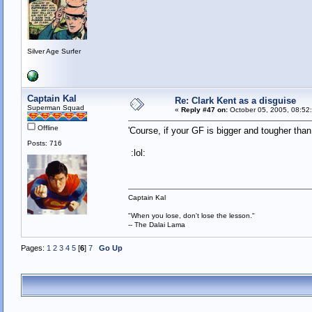
Silver Age Surfer
Captain Kal
Re: Clark Kent as a disguise
Superman Squad
«
Reply #47 on:
October 05, 2005, 08:52
Offline
'Course, if your GF is bigger and tougher tha
Posts: 716
:lol:
Captain Kal
"When you lose, don't lose the lesson."
-- The Dalai Lama
Pages:
1
2
3
4
5
[
6
]
7
Go Up