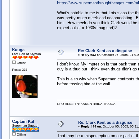
https://www.supermanthroughtheages.com/ta
What's notable to me is that Lois slaps the t
was pretty much meek and accomodating. Even 
him. How meek do you think Clark would be if
expect out of a 1930s thug sort)?
Kuuga
Re: Clark Kent as a disguise
Last Son of Krypton
«
Reply #43 on:
October 05, 2005, 04:01
Offline
I don't know. My impresion is that back then
guy is a thug but I think even thugs didn't go th
Posts: 336
This is also why when Superman confronts 
before tossing him at the wall.
CHO-HENSHIN! KAMEN RAIDA, KUUGA!
Captain Kal
Re: Clark Kent as a disguise
Superman Squad
«
Reply #44 on:
October 05, 2005, 05:11
Offline
That may be a misperception on our part of th