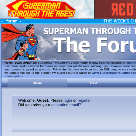
•
forum
•
THIS WEEK'S C
News
:
2024 UPDATE!!
Superman Through the Ages!
forum is now securely located at
https://
username and password for
forum.superman.nu
will still work, although your browser won't
your browser's saved passwords. This is the first time we have had an SSL cert, so your cred
we update the site to the brand new, super-secure location of
www.supermanthroughtheag
forum update
.
HOME
HELP
Welcome,
Guest
. Please
login
or
register
.
Did you miss your
activation email?