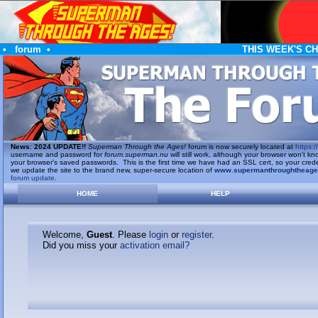
•
forum
•
THIS WEEK'S C
News
:
2024 UPDATE!!
Superman Through the Ages!
forum is now securely located at
https://
username and password for
forum.superman.nu
will still work, although your browser won't
your browser's saved passwords. This is the first time we have had an SSL cert, so your cred
we update the site to the brand new, super-secure location of
www.supermanthroughtheag
forum update
.
HOME
HELP
Welcome,
Guest
. Please
login
or
register
.
Did you miss your
activation email?