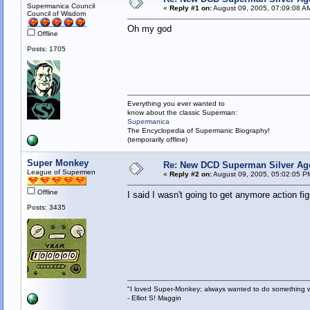
Supermanica Council
«
Reply #1 on:
August 09, 2005, 07:09:08 A
Council of Wisdom
Oh my god
Offline
Posts: 1705
Everything you ever wanted to
know about the classic Superman:
Supermanica
The Encyclopedia of Supermanic Biography!
(temporarily offline)
Super Monkey
Re: New DCD Superman Silver Age 
League of Supermen
«
Reply #2 on:
August 09, 2005, 05:02:05 P
Offline
I said I wasn't going to get anymore action f
Posts: 3435
"I loved Super-Monkey; always wanted to do something w
- Elliot S! Maggin