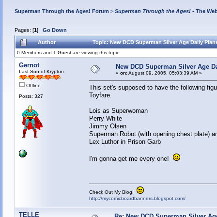
Superman Through the Ages! Forum
>
Superman Through the Ages!
- The Web
Pages: [
1
]
Go Down
Author
Topic: New DCD Superman Silver Age Daily Plane
0 Members and 1 Guest are viewing this topic.
Gernot
New DCD Superman Silver Age Dai
Last Son of Krypton
«
on:
August 09, 2005, 05:03:39 AM »
Offline
This set's supposed to have the following fig
Toyfare.
Posts: 327
Lois as Superwoman
Perry White
Jimmy Olsen
Superman Robot (with opening chest plate) 
Lex Luthor in Prison Garb
I'm gonna get me every one!
Check Out My Blog!
http://mycomicboardbanners.blogspot.com/
TELLE
Re: New DCD Superman Silver Age 