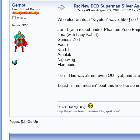
Gernot
Re: New DCD Superman Silver Age 
Last Son of Krypton
«
Reply #3 on:
August 09, 2005, 05:12:12 P
Offline
Who else wants a "Krypton" wave, like
I
do
Posts: 327
Jor-El (with rocket and/or Phantom Zone Pro
Lara (with baby Kal-El)
General Zod
Faora
Kru-El
Amalak
Nightwing
Flamebird
Heh. This wave's not even OUT yet, and 
'Least I'm not moanin' 'bout this line like so
Check Out My Blog!
http://mycomicboardbanners.blogspot.com/
Pages: [
1
]
Go Up