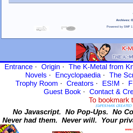
Archives
:
O
Powered by SMF 1
Entrance
·
Origin
·
The K-Metal from Kr
Novels
·
Encyclopaedia
·
The Sc
Trophy Room
·
Creators
·
ES!M
·
F
Guest Book
·
Contact
& Cre
To bookmark t
No Javascript.
No Pop-Ups.
No Co
Never had them.
Never will.
Your priv