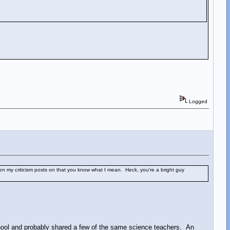
Logged
en my criticism posts on that you know what I mean. Heck, you're a bright guy
hool and probably shared a few of the same science teachers. An