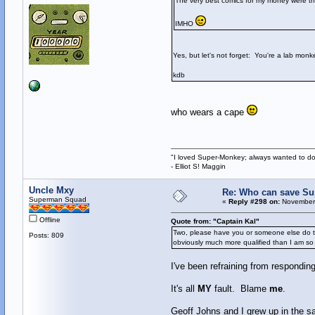
The very best comics for my money were tho
IMHO
Yes, but let's not forget: You're a lab monk
kdb
who wears a cape
"I loved Super-Monkey; always wanted to do
- Elliot S! Maggin
Uncle Mxy
Re: Who can save S
Superman Squad
«
Reply #298 on:
November 
Offline
Quote from: "Captain Kal"
Two, please have you or someone else do the
Posts: 809
obviously much more qualified than I am so
I've been refraining from respondin
It's all
MY
fault. Blame
me
.
Geoff Johns and I grew up in the 