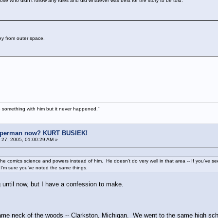
se who didn't follow any rules and did whatever was best for the story to be told.
ey from outer space.
 something with him but it never happened."
uperman now? KURT BUSIEK!
27, 2005, 01:00:29 AM »
 comics science and powers instead of him. He doesn't do very well in that area -- If you've se
 I'm sure you've noted the same things.
g until now, but I have a confession to make.
same neck of the woods -- Clarkston, Michigan. We went to the same high sc