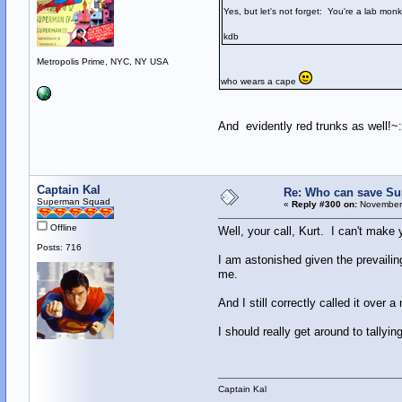
Yes, but let's not forget: You're a lab mon
kdb
Metropolis Prime, NYC, NY USA
who wears a cape
And evidently red trunks as well!~:
Captain Kal
Re: Who can save S
Superman Squad
«
Reply #300 on:
November 
Offline
Well, your call, Kurt. I can't make 
Posts: 716
I am astonished given the prevailin
me.
And I still correctly called it over
I should really get around to tallyi
Captain Kal