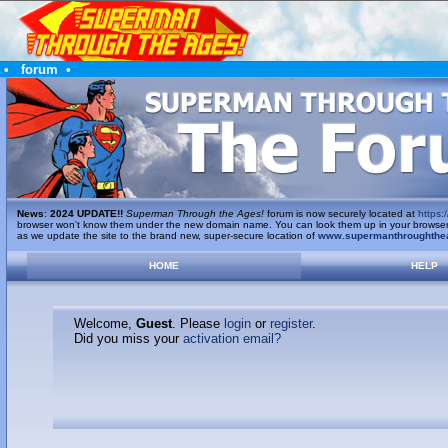
•
forum
•
News
:
2024 UPDATE!!
Superman Through the Ages!
forum is now securely located at
https:/
browser won't know them under the new domain name. You can look them up in your browser's 
as we update the site to the brand new, super-secure location of
www.supermanthroughthe
HOME
HELP
Welcome,
Guest
. Please
login
or
register
.
Did you miss your
activation email?