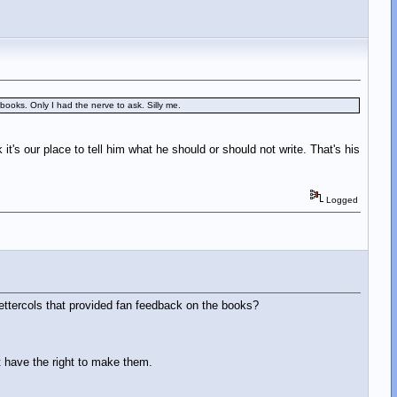
books. Only I had the nerve to ask. Silly me.
 it's our place to tell him what he should or should not write. That's his
Logged
lettercols that provided fan feedback on the books?
t have the right to make them.