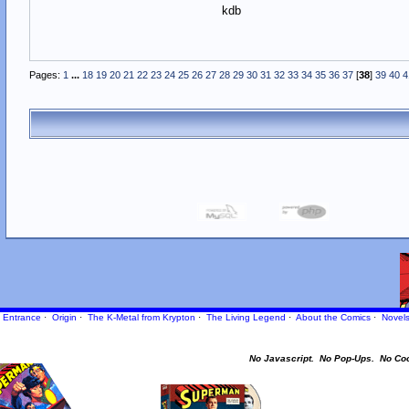
kdb
Pages:
1
...
18
19
20
21
22
23
24
25
26
27
28
29
30
31
32
33
34
35
36
37
[
38
]
39
40
4
Entrance
·
Origin
·
The K-Metal from Krypton
·
The Living Legend
·
About the Comics
·
Novel
No Javascript.
No Pop-Ups.
No Co