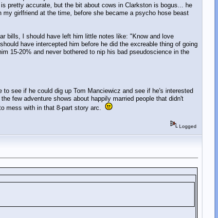
 pretty accurate, but the bit about cows in Clarkston is bogus... he
ith my girlfriend at the time, before she became a psycho hose beast
bills, I should have left him little notes like: "Know and love
 I should have intercepted him before he did the excreable thing of going
him 15-20% and never bothered to nip his bad pseudoscience in the
be to see if he could dig up Tom Manciewicz and see if he's interested
 the few adventure shows about happily married people that didn't
 to mess with in that 8-part story arc.
Logged