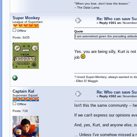
"When you lose, don't lose the lesson."
-- The Dalai Lama
Super Monkey
Re: Who can save S
League of Supermen
«
Reply #301 on:
November 
Offline
Quote
I am astonished given the prevailing attitu
Posts: 3435
Yes, you are being silly, Kurt is not
job
"I loved Super-Monkey; always wanted to do
- Elliot S! Maggin
Captain Kal
Re: Who can save S
Superman Squad
«
Reply #302 on:
November 
Offline
Isn't this the same community -- he
Posts: 716
If we can't express our opinions ev
And, yes, Kurt, and anyone else, is
... Unless I've somehow missed a ru