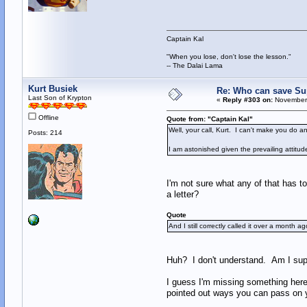
Captain Kal
"When you lose, don't lose the lesson."
-- The Dalai Lama
Kurt Busiek
Re: Who can save S
Last Son of Krypton
«
Reply #303 on:
November 
Offline
Quote from: "Captain Kal"
Well, your call, Kurt. I can't make you do a
Posts: 214
I am astonished given the prevailing attitu
I'm not sure what any of that has to
a letter?
Quote
And I still correctly called it over a month
Huh? I don't understand. Am I supp
I guess I'm missing something here -
pointed out ways you can pass on 