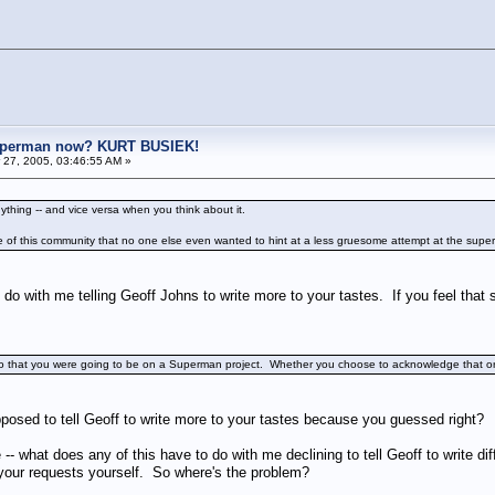
uperman now? KURT BUSIEK!
27, 2005, 03:46:55 AM »
nything -- and vice versa when you think about it.
de of this community that no one else even wanted to hint at a less gruesome attempt at the supe
 do with me telling Geoff Johns to write more to your tastes. If you feel that s
 ago that you were going to be on a Superman project. Whether you choose to acknowledge that or not
osed to tell Geoff to write more to your tastes because you guessed right?
- what does any of this have to do with me declining to tell Geoff to write diffe
your requests yourself. So where's the problem?