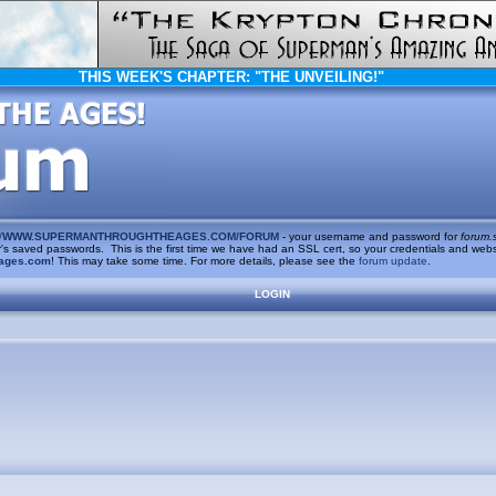
THIS WEEK'S CHAPTER:
"THE UNVEILING!"
/
WWW.SUPERMANTHROUGHTHEAGES.COM/FORUM
- your username and password for
forum.
saved passwords. This is the first time we have had an SSL cert, so your credentials and websi
ages.com
! This may take some time. For more details, please see the
forum update
.
LOGIN