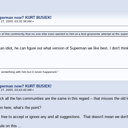
uperman now? KURT BUSIEK!
27, 2005, 03:32:38 AM »
de of this community that no one else even wanted to hint at a less gruesome attempt at the super
 an idiot, he can figure out what version of Superman we like best. I don't think
 something with him but it never happened."
uperman now? KURT BUSIEK!
27, 2005, 03:43:40 AM »
ck all the fan communities are the same in this regard -- that misses the old 
en here, what's the point?
 free to accept or ignore any and all suggestions. That doesn't mean we don'
le on this ...