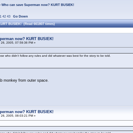
>
Who can save Superman now? KURT BUSIEK!
1
42
43
Go Down
KURT BUSIEK! (Read 661807 times)
uperman now? KURT BUSIEK!
26, 2005, 07:59:36 PM »
e who didn't follow any rules and did whatever was best for the story to be told.
 lab monkey from outer space.
uperman now? KURT BUSIEK!
26, 2005, 08:03:21 PM »