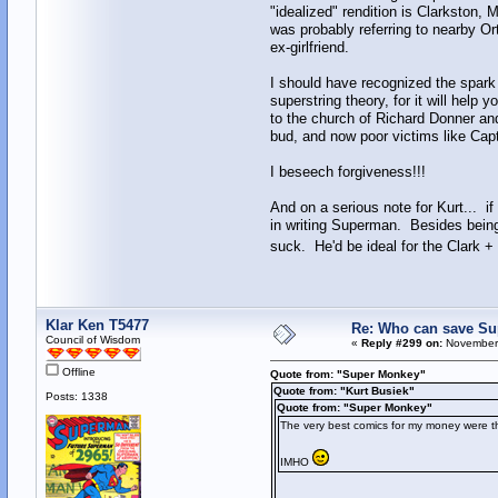
"idealized" rendition is Clarkston
was probably referring to nearby Or
ex-girlfriend.
I should have recognized the spark o
superstring theory, for it will help
to the church of Richard Donner an
bud, and now poor victims like Capt
I beseech forgiveness!!!
And on a serious note for Kurt... if
in writing Superman. Besides being 
suck. He'd be ideal for the Clark + 
Klar Ken T5477
Re: Who can save S
Council of Wisdom
«
Reply #299 on:
November 
Offline
Quote from: "Super Monkey"
Quote from: "Kurt Busiek"
Posts: 1338
Quote from: "Super Monkey"
The very best comics for my money were tho
IMHO