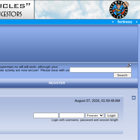
•
fortress
•
superman.nu
will still work, although your
te activity are now secure! Please bear with us
REGISTER
August 07, 2026, 01:59:48 AM
Login with username, password and session length