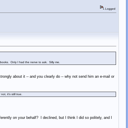
Logged
rbooks. Only I had the nerve to ask. Silly me.
trongly about it -- and you clearly do -- why not send him an e-mail or
, it's still true.
rently on your behalf? I declined, but I think I did so politely, and I