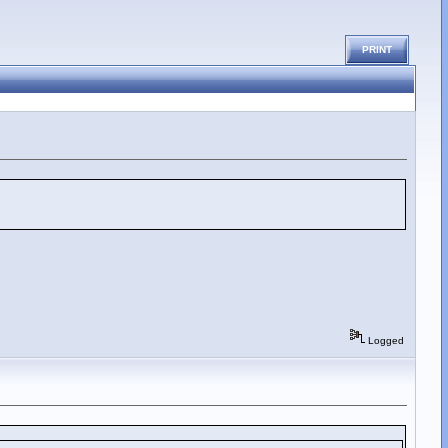
PRINT
Logged