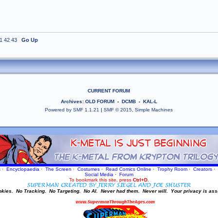
1
42
43
Go Up
CURRENT FORUM
Archives
:
OLD FORUM
-
DCMB
-
KAL-L
Powered by SMF 1.1.21
|
SMF © 2015, Simple Machines
s
·
Encyclopaedia
·
The Screen
·
Costumes
·
Read Comics Online
·
Trophy Room
·
Creators
·
Social Media
·
Forum
To bookmark this site, press
Ctrl+D
.
okies.
No Tracking.
No Targeting.
No AI.
Never had them.
Never will.
Your privacy is ass