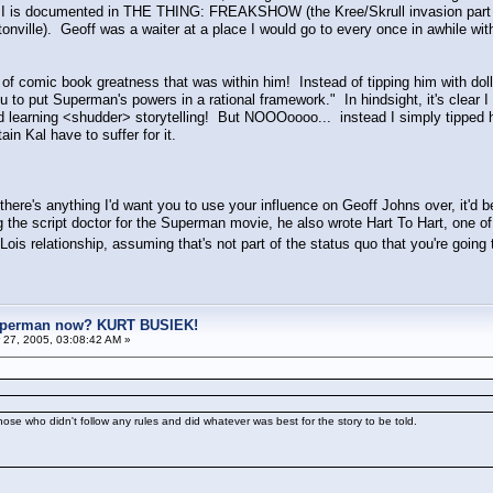
, MI is documented in THE THING: FREAKSHOW (the Kree/Skrull invasion part is
tonville). Geoff was a waiter at a place I would go to every once in awhile w
f comic book greatness that was within him! Instead of tipping him with dollar 
 you to put Superman's powers in a rational framework." In hindsight, it's clear
d learning <shudder> storytelling! But NOOOoooo... instead I simply tipped 
ain Kal have to suffer for it.
 there's anything I'd want you to use your influence on Geoff Johns over, it'd 
the script doctor for the Superman movie, he also wrote Hart To Hart, one of
Lois relationship, assuming that's not part of the status quo that you're going
uperman now? KURT BUSIEK!
27, 2005, 03:08:42 AM »
se who didn't follow any rules and did whatever was best for the story to be told.