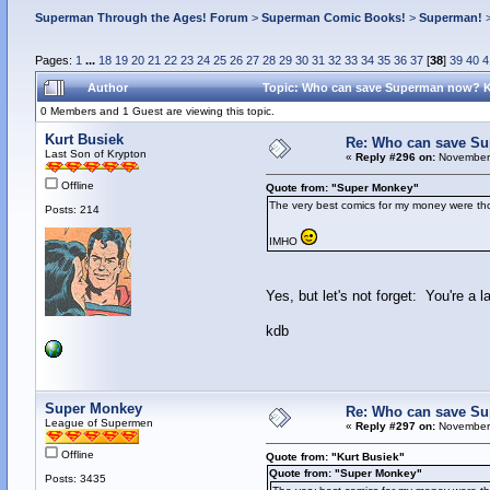
Superman Through the Ages! Forum
>
Superman Comic Books!
>
Superman!
Pages:
1
...
18
19
20
21
22
23
24
25
26
27
28
29
30
31
32
33
34
35
36
37
[
38
]
39
40
4
Author
Topic: Who can save Superman now? 
0 Members and 1 Guest are viewing this topic.
Kurt Busiek
Re: Who can save S
Last Son of Krypton
«
Reply #296 on:
November 
Offline
Quote from: "Super Monkey"
The very best comics for my money were thos
Posts: 214
IMHO
Yes, but let's not forget: You're a
kdb
Super Monkey
Re: Who can save S
League of Supermen
«
Reply #297 on:
November 
Offline
Quote from: "Kurt Busiek"
Quote from: "Super Monkey"
Posts: 3435