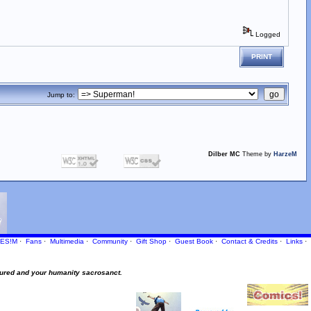
Logged
PRINT
Jump to:
Dilber MC
Theme by
HarzeM
ES!M
·
Fans
·
Multimedia
·
Community
·
Gift Shop
·
Guest Book
·
Contact
& Credits
·
Links
·
ured and your humanity sacrosanct.