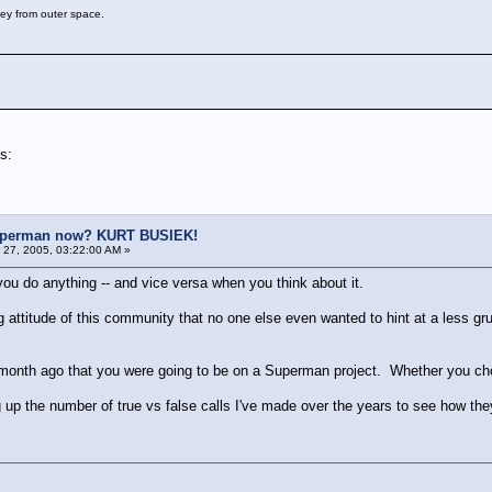
key from outer space.
s:
uperman now? KURT BUSIEK!
27, 2005, 03:22:00 AM »
you do anything -- and vice versa when you think about it.
g attitude of this community that no one else even wanted to hint at a less 
 a month ago that you were going to be on a Superman project. Whether you choos
ng up the number of true vs false calls I've made over the years to see how th