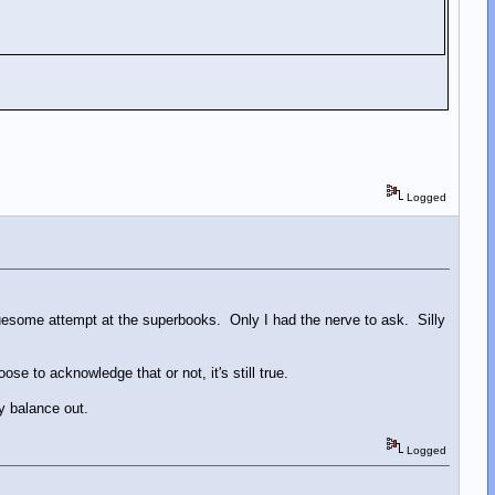
Logged
gruesome attempt at the superbooks. Only I had the nerve to ask. Silly
e to acknowledge that or not, it's still true.
ey balance out.
Logged