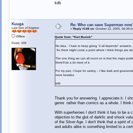
kdb
Kuuga
Re: Who can save Superman now
Last Son of Krypton
«
Reply #148 on:
October 12, 2005, 08:36:0
Offline
Quote from: "Kurt Busiek"
Posts: 336
No idea. I hate to keep giving "it all depends" answers,
So there might come a point where I think things are del
The one thing we can all count on is that the major publ
there'll be a lot more of it.
For my part, I hope for variety -- I like dark and gruesom
more besides.
kdb
Thank you for answering. I appreciate it. I s
genre rather than comics as a whole. I think
With superheroes I don't think it has to be
objection to the glut of darkfic and shock val
of the Silver Age. I don't think that a spirit 
and adults alike is something limited to a cert