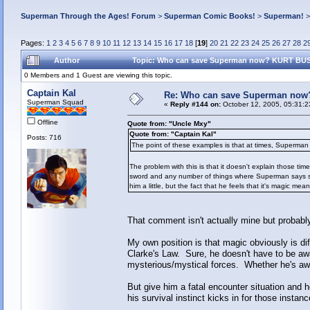
Superman Through the Ages! Forum
>
Superman Comic Books!
>
Superman!
Pages:
1
2
3
4
5
6
7
8
9
10
11
12
13
14
15
16
17
18
[
19
]
20
21
22
23
24
25
26
27
28
2
Author
Topic: Who can save Superman now? KURT BUSI
0 Members and 1 Guest are viewing this topic.
Captain Kal
Re: Who can save Superman now
Superman Squad
«
Reply #144 on:
October 12, 2005, 05:31:2
Offline
Quote from: "Uncle Mxy"
Quote from: "Captain Kal"
Posts: 716
The point of these examples is that at times, Superman 
The problem with this is that it doesn't explain those tim
sword and any number of things where Superman says some
him a little, but the fact that he feels that it's magic m
That comment isn't actually mine but probably
My own position is that magic obviously is dif
Clarke's Law. Sure, he doesn't have to be aware
mysterious/mystical forces. Whether he's awar
But give him a fatal encounter situation and
his survival instinct kicks in for those instanc