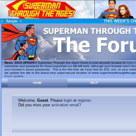
•
forum
•
THIS WEEK'S C
News
:
2024 UPDATE!!
Superman Through the Ages!
forum is now securely located at
https://
username and password for
forum.superman.nu
will still work, although your browser won't
your browser's saved passwords. This is the first time we have had an SSL cert, so your cred
we update the site to the brand new, super-secure location of
www.supermanthroughtheag
forum update
.
HOME
HELP
Welcome,
Guest
. Please
login
or
register
.
Did you miss your
activation email?