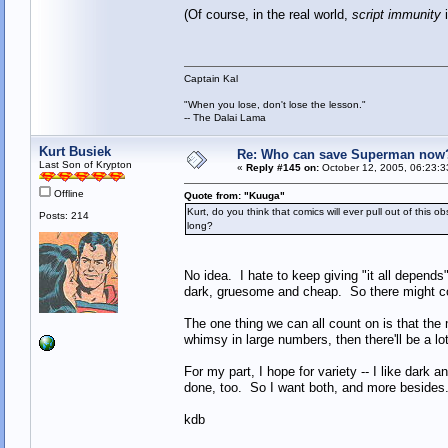
(Of course, in the real world,
script immunity
i
Captain Kal
"When you lose, don't lose the lesson."
-- The Dalai Lama
Kurt Busiek
Re: Who can save Superman now
Last Son of Krypton
«
Reply #145 on:
October 12, 2005, 06:23:3
Offline
Quote from: "Kuuga"
Kurt, do you think that comics will ever pull out of thi
Posts: 214
long?
No idea. I hate to keep giving "it all depends
dark, gruesome and cheap. So there might come
The one thing we can all count on is that the
whimsy in large numbers, then there'll be a lot
For my part, I hope for variety -- I like dark a
done, too. So I want both, and more besides
kdb