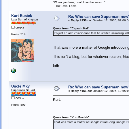
"When you lose, don't lose the lesson."
-- The Dalai Lama
Kurt Busiek
Re: Who can save Superman now
Last Son of Krypton
«
Reply #150 on:
October 12, 2005, 09:06:0
Offline
Quote from: "Captain Kal"
It's just an odd coincidence that he started slumming wi
Posts: 214
That was more a matter of Google introducin
This isn't a blog, but for whatever reason, Goo
kdb
Uncle Mxy
Re: Who can save Superman now
Superman Squad
«
Reply #151 on:
October 12, 2005, 10:55:1
Offline
Kurt,
Posts: 809
Quote from: "Kurt Busiek"
That was more a matter of Google introducing Google B