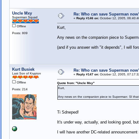
Uncle Mxy
Re: Who can save Superman now
Superman Squad
«
Reply #146 on:
October 12, 2005, 06:40:4
Offline
Kurt,
Posts: 809
Any news on the companion piece to Superma
(and if you answer with "it depends", I will 
Kurt Busiek
Re: Who can save Superman now
Last Son of Krypton
«
Reply #147 on:
October 12, 2005, 07:17:3
Offline
Quote from: "Uncle Mxy"
Kurt,
Posts: 214
Any news on the companion piece to Superman: SI that
Ti Sdneped!
It's under way, actually, and looking good, but 
I will have another DC-related announcement