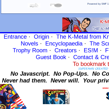
Powered by SMF 1
Entrance
·
Origin
·
The K-Metal from Kr
Novels
·
Encyclopaedia
·
The Sc
Trophy Room
·
Creators
·
ES!M
·
F
Guest Book
·
Contact
& Cre
To bookmark t
No Javascript.
No Pop-Ups.
No Co
Never had them.
Never will.
Your priv