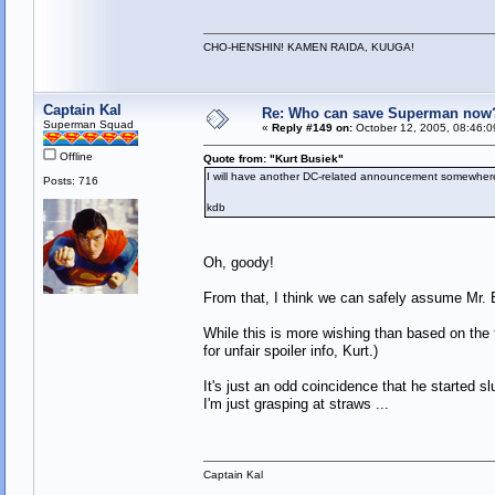
CHO-HENSHIN! KAMEN RAIDA, KUUGA!
Captain Kal
Re: Who can save Superman now
Superman Squad
«
Reply #149 on:
October 12, 2005, 08:46:0
Offline
Quote from: "Kurt Busiek"
I will have another DC-related announcement somewhere
Posts: 716
kdb
Oh, goody!
From that, I think we can safely assume Mr. B
While this is more wishing than based on the 
for unfair spoiler info, Kurt.)
It's just an odd coincidence that he started
I'm just grasping at straws ...
Captain Kal