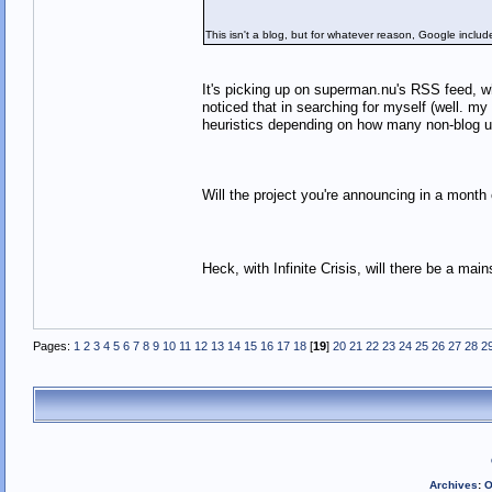
This isn't a blog, but for whatever reason, Google included
It's picking up on superman.nu's RSS feed, w
noticed that in searching for myself (well. my
heuristics depending on how many non-blog
Will the project you're announcing in a mont
Heck, with Infinite Crisis, will there be a 
Pages:
1
2
3
4
5
6
7
8
9
10
11
12
13
14
15
16
17
18
[
19
]
20
21
22
23
24
25
26
27
28
2
Archives
:
O